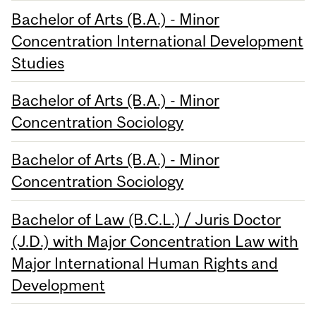
Bachelor of Arts (B.A.) - Minor
Concentration International Development
Studies
Bachelor of Arts (B.A.) - Minor
Concentration Sociology
Bachelor of Arts (B.A.) - Minor
Concentration Sociology
Bachelor of Law (B.C.L.) / Juris Doctor
(J.D.) with Major Concentration Law with
Major International Human Rights and
Development