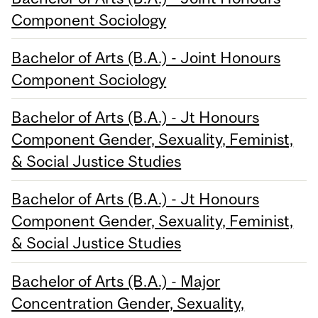
Component Sociology
Bachelor of Arts (B.A.) - Joint Honours
Component Sociology
Bachelor of Arts (B.A.) - Jt Honours
Component Gender, Sexuality, Feminist,
& Social Justice Studies
Bachelor of Arts (B.A.) - Jt Honours
Component Gender, Sexuality, Feminist,
& Social Justice Studies
Bachelor of Arts (B.A.) - Major
Concentration Gender, Sexuality,