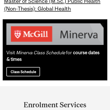
Master of Science (M.Sc.) Public Health
(Non-Thesis): Global Health
Visit
Minerva Class Schedule
for
course dates
& times
Class Schedule
Department
and
Enrolment Services