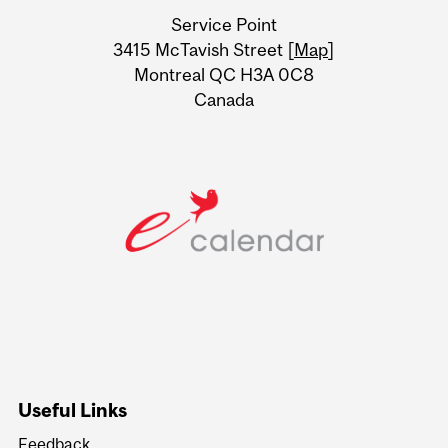
University
Service Point
Information
3415 McTavish Street [
Map
]
Montreal QC H3A 0C8
Canada
Useful Links
Feedback