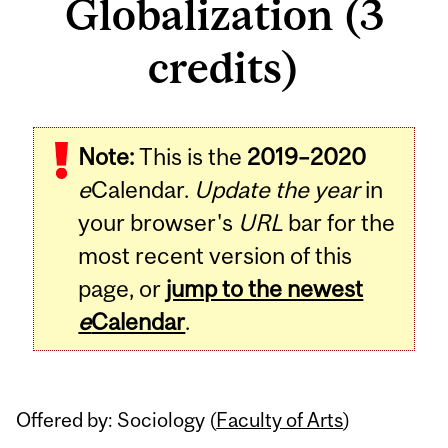
Globalization (3
credits)
Related
Note:
This is the
2019–2020
Content
e
Calendar.
Update the year
in
your browser's
URL
bar for the
most recent version of this
page, or
jump to the newest
e
Calendar
.
Offered by: Sociology (
Faculty of Arts
)