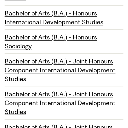
Bachelor of Arts (B.A.) - Honours
International Development Studies
Bachelor of Arts (B.A.) - Honours
Sociology
Bachelor of Arts (B.A.) - Joint Honours
Component International Development
Studies
Bachelor of Arts (B.A.) - Joint Honours
Component International Development
Studies
Bachelor of Arts (B.A.) - Joint Honours