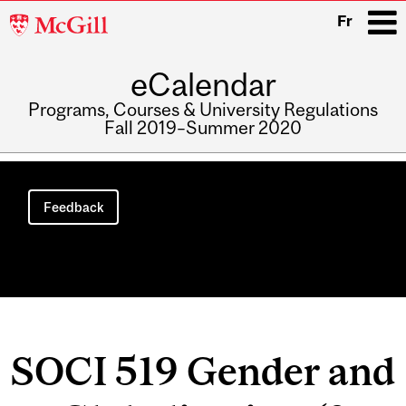
McGill
Fr
University
eCalendar
i
Programs, Courses & University Regulations
Fall 2019–Summer 2020
Main
navigation
Feedback
SOCI 519 Gender and