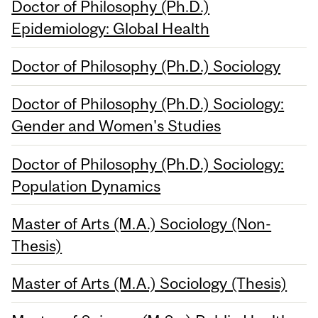
Doctor of Philosophy (Ph.D.)
Epidemiology: Global Health
Doctor of Philosophy (Ph.D.) Sociology
Doctor of Philosophy (Ph.D.) Sociology:
Gender and Women's Studies
Doctor of Philosophy (Ph.D.) Sociology:
Population Dynamics
Master of Arts (M.A.) Sociology (Non-
Thesis)
Master of Arts (M.A.) Sociology (Thesis)