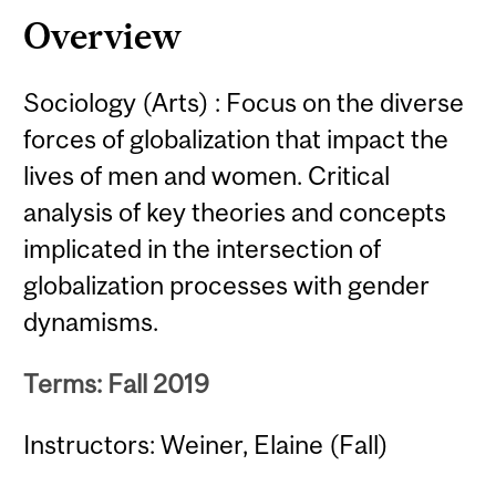
Overview
Sociology (Arts) : Focus on the diverse
forces of globalization that impact the
lives of men and women. Critical
analysis of key theories and concepts
implicated in the intersection of
globalization processes with gender
dynamisms.
Terms: Fall 2019
Instructors: Weiner, Elaine (Fall)