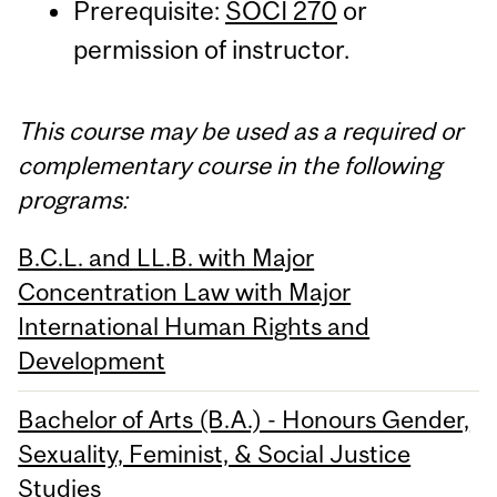
Prerequisite:
SOCI 270
or
permission of instructor.
This course may be used as a required or
complementary course in the following
programs:
B.C.L. and LL.B. with Major
Concentration Law with Major
International Human Rights and
Development
Bachelor of Arts (B.A.) - Honours Gender,
Sexuality, Feminist, & Social Justice
Studies