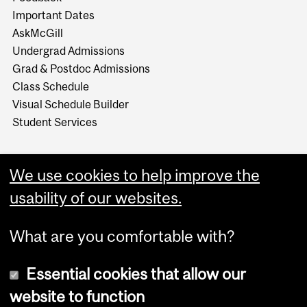
Important Dates
AskMcGill
Undergrad Admissions
Grad & Postdoc Admissions
Class Schedule
Visual Schedule Builder
Student Services
We use cookies to help improve the
usability of our websites.
What are you comfortable with?
Essential cookies that allow our
website to function