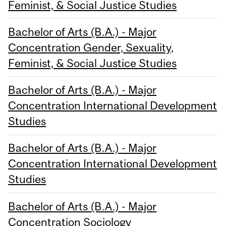
Feminist, & Social Justice Studies
Bachelor of Arts (B.A.) - Major
Concentration Gender, Sexuality,
Feminist, & Social Justice Studies
Bachelor of Arts (B.A.) - Major
Concentration International Development
Studies
Bachelor of Arts (B.A.) - Major
Concentration International Development
Studies
Bachelor of Arts (B.A.) - Major
Concentration Sociology