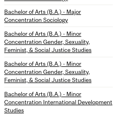
Bachelor of Arts (B.A.) - Major
Concentration Sociology
Bachelor of Arts (B.A.) - Minor
Concentration Gender, Sexuality,
Feminist, & Social Justice Studies
Bachelor of Arts (B.A.) - Minor
Concentration Gender, Sexuality,
Feminist, & Social Justice Studies
Bachelor of Arts (B.A.) - Minor
Concentration International Development
Studies