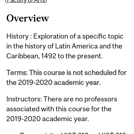
Overview
History : Exploration of a specific topic
in the history of Latin America and the
Caribbean, 1492 to the present.
Terms: This course is not scheduled for
the 2019-2020 academic year.
Instructors: There are no professors
associated with this course for the
2019-2020 academic year.