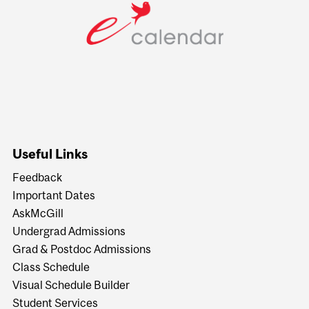
Useful Links
Feedback
Important Dates
AskMcGill
Undergrad Admissions
Grad & Postdoc Admissions
Class Schedule
Visual Schedule Builder
Student Services