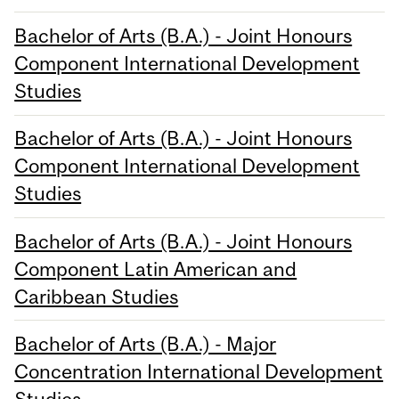
Bachelor of Arts (B.A.) - Joint Honours
Component International Development
Studies
Bachelor of Arts (B.A.) - Joint Honours
Component International Development
Studies
Bachelor of Arts (B.A.) - Joint Honours
Component Latin American and
Caribbean Studies
Bachelor of Arts (B.A.) - Major
Concentration International Development
Studies