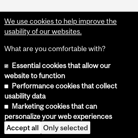
We use cookies to help improve the
usability of our websites.
What are you comfortable with?
Essential cookies that allow our
website to function
Performance cookies that collect
Copyright © 2026 McGill University
usability data
Accessibility
Marketing cookies that can
Cookie notice
personalize your web experiences
Cookie settings
Accept all
Only selected
Log in