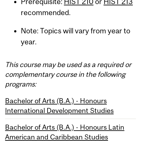
Prerequisite:
HIST 210
or
HIST 213
recommended.
Note: Topics will vary from year to
year.
This course may be used as a required or
complementary course in the following
programs:
Bachelor of Arts (B.A.) - Honours
International Development Studies
Bachelor of Arts (B.A.) - Honours Latin
American and Caribbean Studies