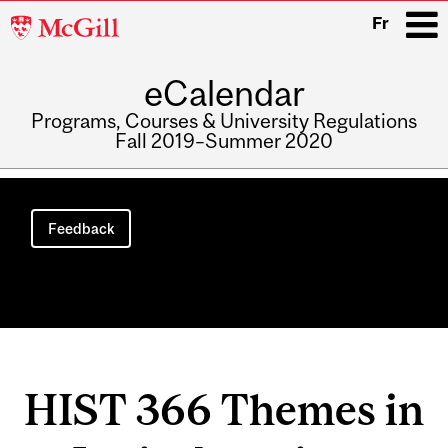
McGill
Fr
University
eCalendar
i
Programs, Courses & University Regulations
Fall 2019–Summer 2020
Main
navigation
Feedback
HIST 366 Themes in