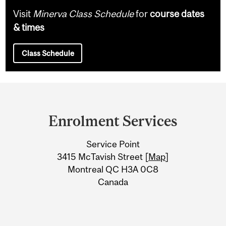
Visit
Minerva Class Schedule
for
course dates
& times
Class Schedule
Department
and
Enrolment Services
University
Service Point
Information
3415 McTavish Street [
Map
]
Montreal QC H3A 0C8
Canada