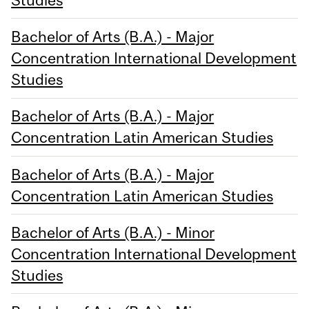
Bachelor of Arts (B.A.) - Major
Concentration International Development
Studies
Bachelor of Arts (B.A.) - Major
Concentration Latin American Studies
Bachelor of Arts (B.A.) - Major
Concentration Latin American Studies
Bachelor of Arts (B.A.) - Minor
Concentration International Development
Studies