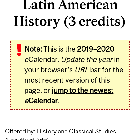
Latin American
History (3 credits)
Related
Note:
This is the
2019–2020
Content
e
Calendar.
Update the year
in
your browser's
URL
bar for the
most recent version of this
page, or
jump to the newest
e
Calendar
.
Offered by: History and Classical Studies
(
Faculty of Arts
)