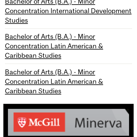
Bachelor of Arts (B.A.) - Minor
Concentration International Development
Studies
Bachelor of Arts (B.A.) - Minor
Concentration Latin American &
Caribbean Studies
Bachelor of Arts (B.A.) - Minor
Concentration Latin American &
Caribbean Studies