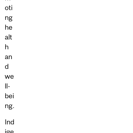
oti
ng
he
alt
h
an
d
we
ll-
bei
ng.
Ind
ige