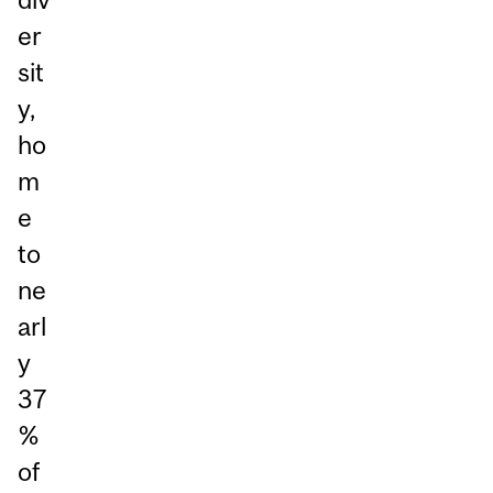
er
sit
y,
ho
m
e
to
ne
arl
y
37
%
of