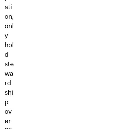
ati
on,
onl
y
hol
d
ste
wa
rd
shi
p
ov
er