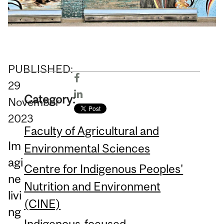
PUBLISHED:
29
Category:
November
2023
Faculty of Agricultural and
Im
Environmental Sciences
agi
Centre for Indigenous Peoples'
ne
Nutrition and Environment
livi
(CINE)
ng
Indigenous-focused