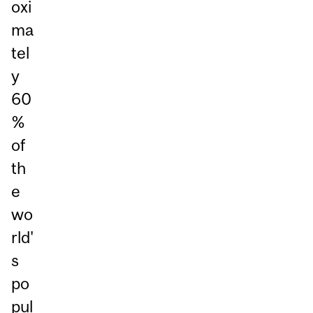
oxi
ma
tel
y
60
%
of
th
e
wo
rld'
s
po
pul