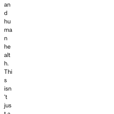
an
d
hu
ma
n
he
alt
h.
Thi
s
isn
't
jus
t a