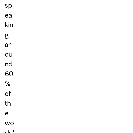
sp
ea
kin
g
ar
ou
nd
60
%
of
th
e
wo
rld'