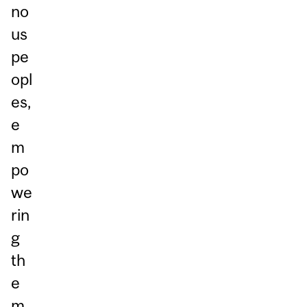
no
us
pe
opl
es,
e
m
po
we
rin
g
th
e
m