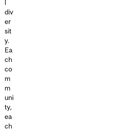
l
div
er
sit
y.
Ea
ch
co
m
m
uni
ty,
ea
ch