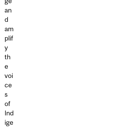
ge
an
d
am
plif
y
th
e
voi
ce
s
of
Ind
ige