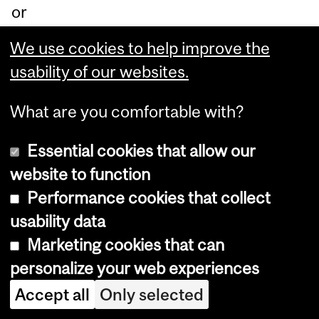
or
ati
We use cookies to help improve the
on
usability of our websites.
be
tw
What are you comfortable with?
ee
Essential cookies that allow our
n
website to function
Ind
Performance cookies that collect
ige
usability data
no
Marketing cookies that can
us
personalize your web experiences
an
d
Accept all
Only selected
no