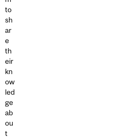
to
sh
ar
e
th
eir
kn
ow
led
ge
ab
ou
t