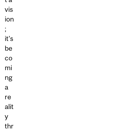
vis
ion
;
it's
be
co
mi
ng
a
re
alit
y
thr