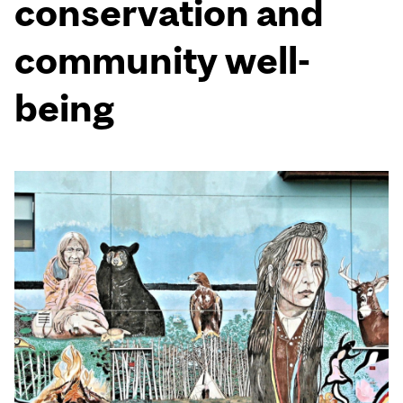
conservation and
community well-
being