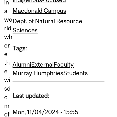
in
Macdonald Campus
a
wo
Dept. of Natural Resource
rld
Sciences
wh
er
Tags:
e
th
Alumni
External
Faculty
e
Murray Humphries
Students
wi
sd
Last updated:
o
m
Mon, 11/04/2024 - 15:55
of