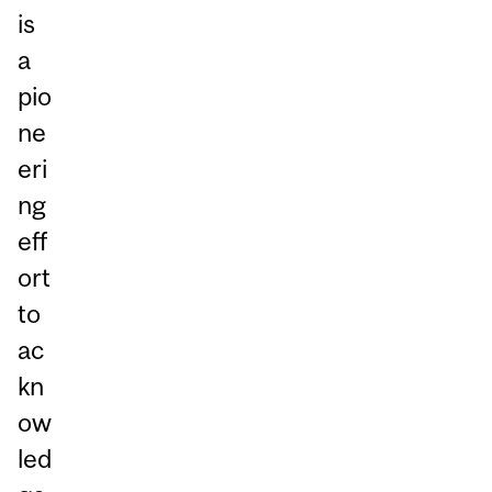
is
a
pio
ne
eri
ng
eff
ort
to
ac
kn
ow
led