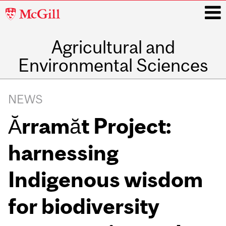
McGill
University
Agricultural and
i
Environmental Sciences
Main
navigation
NEWS
Ărramăt Project:
harnessing
Indigenous wisdom
for biodiversity