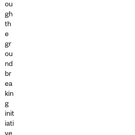
ou
gh
th
e
gr
ou
nd
br
ea
kin
g
init
iati
ve