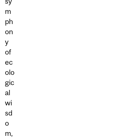
sy
m
ph
on
y
of
ec
olo
gic
al
wi
sd
o
m,