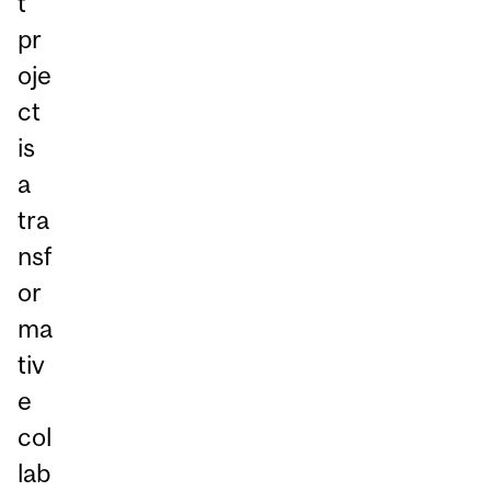
t
pr
oje
ct
is
a
tra
nsf
or
ma
tiv
e
col
lab