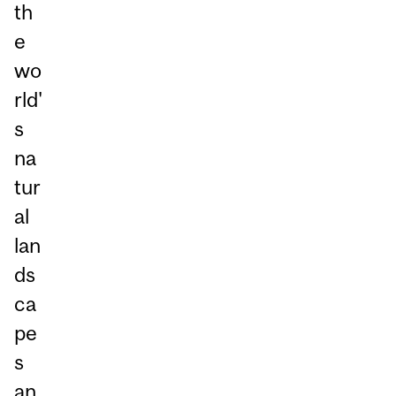
th
e
wo
rld'
s
na
tur
al
lan
ds
ca
pe
s
an