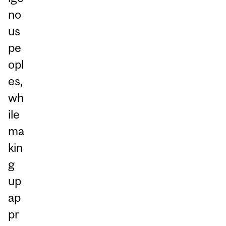
no
us
pe
opl
es,
wh
ile
ma
kin
g
up
ap
pr