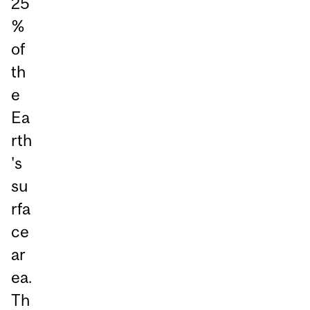
25
%
of
th
e
Ea
rth
's
su
rfa
ce
ar
ea.
Th