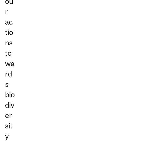
ou
r
ac
tio
ns
to
wa
rd
s
bio
div
er
sit
y