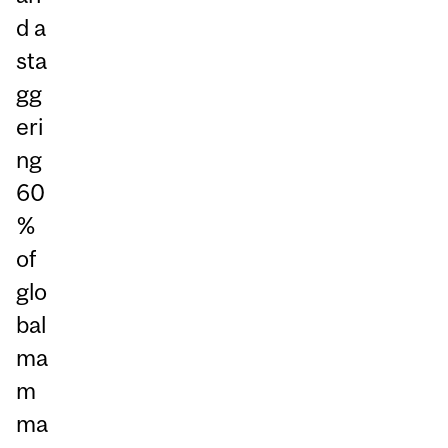
d a
sta
gg
eri
ng
60
%
of
glo
bal
ma
m
ma