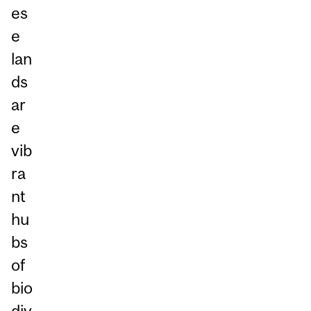
es
e
lan
ds
ar
e
vib
ra
nt
hu
bs
of
bio
div