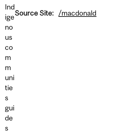
Ind
Source Site:
/macdonald
ige
no
us
co
m
m
uni
tie
s
gui
de
s