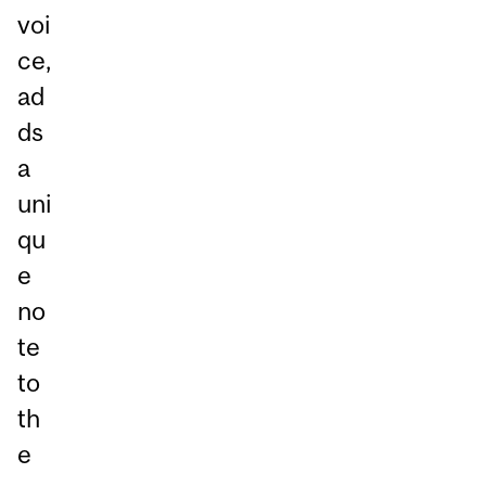
voi
ce,
ad
ds
a
uni
qu
e
no
te
to
th
e