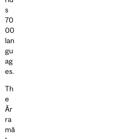
s
70
00
lan
gu
ag
es.
Th
e
Ăr
ra
mă