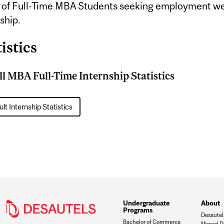
of Full-Time MBA Students seeking employment we
ship.
istics
l MBA Full-Time Internship Statistics
lt Internship Statistics
Undergraduate
About
Programs
Desautel
Bachelor of Commerce
Marcel D