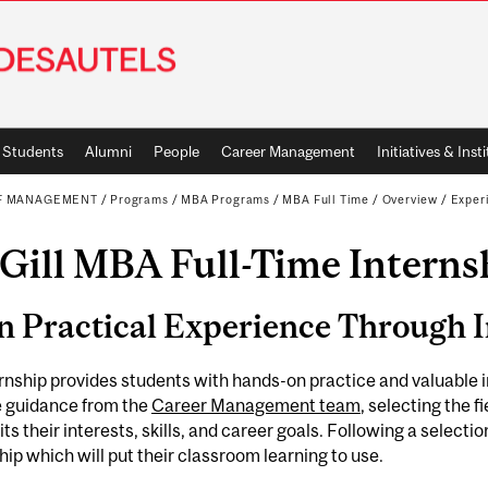
Students
Alumni
People
Career Management
Initiatives & Inst
OF MANAGEMENT
/
Programs
/
MBA Programs
/
MBA Full Time
/
Overview
/
Experi
Gill MBA Full-Time Interns
n Practical Experience Through 
rnship provides students with hands-on practice and valuable 
e guidance from the
Career Management team
, selecting the f
its their interests, skills, and career goals. Following a select
hip which will put their classroom learning to use.