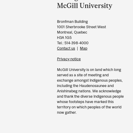
Information
McGill University
Bronfman Building
1001 Sherbrooke Street West
Montreal, Quebec
H3A 1G5
Tel.: 514-398-4000
Contact us
|
Map
Privacy notice
McGill University is on land which long
served as a site of meeting and
exchange amongst Indigenous peoples,
including the Haudenosaunee and
Anishinabeg nations. We acknowledge
and thank the diverse Indigenous people
whose footsteps have marked this
territory on which peoples of the world
now gather.