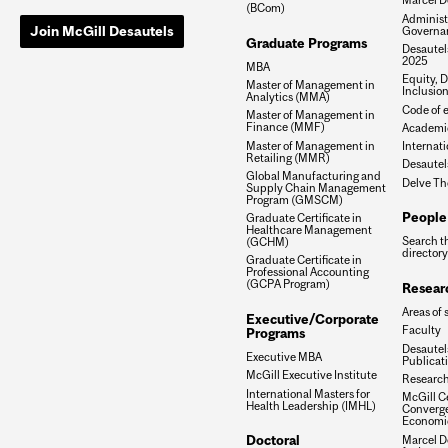
(BCom)
Administ
Join McGill Desautels
Governa
Graduate Programs
Desautels
2025
MBA
Equity, D
Master of Management in
Inclusio
Analytics (MMA)
Code of e
Master of Management in
Finance (MMF)
Academic
Master of Management in
Internati
Retailing (MMR)
Desautel
Global Manufacturing and
Delve Th
Supply Chain Management
Program (GMSCM)
People
Graduate Certificate in
Healthcare Management
Search t
(GCHM)
directory
Graduate Certificate in
Professional Accounting
(GCPA Program)
Resear
Areas of 
Executive/Corporate
Faculty
Programs
Desautels
Executive MBA
Publicat
McGill Executive Institute
Research
International Masters for
McGill Ce
Health Leadership (IMHL)
Converge
Economi
Doctoral
Marcel De