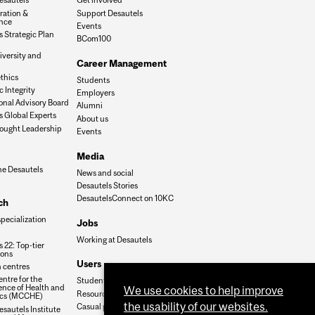
ration &
Support Desautels
nce
Events
 Strategic Plan
BCom100
iversity and
Career Management
n
thics
Students
 Integrity
Employers
onal Advisory Board
Alumni
s Global Experts
About us
ought Leadership
Events
Media
he Desautels
News and social
Desautels Stories
DesautelsConnect on 10KC
ch
specialization
Jobs
Working at Desautels
 22: Top-tier
ions
Users
 centres
ntre for the
Student Hub
nce of Health and
We use cookies to help improve
Resources
cs (MCCHE)
the usability of our websites.
Casual payroll
sautels Institute