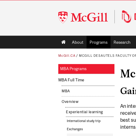
McGill
University
Main
About
Programs
Research
navigation
McGill.CA
/
MCGILL DESAUTELS FACULTY 
MBA Programs
Mc
MBA Full Time
Gai
MBA
Overview
An inte
Experiential learning
receiv
best su
International study trip
interns
Exchanges