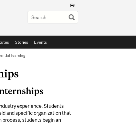
Fr
itutes
Stories
Events
ential learning
hips
Internships
industry experience. Students
ield and specific organization that
ion process, students begin an