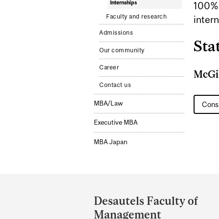
Internships
100% 
Faculty and research
intern
Admissions
Stat
Our community
Career
McGil
Contact us
MBA/Law
Consu
Executive MBA
MBA Japan
Department
and
Desautels Faculty of
University
Management