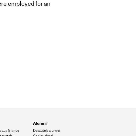
re employed for an
Alumni
s at a Glance
Desautels alumni
esautels
Get involved