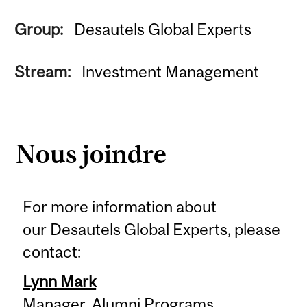
Group:
Desautels Global Experts
Stream:
Investment Management
Nous joindre
For more information about
our Desautels Global Experts, please
contact:
Lynn Mark
Manager, Alumni Programs