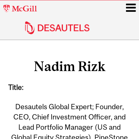
McGill
University
i
Main
Related
navigation
Nadim Rizk
Content
Title:
Desautels Global Expert; Founder,
CEO, Chief Investment Officer, and
Lead Portfolio Manager (US and
Global Equity Strategies), PineStone