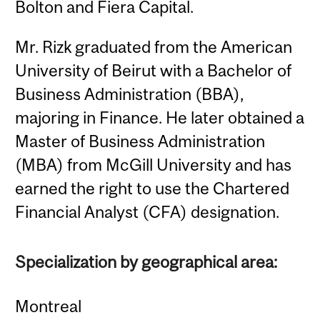
Bolton and Fiera Capital.
Mr. Rizk graduated from the American
University of Beirut with a Bachelor of
Business Administration (BBA),
majoring in Finance. He later obtained a
Master of Business Administration
(MBA) from McGill University and has
earned the right to use the Chartered
Financial Analyst (CFA) designation.
Specialization by geographical area:
Montreal