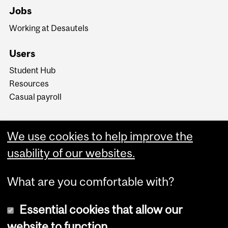
Jobs
Working at Desautels
Users
Student Hub
Resources
Casual payroll
We use cookies to help improve the
usability of our websites.
What are you comfortable with?
Essential cookies that allow our
website to function