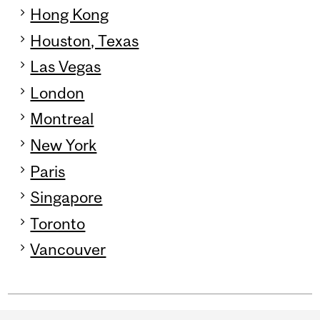
Hong Kong
Houston, Texas
Las Vegas
London
Montreal
New York
Paris
Singapore
Toronto
Vancouver