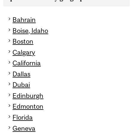
Bahrain
Boise, Idaho
Boston
Calgary
California
Dallas
Dubai
Edinburgh
Edmonton
Florida
Geneva