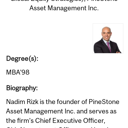
Asset Management Inc.
Degree(s):
MBA'98
Biography:
Nadim Rizk is the founder of PineStone
Asset Management Inc. and serves as
the firm’s Chief Executive Officer,