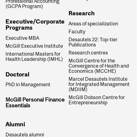
Professional Accounting
(GCPA Program)
Research
Executive/Corporate
Areas of specialization
Programs
Faculty
Executive MBA
Desautels 22: Top-tier
Publications
McGill Executive Institute
Research centres
International Masters for
Health Leadership (IMHL)
McGill Centre for the
Convergence of Health and
Economics (MCCHE)
Doctoral
Marcel Desautels Institute
for Integrated Management
PhD in Management
(MDIIM)
McGill Dobson Centre for
McGill Personal Finance
Entrepreneurship
Essentials
Alumni
Desautels alumni