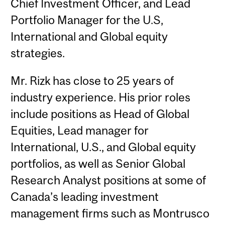
Chief Investment Officer, and Lead
Portfolio Manager for the U.S,
International and Global equity
strategies.
Mr. Rizk has close to 25 years of
industry experience. His prior roles
include positions as Head of Global
Equities, Lead manager for
International, U.S., and Global equity
portfolios, as well as Senior Global
Research Analyst positions at some of
Canada’s leading investment
management firms such as Montrusco