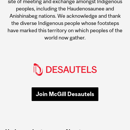
site of meeting and exchange amongst Indigenous
peoples, including the Haudenosaunee and
Anishinabeg nations. We acknowledge and thank
the diverse Indigenous people whose footsteps
have marked this territory on which peoples of the
world now gather.
Join McGill Desautels