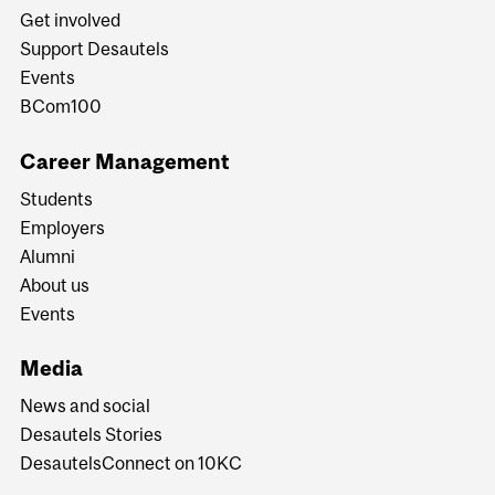
Get involved
Support Desautels
Events
BCom100
Career Management
Students
Employers
Alumni
About us
Events
Media
News and social
Desautels Stories
DesautelsConnect on 10KC