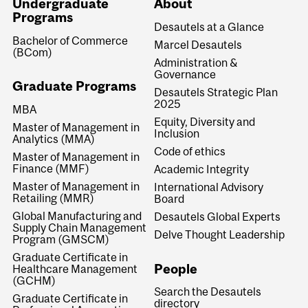
Undergraduate
About
Programs
Desautels at a Glance
Bachelor of Commerce
Marcel Desautels
(BCom)
Administration &
Governance
Graduate Programs
Desautels Strategic Plan
2025
MBA
Equity, Diversity and
Master of Management in
Inclusion
Analytics (MMA)
Code of ethics
Master of Management in
Finance (MMF)
Academic Integrity
Master of Management in
International Advisory
Retailing (MMR)
Board
Global Manufacturing and
Desautels Global Experts
Supply Chain Management
Delve Thought Leadership
Program (GMSCM)
Graduate Certificate in
People
Healthcare Management
(GCHM)
Search the Desautels
Graduate Certificate in
directory