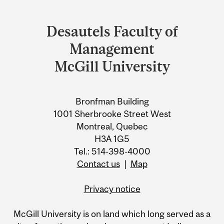
Department
and
Desautels Faculty of
University
Management
Information
McGill University
Bronfman Building
1001 Sherbrooke Street West
Montreal, Quebec
H3A 1G5
Tel.: 514-398-4000
Contact us
|
Map
Privacy notice
McGill University is on land which long served as a