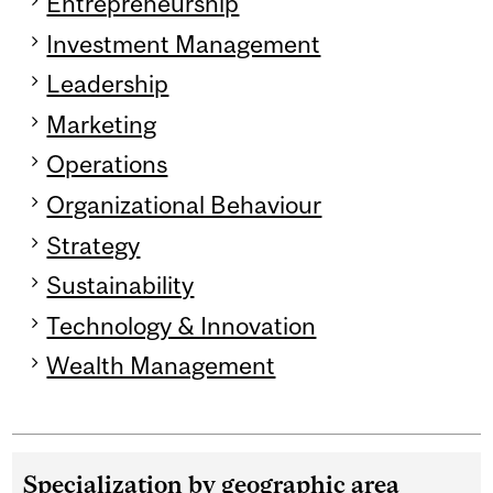
Entrepreneurship
Investment Management
Leadership
Marketing
Operations
Organizational Behaviour
Strategy
Sustainability
Technology & Innovation
Wealth Management
Specialization by geographic area