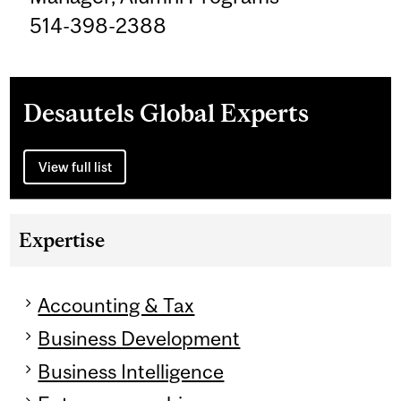
514-398-2388
Desautels Global Experts
View full list
Expertise
Accounting & Tax
Business Development
Business Intelligence