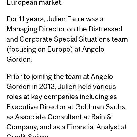
European market.
For 11 years, Julien Farre was a
Managing Director on the Distressed
and Corporate Special Situations team
(focusing on Europe) at Angelo
Gordon.
Prior to joining the team at Angelo
Gordon in 2012, Julien held various
roles at key companies including as
Executive Director at Goldman Sachs,
as Associate Consultant at Bain &
Company, and as a Financial Analyst at
Credit Suisse.