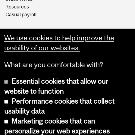
Resources
Casual payroll
We use cookies to help improve the
usability of our websites.
What are you comfortable with?
Essential cookies that allow our
website to function
Performance cookies that collect
Copyright © 2026 McGill University
usability data
Accessibility
Marketing cookies that can
Cookie notice
personalize your web experiences
Cookie settings