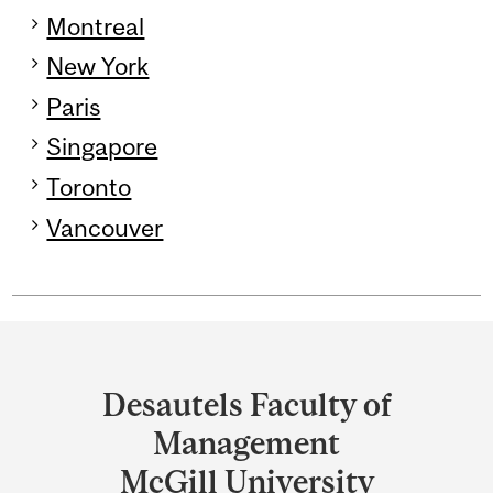
Montreal
New York
Paris
Singapore
Toronto
Vancouver
Department
and
Desautels Faculty of
University
Management
Information
McGill University