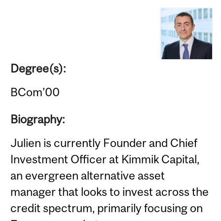
Degree(s):
BCom’00
Biography:
Julien is currently Founder and Chief
Investment Officer at Kimmik Capital,
an evergreen alternative asset
manager that looks to invest across the
credit spectrum, primarily focusing on