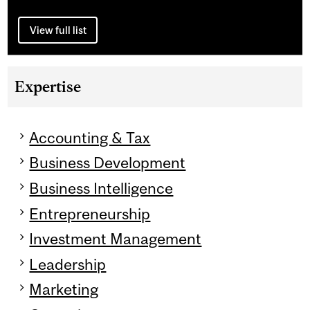
View full list
Expertise
Accounting & Tax
Business Development
Business Intelligence
Entrepreneurship
Investment Management
Leadership
Marketing