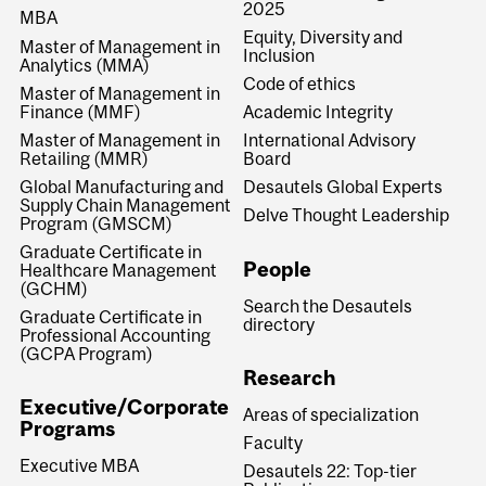
2025
MBA
Equity, Diversity and
Master of Management in
Inclusion
Analytics (MMA)
Code of ethics
Master of Management in
Finance (MMF)
Academic Integrity
Master of Management in
International Advisory
Retailing (MMR)
Board
Global Manufacturing and
Desautels Global Experts
Supply Chain Management
Delve Thought Leadership
Program (GMSCM)
Graduate Certificate in
People
Healthcare Management
(GCHM)
Search the Desautels
Graduate Certificate in
directory
Professional Accounting
(GCPA Program)
Research
Executive/Corporate
Areas of specialization
Programs
Faculty
Executive MBA
Desautels 22: Top-tier