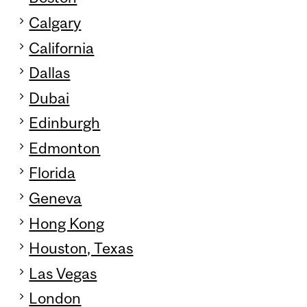
Calgary
California
Dallas
Dubai
Edinburgh
Edmonton
Florida
Geneva
Hong Kong
Houston, Texas
Las Vegas
London