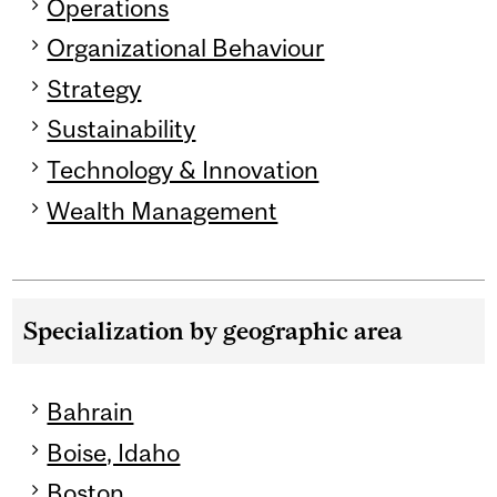
Operations
Organizational Behaviour
Strategy
Sustainability
Technology & Innovation
Wealth Management
Specialization by geographic area
Bahrain
Boise, Idaho
Boston