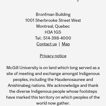
Bronfman Building
1001 Sherbrooke Street West
Montreal, Quebec
H3A 1G5
Tel.: 514-398-4000
Contact us
|
Map
Privacy notice
McGill University is on land which long served as a
site of meeting and exchange amongst Indigenous
peoples, including the Haudenosaunee and
Anishinabeg nations. We acknowledge and thank
the diverse Indigenous people whose footsteps
have marked this territory on which peoples of the
world now gather.