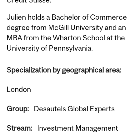
Julien holds a Bachelor of Commerce
degree from McGill University and an
MBA from the Wharton School at the
University of Pennsylvania.
Specialization by geographical area:
London
Group:
Desautels Global Experts
Stream:
Investment Management