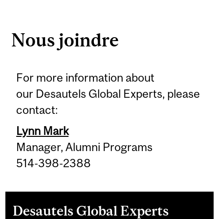
Nous joindre
For more information about
our Desautels Global Experts, please
contact:
Lynn Mark
Manager, Alumni Programs
514-398-2388
Desautels Global Experts