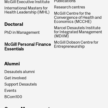
Publications
McGill Executive Institute
Research centres
International Masters for
Health Leadership (IMHL)
McGill Centre for the
Convergence of Health and
Economics (MCCHE)
Doctoral
Marcel Desautels Institute
for Integrated Management
PhD in Management
(MDIIM)
McGill Dobson Centre for
McGill Personal Finance
Entrepreneurship
Essentials
Alumni
Desautels alumni
Get involved
Support Desautels
Events
BCom100