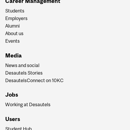
Career Management
Students
Employers
Alumni
About us
Events
Media
News and social
Desautels Stories
DesautelsConnect on 10KC
Jobs
Working at Desautels
Users
Student Hub