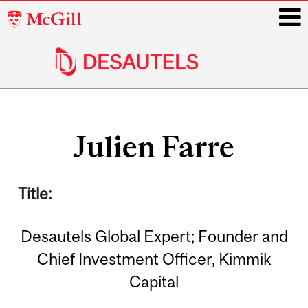
McGill
University
i
Main
Related
navigation
Julien Farre
Content
Title:
Desautels Global Expert; Founder and
Chief Investment Officer, Kimmik
Capital