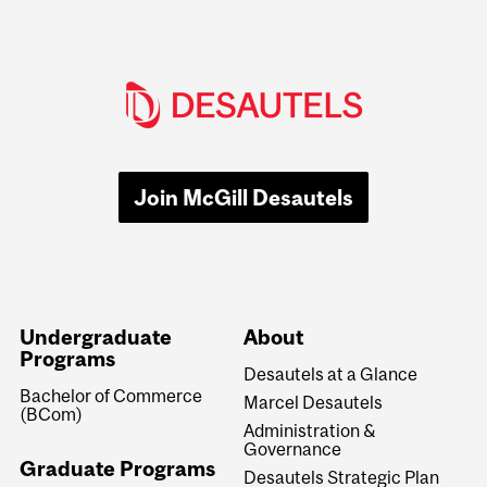
Join McGill Desautels
Undergraduate
About
Programs
Desautels at a Glance
Bachelor of Commerce
Marcel Desautels
(BCom)
Administration &
Governance
Graduate Programs
Desautels Strategic Plan