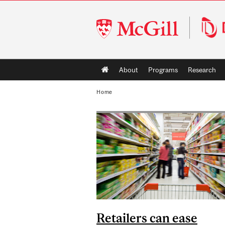
McGill
University
Main
About
Programs
Research
navigation
Home
Retailers can ease