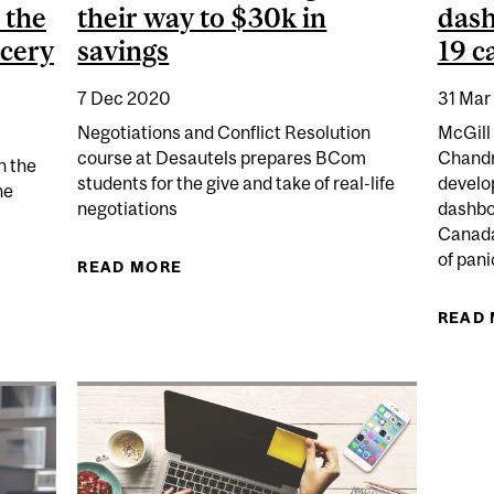
 the
their way to $30k in
dash
cery
savings
19 c
7 Dec 2020
31 Mar
Negotiations and Conflict Resolution
McGill
course at Desautels prepares BCom
Chand
n the
students for the give and take of real-life
develo
he
negotiations
dashbo
Canada
of pani
READ MORE
ABOUT BCOM STUDENTS NEGOTIATE
CAN EASE CUSTOMER ANXIETY AFTER THE PANDEMIC 
READ