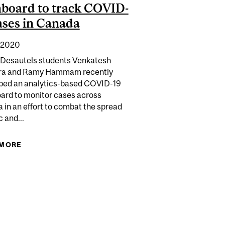
board to track COVID-
ases in Canada
 2020
 Desautels students Venkatesh
ra and Ramy Hammam recently
ped an analytics-based COVID-19
ard to monitor cases across
 in an effort to combat the spread
c and...
 THEIR WAY TO $30K IN SAVINGS
CHANGED GROCERY SHOPPING
 MORE
ABOUT DESAUTELS STUDENTS CREATE
DASHBOARD TO TRACK COVID-19 CASES IN
CANADA