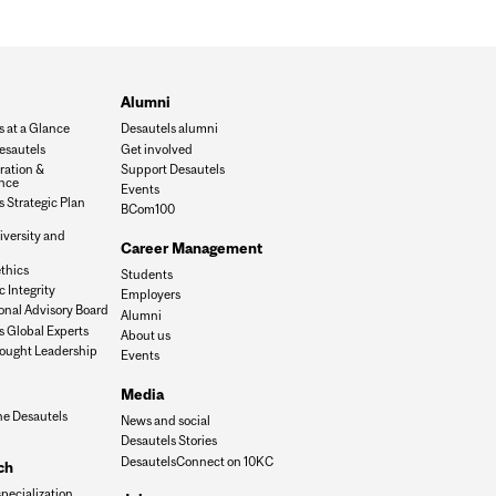
Alumni
s at a Glance
Desautels alumni
esautels
Get involved
ration &
Support Desautels
nce
Events
 Strategic Plan
BCom100
iversity and
Career Management
n
thics
Students
 Integrity
Employers
onal Advisory Board
Alumni
s Global Experts
About us
ought Leadership
Events
Media
he Desautels
News and social
Desautels Stories
DesautelsConnect on 10KC
ch
specialization