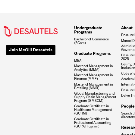
Undergraduate
About
Programs
Desautel
Bachelor of Commerce
Marcel D
(BCom)
Administ
Join McGill Desautels
Governa
Graduate Programs
Desautels
2025
MBA
Equity, D
Master of Management in
Inclusio
Analytics (MMA)
Code of e
Master of Management in
Finance (MMF)
Academic
Master of Management in
Internati
Retailing (MMR)
Desautel
Global Manufacturing and
Delve Th
Supply Chain Management
Program (GMSCM)
People
Graduate Certificate in
Healthcare Management
Search t
(GCHM)
directory
Graduate Certificate in
Professional Accounting
(GCPA Program)
Resear
Areas of 