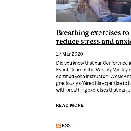
Breathing exercises to
reduce stress and anxi
27 Mar 2020
Did you know that our Conference 
Event Coordinator Wesley McCoy is
certified yoga instructor? Wesley h
graciously offered his expertise to 
with breathing exercises that can...
READ MORE
ABOUT BREATHING 
RSS