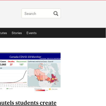
itutes
Stories
Events
utels students create