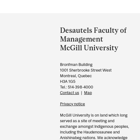
Department
and
Desautels Faculty of
University
Management
Information
McGill University
Bronfman Building
1001 Sherbrooke Street West
Montreal, Quebec
H3A 1G5
Tel.: 514-398-4000
Contact us
|
Map
Privacy notice
McGill University is on land which long
served as a site of meeting and
exchange amongst Indigenous peoples,
including the Haudenosaunee and
Anishinabeg nations. We acknowledge