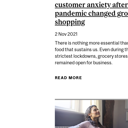
customer anxiety after
pandemic changed gro
shopping
2 Nov 2021
There is nothing more essential tha
food that sustains us. Even during t
strictest lockdowns, grocery stores
remained open for business.
READ MORE
ABOUT RETAILERS 