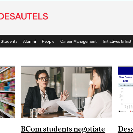
Students
Alumni
People
Career Management
Initiatives & Inst
BCom students negotiate
Desa