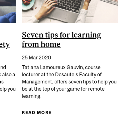
Seven tips for learning
ety
from home
25 Mar 2020
and
Tatiana Lamoureux Gauvin, course
 also a
lecturer at the Desautels Faculty of
as
Management, offers seven tips to help you
help you
be at the top of your game for remote
learning.
EXERCISES TO REDUCE STRESS AND ANXIETY
READ MORE
ABOUT SEVEN TIPS FOR LEARNIN