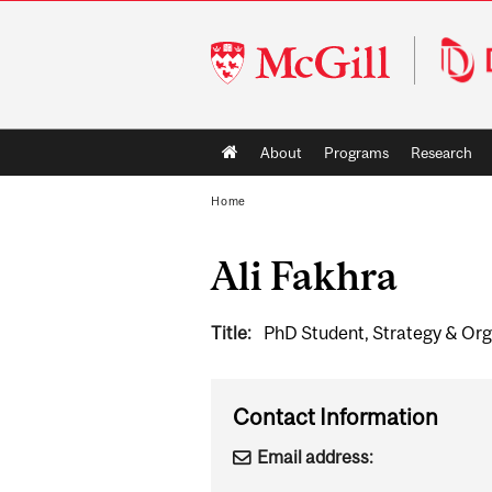
McGill
University
Main
About
Programs
Research
navigation
Home
Ali Fakhra
Title:
PhD Student, Strategy & Org
Contact Information
Email address: