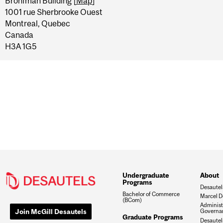
Bronfman Building [
Map
]
1001 rue Sherbrooke Ouest
Montreal, Quebec
Canada
H3A 1G5
Undergraduate
About
Programs
Desautel
Bachelor of Commerce
Marcel D
(BCom)
Administ
Join McGill Desautels
Governa
Graduate Programs
Desautels