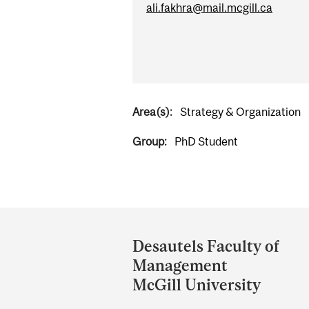
ali.fakhra@mail.mcgill.ca
Area(s):
Strategy & Organization
Group:
PhD Student
Department
and
Desautels Faculty of
University
Management
Information
McGill University