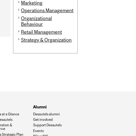
Marketing
Operations Management
Organizational
Behaviour
Retail Management
Strategy & Organization
Alumni
s at a Glance
Desautels alumni
esautels
Get involved
ration &
Support Desautels
nce
Events
 Strategic Plan