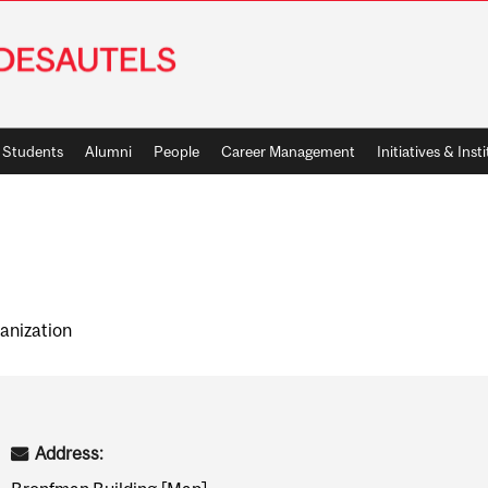
Students
Alumni
People
Career Management
Initiatives & Inst
anization
Address: