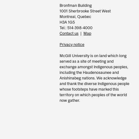
Bronfman Building
1001 Sherbrooke Street West
Montreal, Quebec
H3A 1G5
Tel.: 514-398-4000
Contact us
|
Map
Privacy notice
McGill University is on land which long
served as a site of meeting and
exchange amongst Indigenous peoples,
including the Haudenosaunee and
Anishinabeg nations. We acknowledge
and thank the diverse Indigenous people
whose footsteps have marked this
territory on which peoples of the world
now gather.