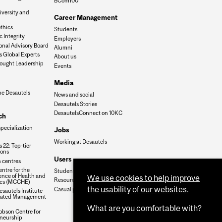
BCom100
iversity and
Career Management
n
thics
Students
 Integrity
Employers
onal Advisory Board
Alumni
s Global Experts
About us
ought Leadership
Events
Media
he Desautels
News and social
Desautels Stories
DesautelsConnect on 10KC
ch
specialization
Jobs
Working at Desautels
 22: Top-tier
ions
Users
 centres
ntre for the
Student Hub
nce of Health and
We use cookies to help improve
Resources
cs (MCCHE)
the usability of our websites.
Casual payroll
sautels Institute
grated Management
What are you comfortable with?
obson Centre for
neurship