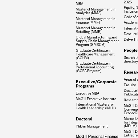
2025
MBA
Equity, D
Master of Management in
Inclusio
Analytics (MMA)
Code of e
Master of Management in
Finance (MMF)
Academic
Master of Management in
Internati
Retailing (MMR)
Desautel
Global Manufacturing and
Delve Th
Supply Chain Management
Program (GMSCM)
People
Graduate Certificate in
Healthcare Management
Search t
(GCHM)
directory
Graduate Certificate in
Professional Accounting
(GCPA Program)
Resear
Areas of 
Executive/Corporate
Faculty
Programs
Desautels
Executive MBA
Publicat
McGill Executive Institute
Research
International Masters for
McGill Ce
Health Leadership (IMHL)
Converge
Economi
Doctoral
Marcel De
for Inte
(MDIIM)
PhD in Management
McGill D
Entrepre
McGill Personal Finance