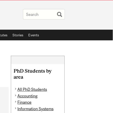
itutes
Stories
Events
Related
Content
PhD Students by
area
All PhD Students
Accounting
Finance
Information Systems