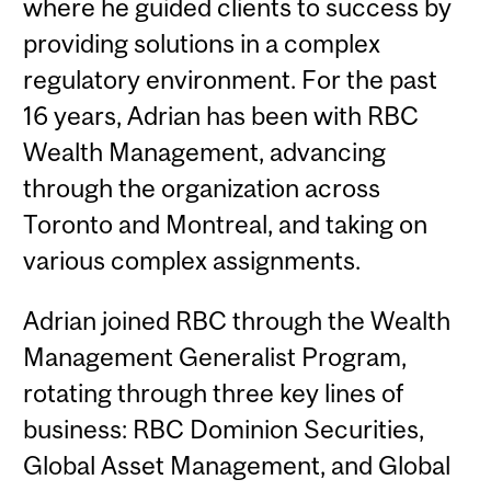
where he guided clients to success by
providing solutions in a complex
regulatory environment. For the past
16 years, Adrian has been with RBC
Wealth Management, advancing
through the organization across
Toronto and Montreal, and taking on
various complex assignments.
Adrian joined RBC through the Wealth
Management Generalist Program,
rotating through three key lines of
business: RBC Dominion Securities,
Global Asset Management, and Global