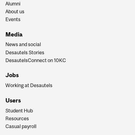
Alumni
About us
Events
Media
News and social
Desautels Stories
DesautelsConnect on 10KC
Jobs
Working at Desautels
Users
Student Hub
Resources
Casual payroll