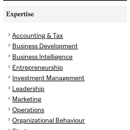
Expertise
Accounting & Tax
Business Development
Business Intelligence
Entrepreneurship
Investment Management
Leadership
Marketing
Operations
Organizational Behaviour