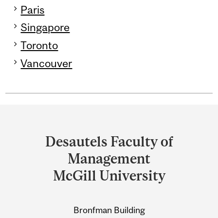
Paris
Singapore
Toronto
Vancouver
Department
and
Desautels Faculty of
University
Management
Information
McGill University
Bronfman Building