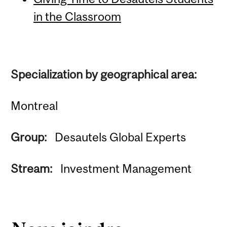
in the Classroom
Specialization by geographical area:
Montreal
Group:
Desautels Global Experts
Stream:
Investment Management