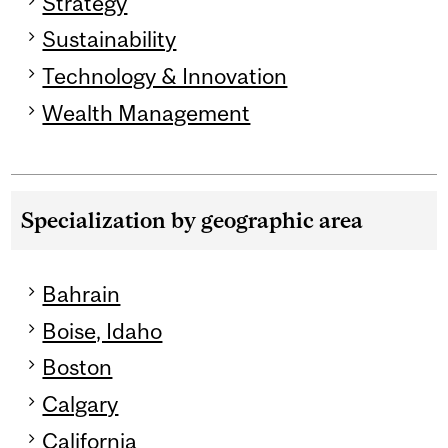
Strategy
Sustainability
Technology & Innovation
Wealth Management
Specialization by geographic area
Bahrain
Boise, Idaho
Boston
Calgary
California