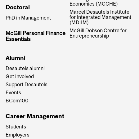
Economics (MCCHE)
Doctoral
Marcel Desautels Institute
for Integrated Management
PhD in Management
(MDIIM)
McGill Dobson Centre for
McGill Personal Finance
Entrepreneurship
Essentials
Alumni
Desautels alumni
Get involved
Support Desautels
Events
BCom100
Career Management
Students
Employers