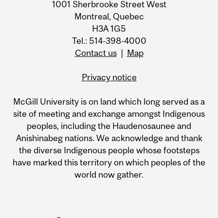
1001 Sherbrooke Street West
Montreal, Quebec
H3A 1G5
Tel.: 514-398-4000
Contact us
|
Map
Privacy notice
McGill University is on land which long served as a
site of meeting and exchange amongst Indigenous
peoples, including the Haudenosaunee and
Anishinabeg nations. We acknowledge and thank
the diverse Indigenous people whose footsteps
have marked this territory on which peoples of the
world now gather.