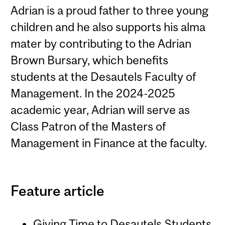
Adrian is a proud father to three young
children and he also supports his alma
mater by contributing to the Adrian
Brown Bursary, which benefits
students at the Desautels Faculty of
Management. In the 2024-2025
academic year, Adrian will serve as
Class Patron of the Masters of
Management in Finance at the faculty.
Feature article
Giving Time to Desautels Students