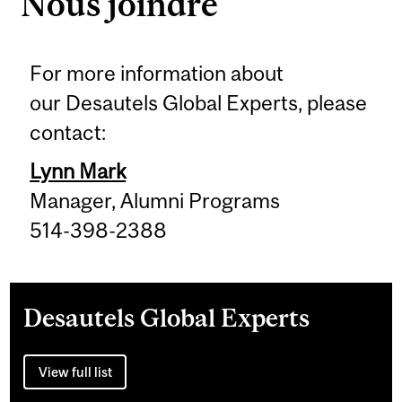
Nous joindre
For more information about
our Desautels Global Experts, please
contact:
Lynn Mark
Manager, Alumni Programs
514-398-2388
Desautels Global Experts
View full list