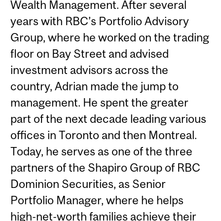
Wealth Management. After several
years with RBC’s Portfolio Advisory
Group, where he worked on the trading
floor on Bay Street and advised
investment advisors across the
country, Adrian made the jump to
management. He spent the greater
part of the next decade leading various
offices in Toronto and then Montreal.
Today, he serves as one of the three
partners of the Shapiro Group of RBC
Dominion Securities, as Senior
Portfolio Manager, where he helps
high-net-worth families achieve their