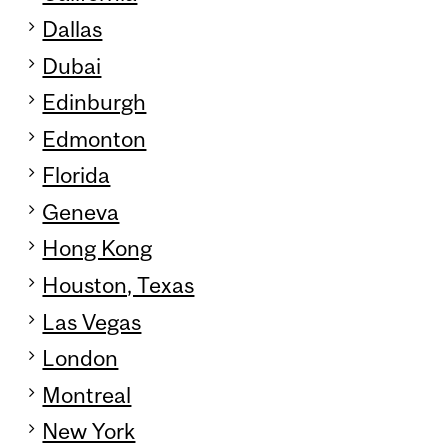
Dallas
Dubai
Edinburgh
Edmonton
Florida
Geneva
Hong Kong
Houston, Texas
Las Vegas
London
Montreal
New York