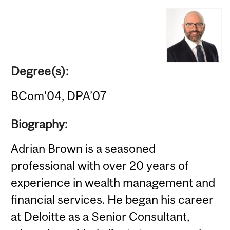
Degree(s):
BCom’04, DPA’07
Biography:
Adrian Brown is a seasoned
professional with over 20 years of
experience in wealth management and
financial services. He began his career
at Deloitte as a Senior Consultant,