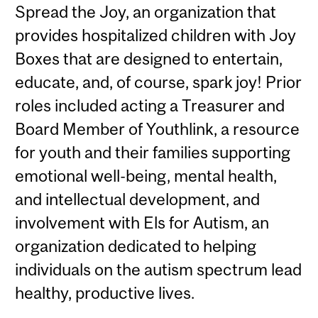
Spread the Joy, an organization that
provides hospitalized children with Joy
Boxes that are designed to entertain,
educate, and, of course, spark joy! Prior
roles included acting a Treasurer and
Board Member of Youthlink, a resource
for youth and their families supporting
emotional well-being, mental health,
and intellectual development, and
involvement with Els for Autism, an
organization dedicated to helping
individuals on the autism spectrum lead
healthy, productive lives.