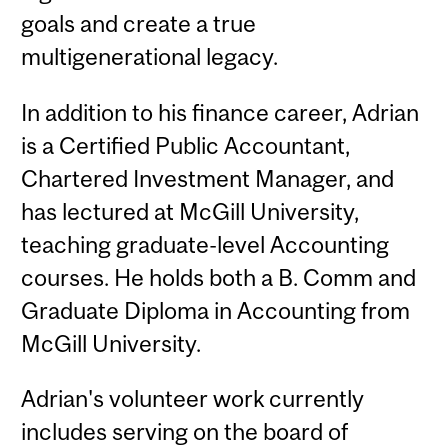
goals and create a true
multigenerational legacy.
In addition to his finance career, Adrian
is a Certified Public Accountant,
Chartered Investment Manager, and
has lectured at McGill University,
teaching graduate-level Accounting
courses. He holds both a B. Comm and
Graduate Diploma in Accounting from
McGill University.
Adrian's volunteer work currently
includes serving on the board of