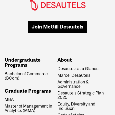
Join McGill Desautels
Undergraduate
About
Programs
Desautels at a Glance
Bachelor of Commerce
Marcel Desautels
(BCom)
Administration &
Governance
Graduate Programs
Desautels Strategic Plan
2025
MBA
Equity, Diversity and
Master of Management in
Inclusion
Analytics (MMA)
Code of ethics