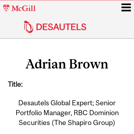
McGill
University
i
Main
Related
navigation
Adrian Brown
Content
Title:
Desautels Global Expert; Senior
Portfolio Manager, RBC Dominion
Securities (The Shapiro Group)