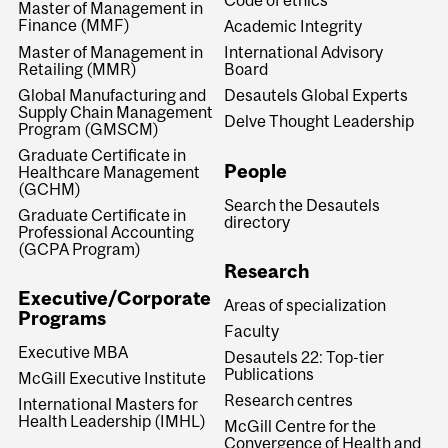
Master of Management in
Finance (MMF)
Academic Integrity
Master of Management in
International Advisory
Retailing (MMR)
Board
Global Manufacturing and
Desautels Global Experts
Supply Chain Management
Delve Thought Leadership
Program (GMSCM)
Graduate Certificate in
People
Healthcare Management
(GCHM)
Search the Desautels
Graduate Certificate in
directory
Professional Accounting
(GCPA Program)
Research
Executive/Corporate
Areas of specialization
Programs
Faculty
Executive MBA
Desautels 22: Top-tier
Publications
McGill Executive Institute
Research centres
International Masters for
Health Leadership (IMHL)
McGill Centre for the
Convergence of Health and