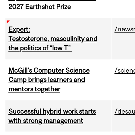
2027 Earthshot Prize
/news
Expert:
Testosterone, masculinity and
the politics of “low T”
McGill’s Computer Science
/scien
Camp brings learners and
mentors together
Successful hybrid work starts
/desau
with strong management