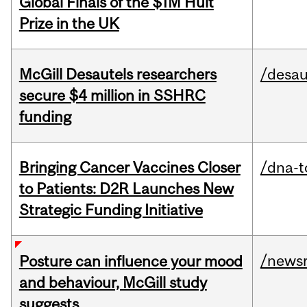
Global Finals of the $1M Hult
Prize in the UK
McGill Desautels researchers
/desau
secure $4 million in SSHRC
funding
Bringing Cancer Vaccines Closer
/dna-t
to Patients: D2R Launches New
Strategic Funding Initiative
/news
Posture can influence your mood
and behaviour, McGill study
suggests