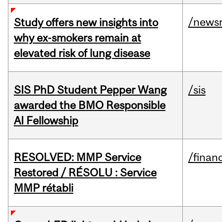
/news
Study offers new insights into
why ex-smokers remain at
elevated risk of lung disease
SIS PhD Student Pepper Wang
/sis
awarded the BMO Responsible
AI Fellowship
RESOLVED: MMP Service
/financ
Restored / RÉSOLU : Service
MMP rétabli