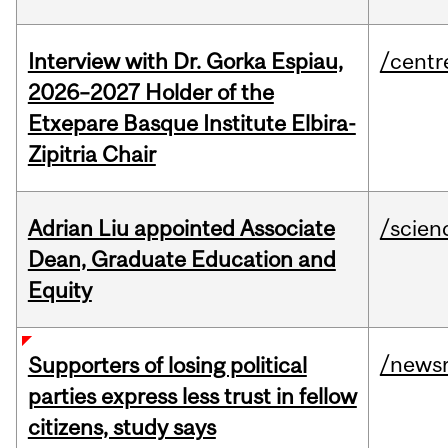
Interview with Dr. Gorka Espiau,
/centr
2026–2027 Holder of the
Etxepare Basque Institute Elbira-
Zipitria Chair
Adrian Liu appointed Associate
/scien
Dean, Graduate Education and
Equity
/news
Supporters of losing political
parties express less trust in fellow
citizens, study says