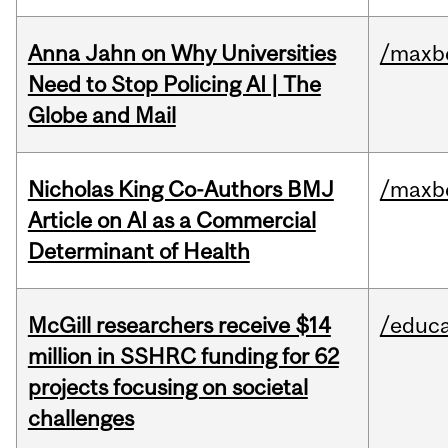
Anna Jahn on Why Universities
/maxbe
Need to Stop Policing AI | The
Globe and Mail
Nicholas King Co-Authors BMJ
/maxbe
Article on AI as a Commercial
Determinant of Health
McGill researchers receive $14
/educa
million in SSHRC funding for 62
projects focusing on societal
challenges