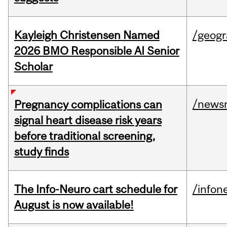
Kayleigh Christensen Named
/geog
2026 BMO Responsible AI Senior
Scholar
/news
Pregnancy complications can
signal heart disease risk years
before traditional screening,
study finds
The Info-Neuro cart schedule for
/infon
August is now available!