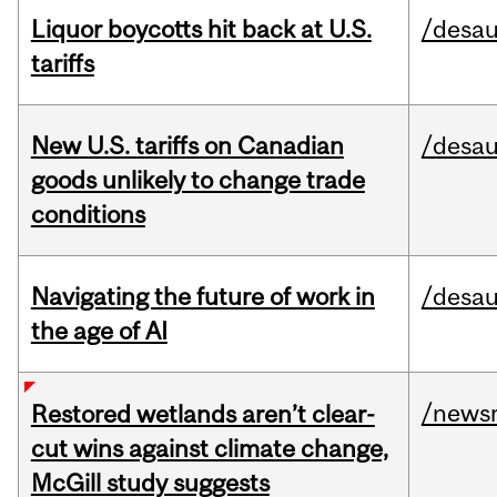
Liquor boycotts hit back at U.S.
/desau
tariffs
New U.S. tariffs on Canadian
/desau
goods unlikely to change trade
conditions
Navigating the future of work in
/desau
the age of AI
/news
Restored wetlands aren’t clear-
cut wins against climate change,
McGill study suggests