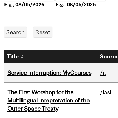
E.g., 08/05/2026
E.g., 08/05/2026
Title
Source
Service Interruption: MyCourses
/it
The First Worshop for the
/iasl
Multilingual Inrepretation of the
Outer Space Treaty