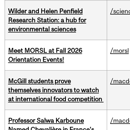
Wilder and Helen Penfield
/scien
Research Station: a hub for
environmental sciences
Meet MORSL at Fall 2026
/morsl
Orientation Events!
McGill students prove
/macd
themselves innovators to watch
at international food competition
Professor Salwa Karboune
/macd
Named Chevalière in France's