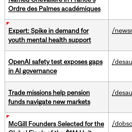
Ordre des Palmes académiques
/news
Expert: Spike in demand for
youth mental health support
OpenAI safety test exposes gaps
/desau
in AI governance
Trade missions help pension
/desau
funds navigate new markets
/dobs
McGill Founders Selected for the