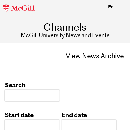
McGill
Fr
University
Channels
McGill University News and Events
View
News Archive
Search
Start date
End date
Date
Date