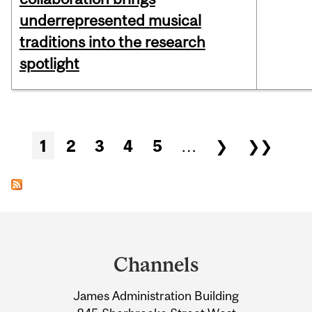
underrepresented musical
traditions into the research
spotlight
Pages
1
2
3
4
5
…
❯
❯❯
Department
and
Channels
University
James Administration Building
Information