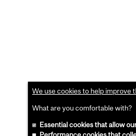
We use cookies to help improve th
What are you comfortable with?
Essential cookies that allow ou
Performance cookies that collec