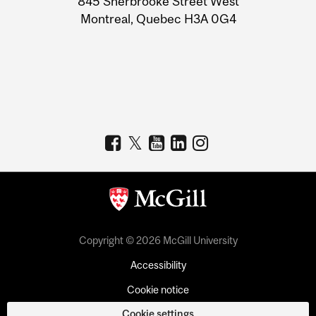
845 Sherbrooke Street West
Montreal, Quebec H3A 0G4
Copyright © 2026 McGill University
Accessibility
Cookie notice
Cookie settings