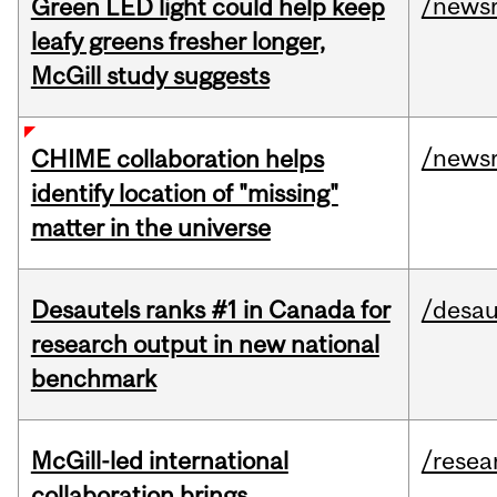
/news
Green LED light could help keep
leafy greens fresher longer,
McGill study suggests
/news
CHIME collaboration helps
identify location of "missing"
matter in the universe
Desautels ranks #1 in Canada for
/desau
research output in new national
benchmark
McGill-led international
/resea
collaboration brings