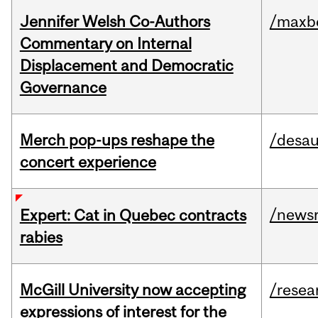
Jennifer Welsh Co-Authors
/maxbe
Commentary on Internal
Displacement and Democratic
Governance
Merch pop-ups reshape the
/desau
concert experience
/news
Expert: Cat in Quebec contracts
rabies
McGill University now accepting
/resea
expressions of interest for the