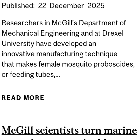
Published:
22
December
2025
Researchers in McGill’s Department of
Mechanical Engineering and at Drexel
University have developed an
innovative manufacturing technique
that makes female mosquito proboscides,
or feeding tubes,...
READ MORE
ABOUT MOSQUITOES’
FEEDING TUBES MAKE
ULTRAFINE 3D-PRINTING
McGill scientists turn marine
NOZZLES