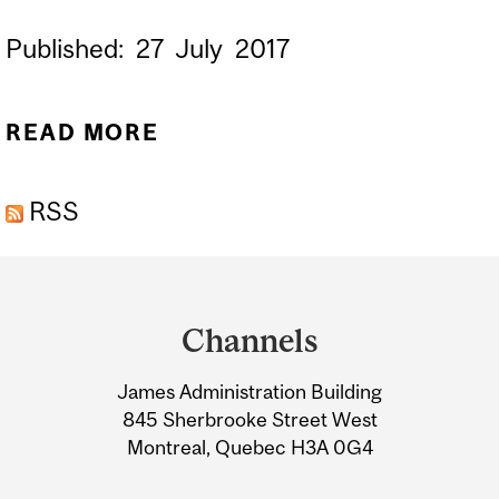
Published:
27
July
2017
READ MORE
ABOUT STICKY WHEN
WET: STRONG ADHESIVES
RSS
FOR WOUND HEALING
Department
and
Channels
University
James Administration Building
Information
845 Sherbrooke Street West
Montreal, Quebec H3A 0G4