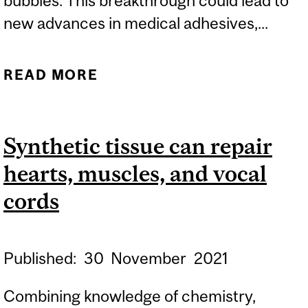
bubbles. This breakthrough could lead to
new advances in medical adhesives,...
READ MORE
ABOUT USING SOUND
AND BUBBLES TO MAKE
BANDAGES STICKIER AND
Synthetic tissue can repair
LONGER LASTING
hearts, muscles, and vocal
cords
Published:
30
November
2021
Combining knowledge of chemistry,