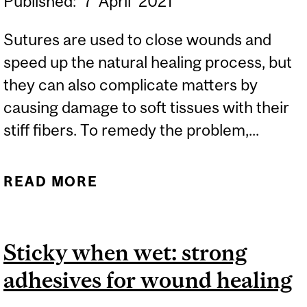
Published:
7
April
2021
Sutures are used to close wounds and
speed up the natural healing process, but
they can also complicate matters by
causing damage to soft tissues with their
stiff fibers. To remedy the problem,...
READ MORE
ABOUT SURGICAL
SUTURES INSPIRED BY
HUMAN TENDONS
Sticky when wet: strong
adhesives for wound healing