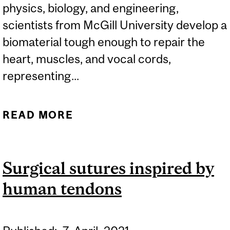
physics, biology, and engineering,
scientists from McGill University develop a
biomaterial tough enough to repair the
heart, muscles, and vocal cords,
representing...
READ MORE
ABOUT SYNTHETIC
TISSUE CAN REPAIR
HEARTS, MUSCLES, AND
Surgical sutures inspired by
VOCAL CORDS
human tendons