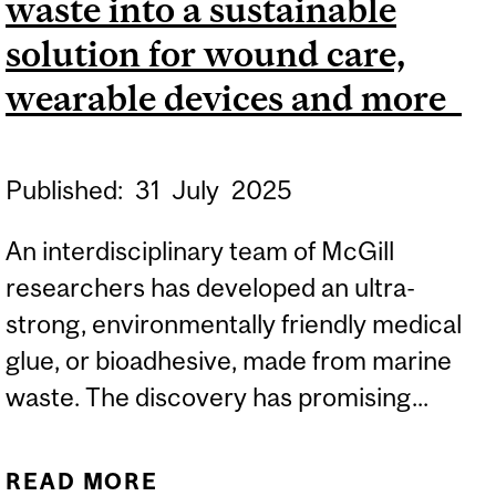
waste into a sustainable
solution for wound care,
wearable devices and more
Published:
31
July
2025
An interdisciplinary team of McGill
researchers has developed an ultra-
strong, environmentally friendly medical
glue, or bioadhesive, made from marine
waste. The discovery has promising...
READ MORE
ABOUT MCGILL