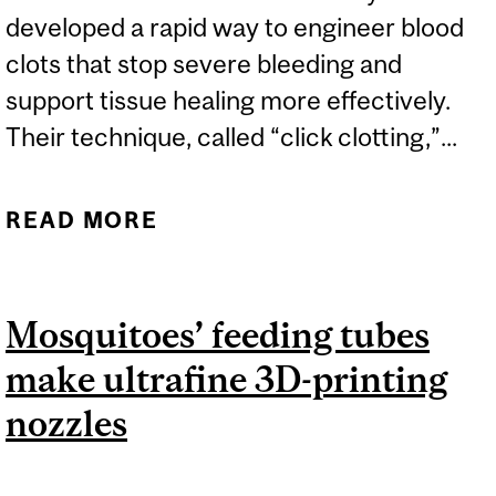
developed a rapid way to engineer blood
clots that stop severe bleeding and
support tissue healing more effectively.
Their technique, called “click clotting,”...
READ MORE
ABOUT MCGILL
RESEARCHERS ENGINEER
FASTER, MORE EFFECTIVE
Mosquitoes’ feeding tubes
BLOOD CLOTS
make ultrafine 3D-printing
nozzles