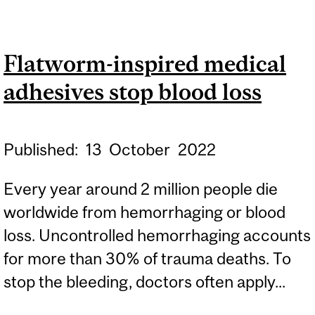
SCIENTISTS TURN MARINE
WASTE INTO A
Flatworm-inspired medical
SUSTAINABLE SOLUTION
adhesives stop blood loss
FOR WOUND CARE,
WEARABLE DEVICES AND
MORE
Published:
13
October
2022
Every year around 2 million people die
worldwide from hemorrhaging or blood
loss. Uncontrolled hemorrhaging accounts
for more than 30% of trauma deaths. To
stop the bleeding, doctors often apply...