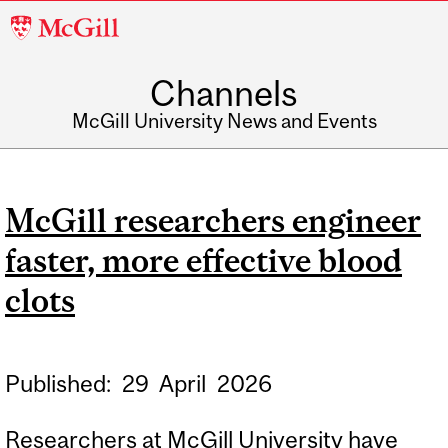
McGill
University
Channels
McGill University News and Events
McGill researchers engineer
faster, more effective blood
clots
Published:
29
April
2026
Researchers at McGill University have