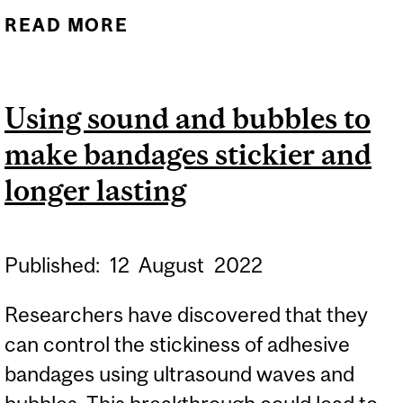
READ MORE
ABOUT FLATWORM-
INSPIRED MEDICAL
ADHESIVES STOP BLOOD
Using sound and bubbles to
LOSS
make bandages stickier and
longer lasting
Published:
12
August
2022
Researchers have discovered that they
can control the stickiness of adhesive
bandages using ultrasound waves and