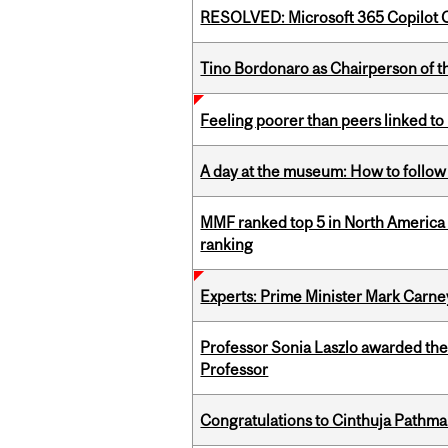
RESOLVED: Microsoft 365 Copilot C
Tino Bordonaro as Chairperson of t
Feeling poorer than peers linked to
A day at the museum: How to follow 
MMF ranked top 5 in North America 
ranking
Experts: Prime Minister Mark Carney
Professor Sonia Laszlo awarded th
Professor
Congratulations to Cinthuja Pathma