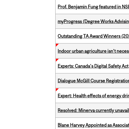
Prof. Benjamin Fung featured in N
myProgress (Degree Works Advisin
Outstanding TA Award Winners (2
Indoor urban agriculture isn’t nece
Experts: Canada’s Digital Safety Act
Dialogue McGill Course Registratio
Expert: Health effects of energy dr
Resolved: Minerva currently unavai
Blane Harvey Appointed as Associat