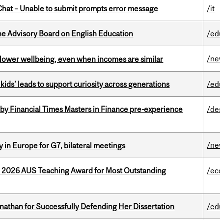
hat – Unable to submit prompts error message
/it
he Advisory Board on English Education
/ed
/n
 lower wellbeing, even when incomes are similar
kids’ leads to support curiosity across generations
/ed
by Financial Times Masters in Finance pre-experience
/de
/n
 in Europe for G7, bilateral meetings
e 2026 AUS Teaching Award for Most Outstanding
/ec
nathan for Successfully Defending Her Dissertation
/ed