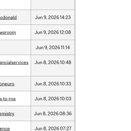
cdonald
Jun
9,
2026
14:23
ewsroom
Jun
9,
2026
12:08
Jun
9,
2026
11:14
nancialservices
Jun
8,
2026
10:48
foneuro
Jun
8,
2026
10:33
a-to-rna
Jun
8,
2026
10:03
emistry
Jun
8,
2026
08:36
ience
Jun
8,
2026
07:27