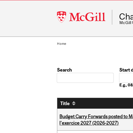
McGill
Cha
University
McGill
Home
Search
Start 
Date
E.g., 
Title
Budget Carry Forwards posted to Ma
l’exercice 2027 (2026-2027)