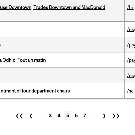
ouse Downtown, Trades Downtown and MacDonald
/hr
/ps
s
/ps
 Odhio: Tout un matin
/ps
/ps
ntment of four department chairs
/sc
❮❮
❮
…
3
4
5
6
7
…
❯
❯❯