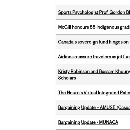
Sports Psychologist Prof. Gordon 
McGill honours 88 Indigenous grad
Canada’s sovereign fund hinges on 
Airlines reassure travelers as jet f
Kristy Robinson and Bassam Khour
Scholars
The Neuro's Virtual Integrated Pati
Bargaining Update – AMUSE (Casua
Bargaining Update - MUNACA