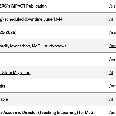
SERC's IMPACT Publication
/sis
g) scheduled downtime June 13-14
/it
025-2026)
/ma
/n
ssarily low carbon, McGill study shows
/n
n Store Migration
/it
/n
inks
lable
/it
e Academic Director (Teaching & Learning) for McGill
/ed