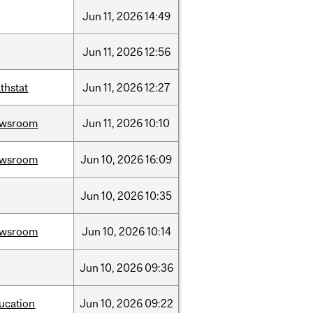
Jun
11,
2026
14:49
Jun
11,
2026
12:56
thstat
Jun
11,
2026
12:27
ewsroom
Jun
11,
2026
10:10
ewsroom
Jun
10,
2026
16:09
Jun
10,
2026
10:35
ewsroom
Jun
10,
2026
10:14
Jun
10,
2026
09:36
ucation
Jun
10,
2026
09:22