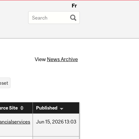
Fr
View
News Archive
rce Site
Published
nancialservices
Jun
15,
2026
13:03