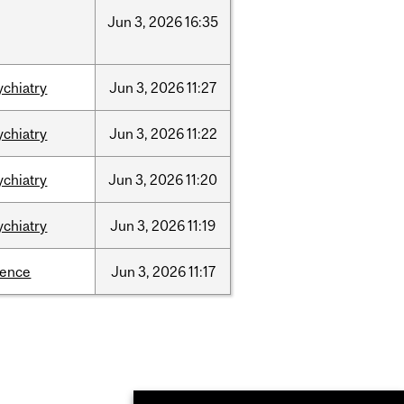
Jun
3,
2026
16:35
ychiatry
Jun
3,
2026
11:27
ychiatry
Jun
3,
2026
11:22
ychiatry
Jun
3,
2026
11:20
ychiatry
Jun
3,
2026
11:19
ience
Jun
3,
2026
11:17