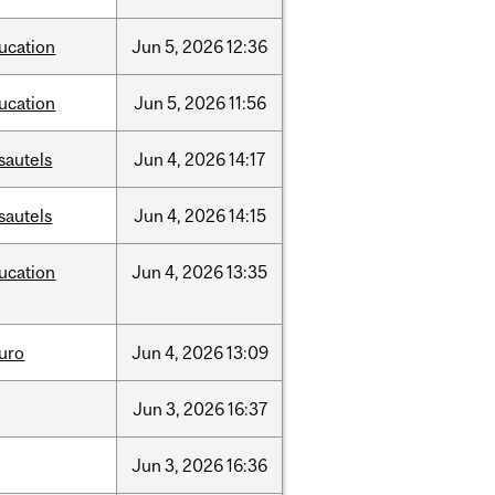
ucation
Jun
5,
2026
12:36
ucation
Jun
5,
2026
11:56
sautels
Jun
4,
2026
14:17
sautels
Jun
4,
2026
14:15
ucation
Jun
4,
2026
13:35
uro
Jun
4,
2026
13:09
Jun
3,
2026
16:37
Jun
3,
2026
16:36