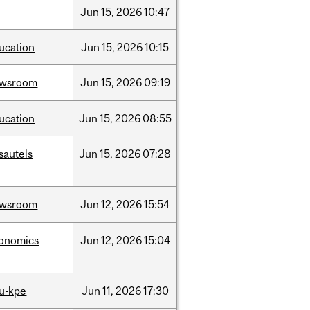
Jun
15,
2026
10:47
ucation
Jun
15,
2026
10:15
ewsroom
Jun
15,
2026
09:19
ucation
Jun
15,
2026
08:55
sautels
Jun
15,
2026
07:28
ewsroom
Jun
12,
2026
15:54
onomics
Jun
12,
2026
15:04
u-kpe
Jun
11,
2026
17:30