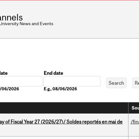
nnels
 University News and Events
date
End date
Date
08/06/2026
E.g., 08/06/2026
Sou
y of Fiscal Year 27 (2026/27)/ Soldes reportés en mai de
/fi