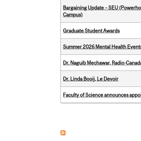
Bargaining Update – SEU (Powerh
Campus)
Graduate Student Awards
Summer 2026 Mental Health Event
Dr. Naguib Mechawar, Radio-Canada
Dr. Linda Booij, Le Devoir
Faculty of Science announces appoi
Pages