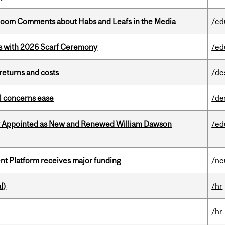
Bloom Comments about Habs and Leafs in the Media
/ed
s with 2026 Scarf Ceremony
/ed
returns and costs
/de
uel concerns ease
/de
y Appointed as New and Renewed William Dawson
/ed
ent Platform receives major funding
/ne
l)
/hr
/hr