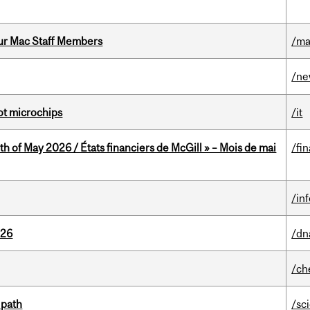
ur Mac Staff Members
/ma
/n
not microchips
/it
th of May 2026 / États financiers de McGill » – Mois de mai
/fi
/in
026
/dn
/ch
 path
/sc