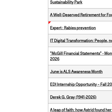
Sustainability Park
A Well-Deserved Retirement for Fo
Expert : Rabies prevention
IT Digital Transformation: People, 
"McGill Financial Statements" - Mon
2026
June is ALS Awareness Month
EDI Internship Opportunity – Fall 2
Derek G. Gray (1941-2026)
A leap of faith: how Astrid found her