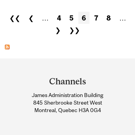
Pages
❮❮
❮
…
4
5
6
7
8
…
❯
❯❯
Department
and
Channels
University
James Administration Building
Information
845 Sherbrooke Street West
Montreal, Quebec H3A 0G4