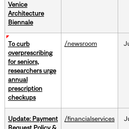
Venice
Architecture
Biennale
/newsroom
J
To curb
overprescribing
for seniors,
researchers urge
annual
prescription
checkups
Update: Payment
/financialservices
J
Request Policy &