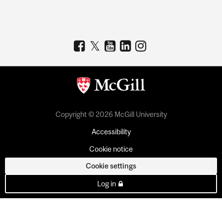
Copyright © 2026 McGill University
Accessibility
Cookie notice
Cookie settings
Log in