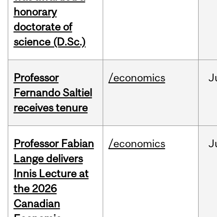
honorary
doctorate of
science (D.Sc.)
Professor
/economics
J
Fernando Saltiel
receives tenure
Professor Fabian
/economics
J
Lange delivers
Innis Lecture at
the 2026
Canadian