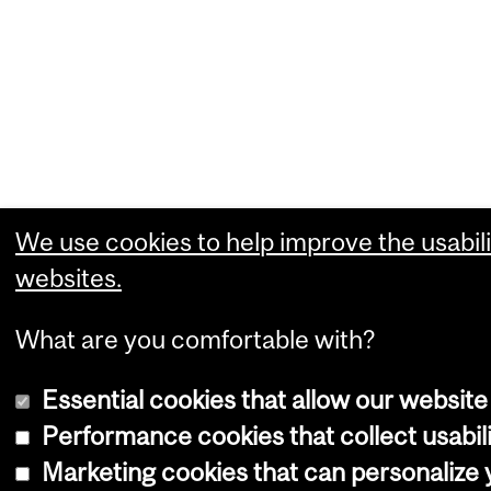
We use cookies to help improve the usabili
websites.
What are you comfortable with?
Essential cookies that allow our website
Performance cookies that collect usabili
Marketing cookies that can personalize