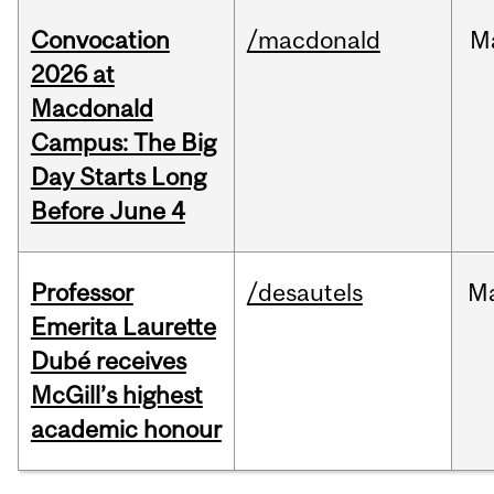
Convocation
/macdonald
M
2026 at
Macdonald
Campus: The Big
Day Starts Long
Before June 4
Professor
/desautels
M
Emerita Laurette
Dubé receives
McGill’s highest
academic honour