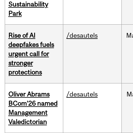
Sustainability
Park
Rise of AI
/desautels
M
deepfakes fuels
urgent call for
stronger
protections
Oliver Abrams
/desautels
M
BCom’26 named
Management
Valedictorian