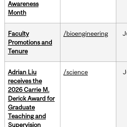
Awareness
Month
Faculty
/bioengineering
J
Promotions and
Tenure
Adrian Liu
/science
J
receives the
2026 Carrie M.
Derick Award for
Graduate
Teaching and
Supervision