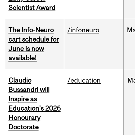
Scientist Award
The Info-Neuro
/infoneuro
M
cart schedule for
June is now
available!
Claudio
/education
M
Bussandri will
Inspire as
Education's 2026
Honourary
Doctorate