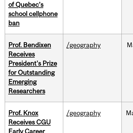
of Quebec’s
school cellphone
ban
Prof. Bendixen
/geography
M
Receives
President's Prize
for Outstanding
Emerging
Researchers
Prof. Knox
/geography
M
Receives CGU
Early Career