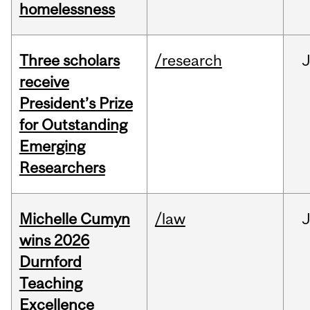
homelessness
Three scholars
/research
receive
President’s Prize
for Outstanding
Emerging
Researchers
Michelle Cumyn
/law
wins 2026
Durnford
Teaching
Excellence