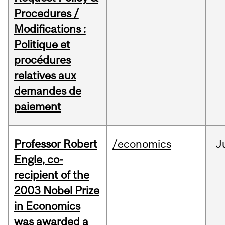
Procedures /
Modifications :
Politique et
procédures
relatives aux
demandes de
paiement
Professor Robert
/economics
J
Engle, co-
recipient of the
2003 Nobel Prize
in Economics
was awarded a