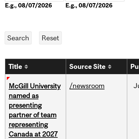
E.g., 08/07/2026
E.g., 08/07/2026
Title
Source Site
Pu
/newsroom
J
McGill University
named as
presenting
partner of team
representing
Canada at 2027