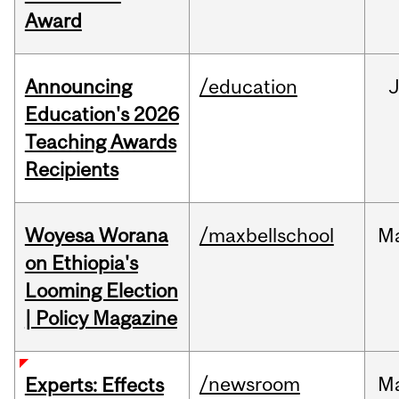
Award
Announcing
/education
Education's 2026
Teaching Awards
Recipients
Woyesa Worana
/maxbellschool
M
on Ethiopia's
Looming Election
| Policy Magazine
/newsroom
M
Experts: Effects