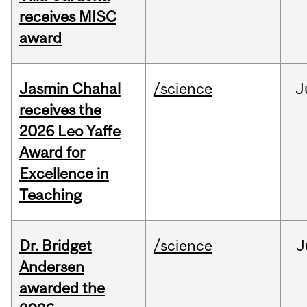
receives MISC
award
Jasmin Chahal
/science
J
receives the
2026 Leo Yaffe
Award for
Excellence in
Teaching
Dr. Bridget
/science
J
Andersen
awarded the