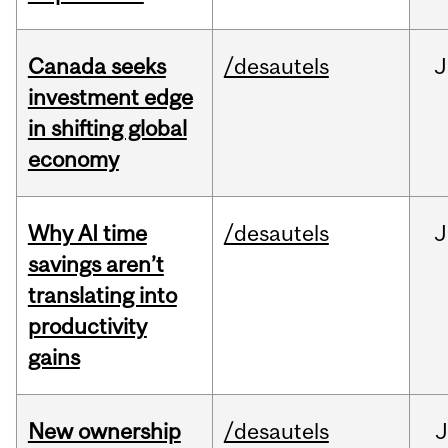
Canada seeks
/desautels
J
investment edge
in shifting global
economy
Why AI time
/desautels
J
savings aren’t
translating into
productivity
gains
New ownership
/desautels
J