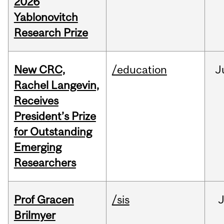
2026
Yablonovitch
Research Prize
New CRC,
/education
J
Rachel Langevin,
Receives
President’s Prize
for Outstanding
Emerging
Researchers
Prof Gracen
/sis
Brilmyer