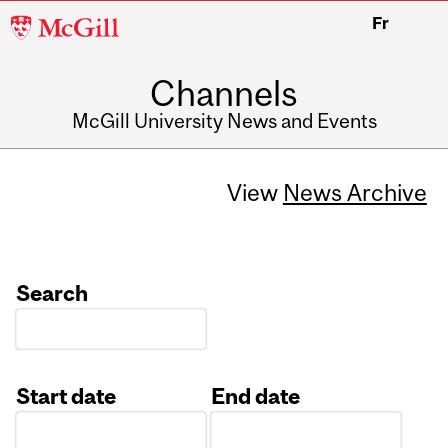
McGill
Fr
University
Channels
McGill University News and Events
View
News Archive
Search
Start date
End date
Date
Date