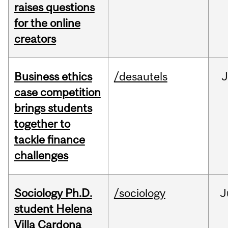
raises questions
for the online
creators
Business ethics
/desautels
J
case competition
brings students
together to
tackle finance
challenges
Sociology Ph.D.
/sociology
J
student Helena
Villa Cardona