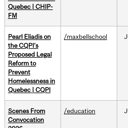
Quebec | CHIP-
FM
Pearl Eliadis on
/maxbellschool
J
the CQPI's
Proposed Legal
Reform to
Prevent
Homelessness in
Quebec | CQPI
Scenes From
/education
J
Convocation