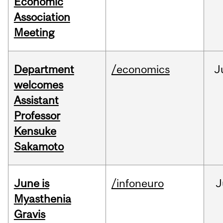
Economic
Association
Meeting
Department
/economics
J
welcomes
Assistant
Professor
Kensuke
Sakamoto
June is
/infoneuro
J
Myasthenia
Gravis