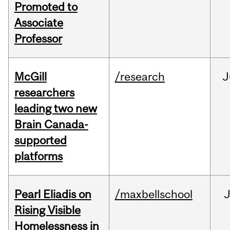
Promoted to
Associate
Professor
McGill
/research
J
researchers
leading two new
Brain Canada-
supported
platforms
Pearl Eliadis on
/maxbellschool
Rising Visible
Homelessness in