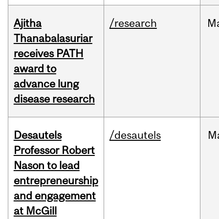
Ajitha
/research
M
Thanabalasuriar
receives PATH
award to
advance lung
disease research
Desautels
/desautels
M
Professor Robert
Nason to lead
entrepreneurship
and engagement
at McGill