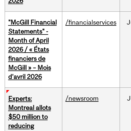
2026
"McGill Financial
/financialservices
J
Statements" -
Month of April
2026 / « États
financiers de
McGill » – Mois
d'avril 2026
/newsroom
J
Experts:
Montreal allots
$50 million to
reducing