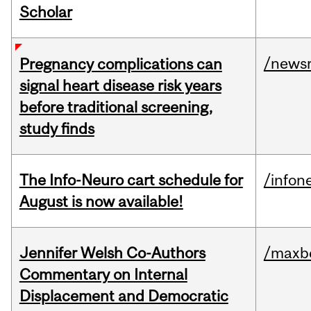
Scholar
/news
Pregnancy complications can
signal heart disease risk years
before traditional screening,
study finds
The Info-Neuro cart schedule for
/infon
August is now available!
Jennifer Welsh Co-Authors
/maxbe
Commentary on Internal
Displacement and Democratic