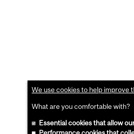
We use cookies to help improve th
What are you comfortable with?
Essential cookies that allow ou
Performance cookies that collec