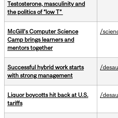
Testosterone, masculinity and
the politics of “low T”
McGill’s Computer Science
/scien
Camp brings learners and
mentors together
Successful hybrid work starts
/desau
with strong management
Liquor boycotts hit back at U.S.
/desau
tariffs