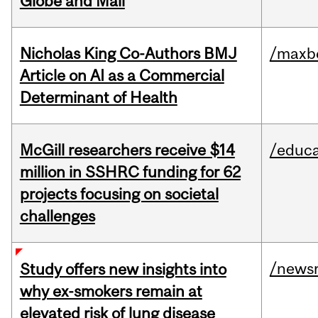
Globe and Mail
Nicholas King Co-Authors BMJ
/maxbe
Article on AI as a Commercial
Determinant of Health
McGill researchers receive $14
/educa
million in SSHRC funding for 62
projects focusing on societal
challenges
/news
Study offers new insights into
why ex-smokers remain at
elevated risk of lung disease