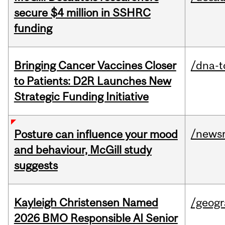
secure $4 million in SSHRC
funding
Bringing Cancer Vaccines Closer
/dna-t
to Patients: D2R Launches New
Strategic Funding Initiative
/news
Posture can influence your mood
and behaviour, McGill study
suggests
Kayleigh Christensen Named
/geog
2026 BMO Responsible AI Senior