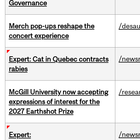
Governance
Merch pop-ups reshape the
/desau
concert experience
/news
Expert: Cat in Quebec contracts
rabies
McGill University now accepting
/resea
expressions of interest for the
2027 Earthshot Prize
/news
Expert: