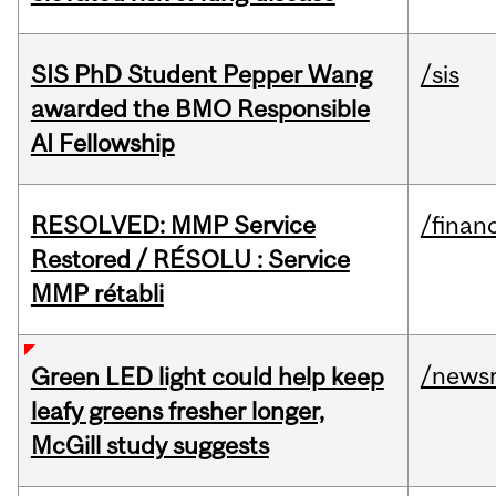
SIS PhD Student Pepper Wang
/sis
awarded the BMO Responsible
AI Fellowship
RESOLVED: MMP Service
/financ
Restored / RÉSOLU : Service
MMP rétabli
/news
Green LED light could help keep
leafy greens fresher longer,
McGill study suggests