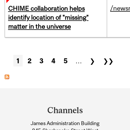
/news
CHIME collaboration helps
identify location of "missing"
matter in the universe
Pages
1
2
3
4
5
…
❯
❯❯
Department
and
Channels
University
James Administration Building
Information