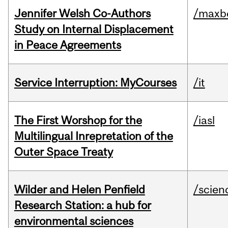
Jennifer Welsh Co-Authors
/maxbe
Study on Internal Displacement
in Peace Agreements
Service Interruption: MyCourses
/it
The First Worshop for the
/iasl
Multilingual Inrepretation of the
Outer Space Treaty
Wilder and Helen Penfield
/scien
Research Station: a hub for
environmental sciences