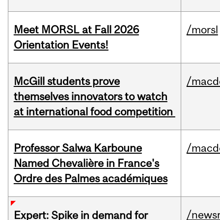
Meet MORSL at Fall 2026
/morsl
Orientation Events!
McGill students prove
/macd
themselves innovators to watch
at international food competition
Professor Salwa Karboune
/macd
Named Chevalière in France's
Ordre des Palmes académiques
/news
Expert: Spike in demand for