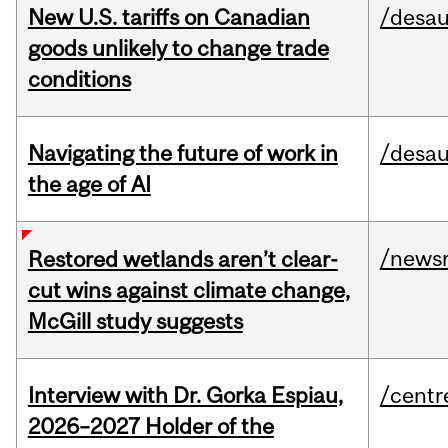
New U.S. tariffs on Canadian
/desau
goods unlikely to change trade
conditions
Navigating the future of work in
/desau
the age of AI
/news
Restored wetlands aren’t clear-
cut wins against climate change,
McGill study suggests
Interview with Dr. Gorka Espiau,
/centr
2026–2027 Holder of the