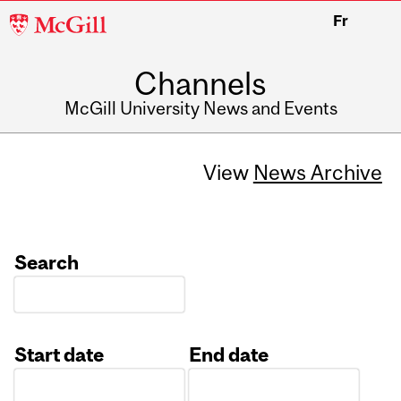
McGill
Fr
University
Channels
McGill University News and Events
View
News Archive
Search
Start date
End date
Date
Date