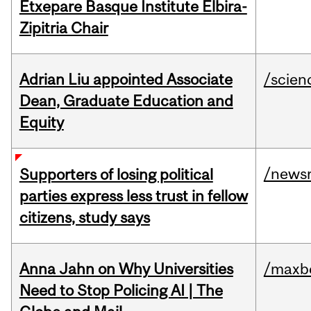
Etxepare Basque Institute Elbira-
Zipitria Chair
Adrian Liu appointed Associate
/scien
Dean, Graduate Education and
Equity
/news
Supporters of losing political
parties express less trust in fellow
citizens, study says
Anna Jahn on Why Universities
/maxbe
Need to Stop Policing AI | The