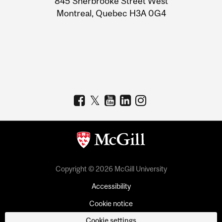
845 Sherbrooke Street West
Montreal, Quebec H3A 0G4
Copyright © 2026 McGill University
Accessibility
Cookie notice
Cookie settings