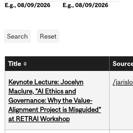
E.g., 08/09/2026
E.g., 08/09/2026
Title
Source
Keynote Lecture: Jocelyn
/jarisl
Maclure, "AI Ethics and
Governance: Why the Value-
Alignment Project is Misguided"
at RETRAI Workshop