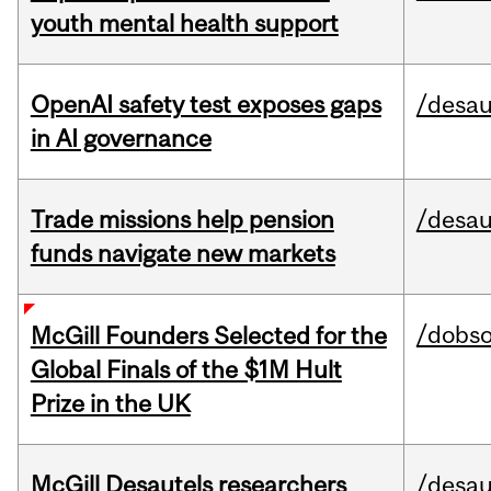
youth mental health support
OpenAI safety test exposes gaps
/desau
in AI governance
Trade missions help pension
/desau
funds navigate new markets
/dobs
McGill Founders Selected for the
Global Finals of the $1M Hult
Prize in the UK
McGill Desautels researchers
/desau