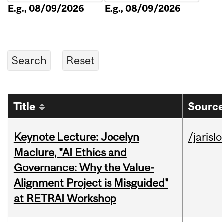
E.g., 08/09/2026
E.g., 08/09/2026
Title
Source
Keynote Lecture: Jocelyn
/jarisl
Maclure, "AI Ethics and
Governance: Why the Value-
Alignment Project is Misguided"
at RETRAI Workshop