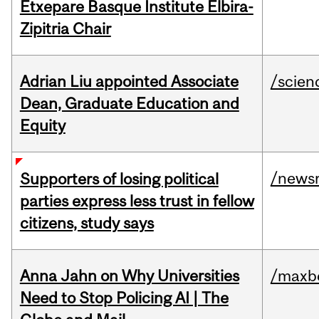
Etxepare Basque Institute Elbira-
Zipitria Chair
Adrian Liu appointed Associate
/scien
Dean, Graduate Education and
Equity
/news
Supporters of losing political
parties express less trust in fellow
citizens, study says
Anna Jahn on Why Universities
/maxbe
Need to Stop Policing AI | The