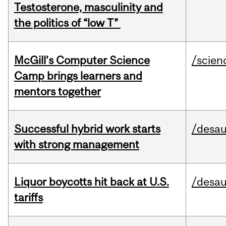
Testosterone, masculinity and
the politics of “low T”
McGill’s Computer Science
/scien
Camp brings learners and
mentors together
Successful hybrid work starts
/desau
with strong management
Liquor boycotts hit back at U.S.
/desau
tariffs