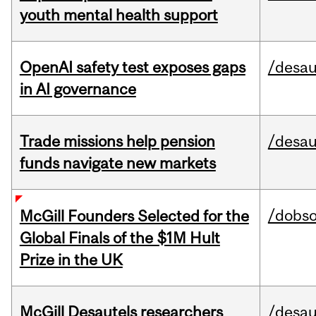
youth mental health support
OpenAI safety test exposes gaps
/desau
in AI governance
Trade missions help pension
/desau
funds navigate new markets
/dobs
McGill Founders Selected for the
Global Finals of the $1M Hult
Prize in the UK
McGill Desautels researchers
/desau