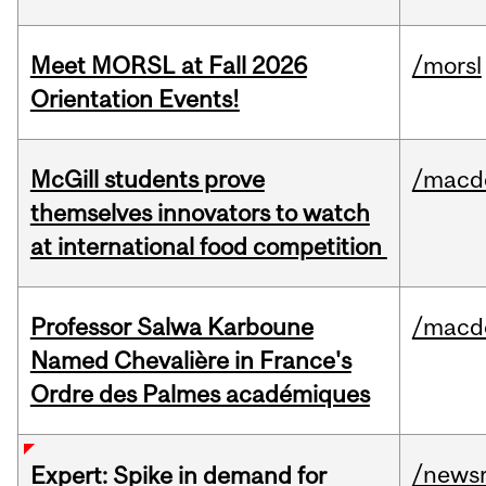
Meet MORSL at Fall 2026
/morsl
Orientation Events!
McGill students prove
/macd
themselves innovators to watch
at international food competition
Professor Salwa Karboune
/macd
Named Chevalière in France's
Ordre des Palmes académiques
/news
Expert: Spike in demand for