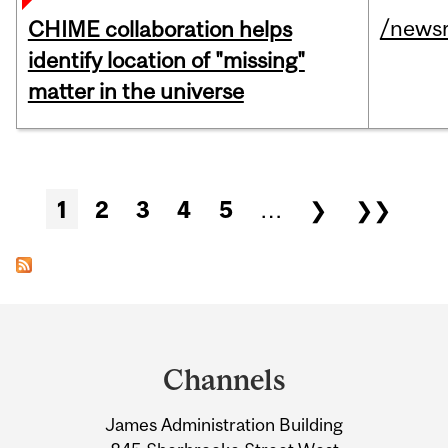
/news
CHIME collaboration helps
identify location of "missing"
matter in the universe
Pages
1
2
3
4
5
…
❯
❯❯
Department
and
Channels
University
James Administration Building
Information