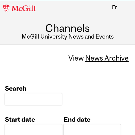
McGill
Fr
University
Channels
McGill University News and Events
View
News Archive
Search
Start date
End date
Date
Date