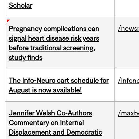
Scholar
/news
Pregnancy complications can
signal heart disease risk years
before traditional screening,
study finds
The Info-Neuro cart schedule for
/infon
August is now available!
Jennifer Welsh Co-Authors
/maxbe
Commentary on Internal
Displacement and Democratic