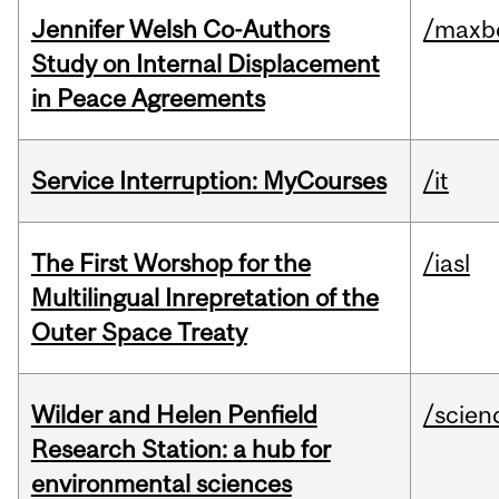
Jennifer Welsh Co-Authors
/maxbe
Study on Internal Displacement
in Peace Agreements
Service Interruption: MyCourses
/it
The First Worshop for the
/iasl
Multilingual Inrepretation of the
Outer Space Treaty
Wilder and Helen Penfield
/scien
Research Station: a hub for
environmental sciences