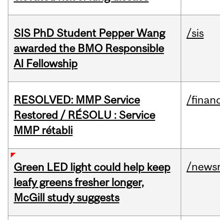
SIS PhD Student Pepper Wang
/sis
awarded the BMO Responsible
AI Fellowship
RESOLVED: MMP Service
/financ
Restored / RÉSOLU : Service
MMP rétabli
/news
Green LED light could help keep
leafy greens fresher longer,
McGill study suggests