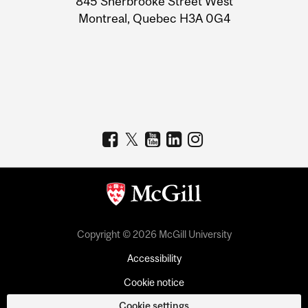
845 Sherbrooke Street West
Montreal, Quebec H3A 0G4
Copyright © 2026 McGill University
Accessibility
Cookie notice
Cookie settings