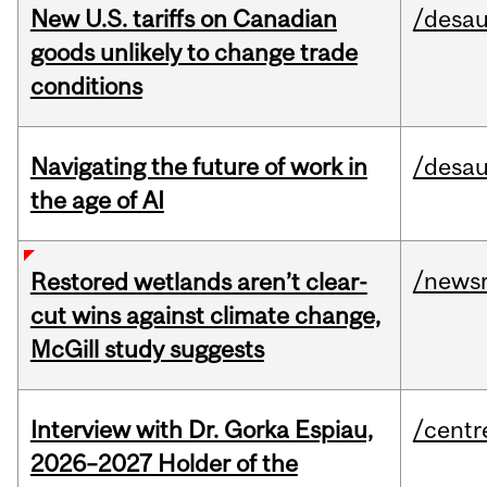
New U.S. tariffs on Canadian
/desau
goods unlikely to change trade
conditions
Navigating the future of work in
/desau
the age of AI
/news
Restored wetlands aren’t clear-
cut wins against climate change,
McGill study suggests
Interview with Dr. Gorka Espiau,
/centr
2026–2027 Holder of the