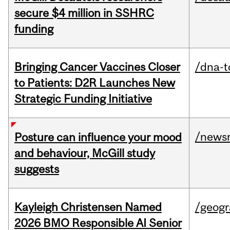
secure $4 million in SSHRC
funding
Bringing Cancer Vaccines Closer
/dna-t
to Patients: D2R Launches New
Strategic Funding Initiative
/news
Posture can influence your mood
and behaviour, McGill study
suggests
Kayleigh Christensen Named
/geog
2026 BMO Responsible AI Senior