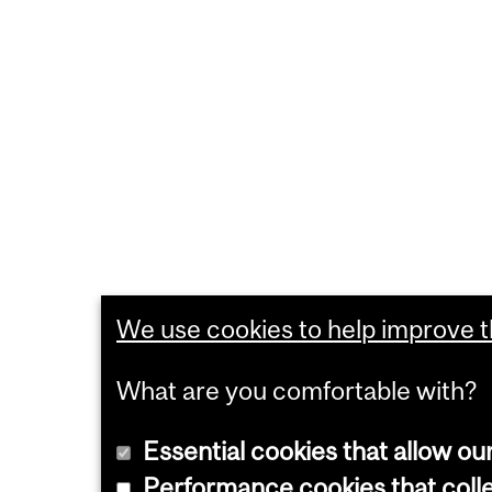
We use cookies to help improve th
What are you comfortable with?
Essential cookies that allow ou
Performance cookies that collec