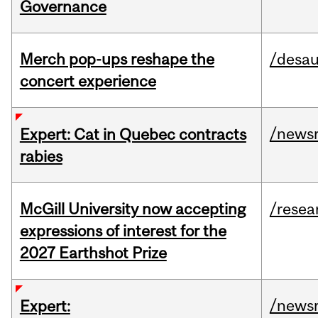
Governance
Merch pop-ups reshape the
/desau
concert experience
/news
Expert: Cat in Quebec contracts
rabies
McGill University now accepting
/resea
expressions of interest for the
2027 Earthshot Prize
/news
Expert: