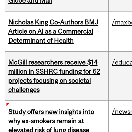
Globe and Mail
Nicholas King Co-Authors BMJ
/maxbe
Article on AI as a Commercial
Determinant of Health
McGill researchers receive $14
/educa
million in SSHRC funding for 62
projects focusing on societal
challenges
/news
Study offers new insights into
why ex-smokers remain at
elevated risk of lung disease