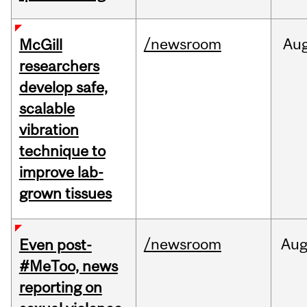
/newsroom
Au
McGill
researchers
develop safe,
scalable
vibration
technique to
improve lab-
grown tissues
/newsroom
Au
Even post-
#MeToo, news
reporting on