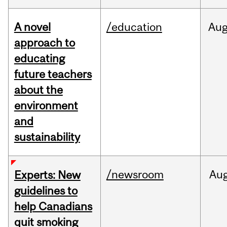
A novel
/education
Au
approach to
educating
future teachers
about the
environment
and
sustainability
/newsroom
Au
Experts: New
guidelines to
help Canadians
quit smoking