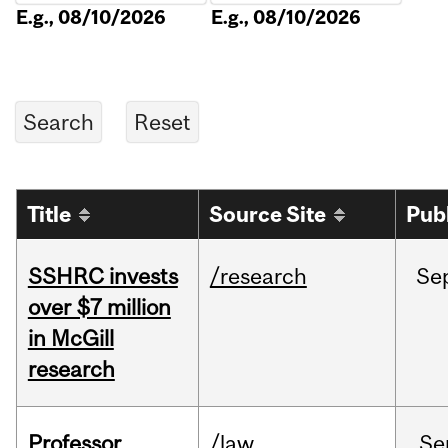
E.g., 08/10/2026
E.g., 08/10/2026
Title
Source Site
Pub
SSHRC invests
/research
Se
over $7 million
in McGill
research
Professor
/law
Se