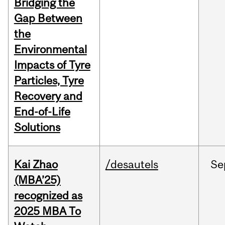
Bridging the
Gap Between
the
Environmental
Impacts of Tyre
Particles, Tyre
Recovery and
End-of-Life
Solutions
Kai Zhao
/desautels
Se
(MBA’25)
recognized as
2025 MBA To