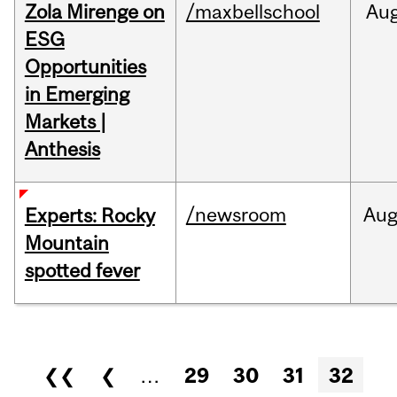
Zola Mirenge on
/maxbellschool
Au
ESG
Opportunities
in Emerging
Markets |
Anthesis
/newsroom
Au
Experts: Rocky
Mountain
spotted fever
Pages
❮❮
❮
…
29
30
31
32