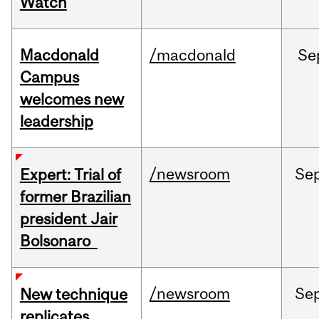
Watch
Macdonald
/macdonald
Se
Campus
welcomes new
leadership
/newsroom
Se
Expert: Trial of
former Brazilian
president Jair
Bolsonaro
/newsroom
Se
New technique
replicates