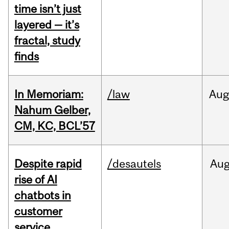
time isn’t just
layered — it’s
fractal, study
finds
In Memoriam:
/law
Aug
Nahum Gelber,
CM, KC, BCL’57
Despite rapid
/desautels
Au
rise of AI
chatbots in
customer
service,