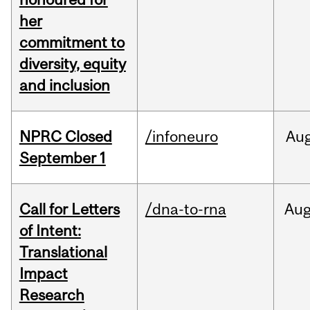
her
commitment to
diversity, equity
and inclusion
NPRC Closed
/infoneuro
Au
September 1
Call for Letters
/dna-to-rna
Au
of Intent:
Translational
Impact
Research