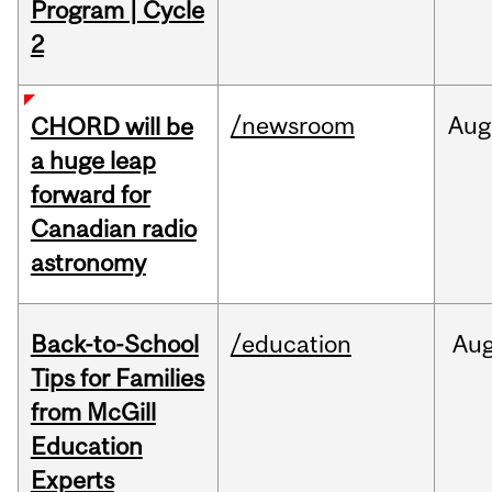
Program | Cycle
2
/newsroom
Aug
CHORD will be
a huge leap
forward for
Canadian radio
astronomy
Back-to-School
/education
Au
Tips for Families
from McGill
Education
Experts