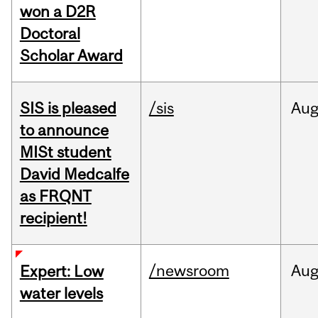
won a D2R
Doctoral
Scholar Award
SIS is pleased
/sis
Au
to announce
MISt student
David Medcalfe
as FRQNT
recipient!
/newsroom
Au
Expert: Low
water levels