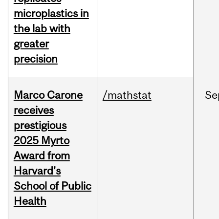
microplastics in
the lab with
greater
precision
Marco Carone
/mathstat
Se
receives
prestigious
2025 Myrto
Award from
Harvard's
School of Public
Health