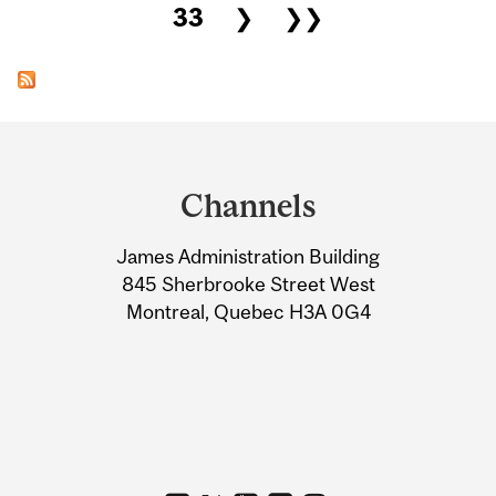
33
❯
❯❯
Department
and
Channels
University
James Administration Building
Information
845 Sherbrooke Street West
Montreal, Quebec H3A 0G4