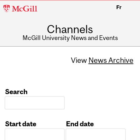
McGill
Fr
University
Channels
McGill University News and Events
View
News Archive
Search
Start date
End date
Date
Date