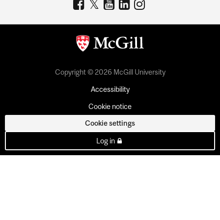
Copyright © 2026 McGill University
Accessibility
Cookie notice
Cookie settings
Log in