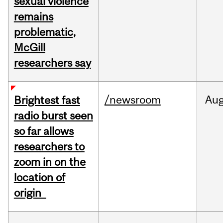
sexual violence
remains
problematic,
McGill
researchers say
/newsroom
Au
Brightest fast
radio burst seen
so far allows
researchers to
zoom in on the
location of
origin