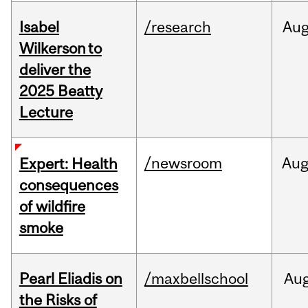
Isabel
/research
Au
Wilkerson to
deliver the
2025 Beatty
Lecture
/newsroom
Au
Expert: Health
consequences
of wildfire
smoke
Pearl Eliadis on
/maxbellschool
Au
the Risks of