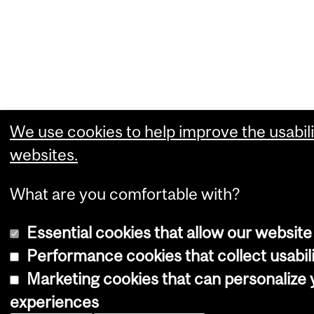
We use cookies to help improve the usabili
websites.
What are you comfortable with?
Essential cookies that allow our website
Performance cookies that collect usabili
Marketing cookies that can personalize
experiences