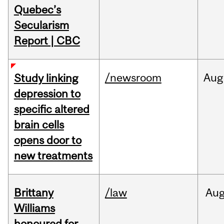
Quebec’s
Secularism
Report | CBC
/newsroom
Aug
Study linking
depression to
specific altered
brain cells
opens door to
new treatments
Brittany
/law
Au
Williams
honoured for