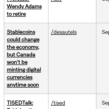
Wendy Adams
to retire
Stablecoins
/desautels
Se
could change
the economy,
but Canada
won’t be
minting digital
currencies
anytime soon
TISEDTalk:
/tised
Se