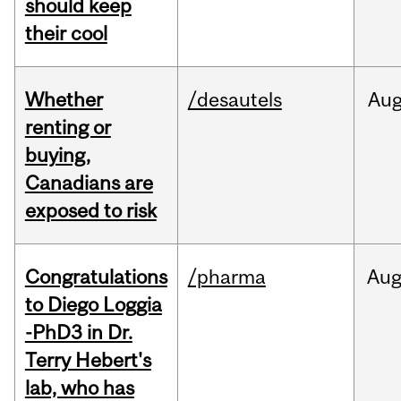
should keep
their cool
Whether
/desautels
Au
renting or
buying,
Canadians are
exposed to risk
Congratulations
/pharma
Au
to Diego Loggia
-PhD3 in Dr.
Terry Hebert's
lab, who has