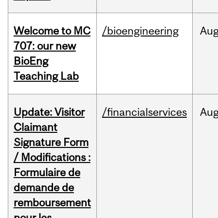
Welcome to MC
/bioengineering
Au
707: our new
BioEng
Teaching Lab
Update: Visitor
/financialservices
Au
Claimant
Signature Form
/ Modifications :
Formulaire de
demande de
remboursement
pour les