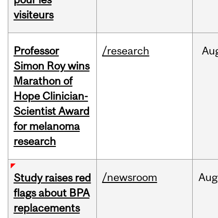
visiteurs
Professor
/research
Au
Simon Roy wins
Marathon of
Hope Clinician-
Scientist Award
for melanoma
research
/newsroom
Aug
Study raises red
flags about BPA
replacements