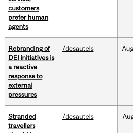
customers
prefer human
agents
Rebranding of
/desautels
Au
DEI initiatives is
a reactive
response to
external
pressures
Stranded
/desautels
Au
travellers