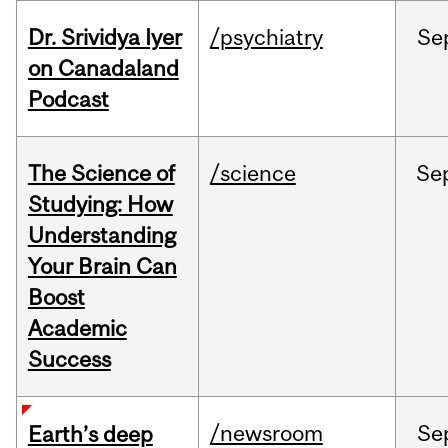
Dr. Srividya Iyer
/psychiatry
Se
on Canadaland
Podcast
The Science of
/science
Se
Studying: How
Understanding
Your Brain Can
Boost
Academic
Success
/newsroom
Se
Earth’s deep