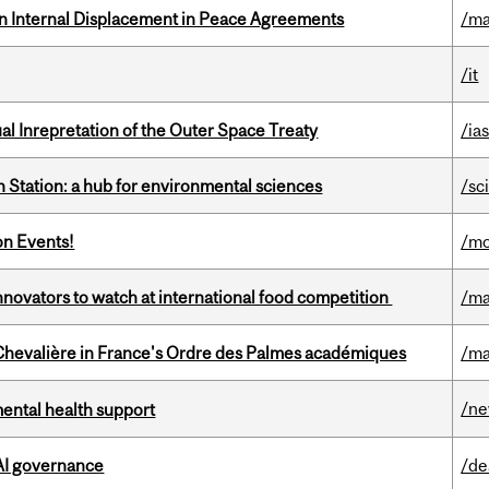
n Internal Displacement in Peace Agreements
/ma
/it
ual Inrepretation of the Outer Space Treaty
/ias
 Station: a hub for environmental sciences
/sc
on Events!
/mo
novators to watch at international food competition
/ma
hevalière in France's Ordre des Palmes académiques
/ma
/n
mental health support
 AI governance
/de