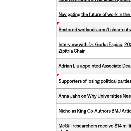
Navigating the future of work in the 
Restored wetlands aren’t clear-cut 
Interview with Dr. Gorka Espiau, 20
Zipitria Chair
Adrian Liu appointed Associate Dea
Supporters of losing political parties
Anna Jahn on Why Universities Need
Nicholas King Co-Authors BMJ Artic
McGill researchers receive $14 mill