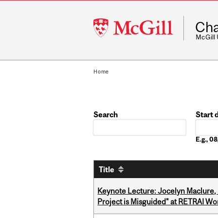
McGill
Cha
University
McGill
Home
Search
Start 
Date
E.g., 
Title
Keynote Lecture: Jocelyn Maclure,
Project is Misguided" at RETRAI W