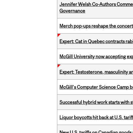
Jennifer Welsh Co-Authors Commen
Governance
Merch pop-ups reshape the concert
Expert: Cat in Quebec contracts rab
McGill University now accepting exp
Expert: Testosterone, masculinity an
McGill’s Computer Science Camp br
Successful hybrid work starts wit
Liquor boycotts hit back at U.S. tarif
New U.S. tariffs on Canadian goods 