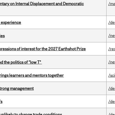
tary on Internal Displacement and Democratic
/ma
 experience
/de
/n
ies
ressions of interest for the 2027 Earthshot Prize
/re
/n
d the politics of “low T”
ings learners and mentors together
/sc
h strong management
/de
fs
/de
unlikely to change trade conditions
/de