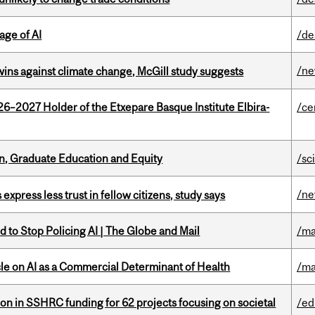
age of AI
/de
/n
wins against climate change, McGill study suggests
26–2027 Holder of the Etxepare Basque Institute Elbira-
/ce
n, Graduate Education and Equity
/sc
/n
 express less trust in fellow citizens, study says
 to Stop Policing AI | The Globe and Mail
/ma
le on AI as a Commercial Determinant of Health
/ma
ion in SSHRC funding for 62 projects focusing on societal
/ed