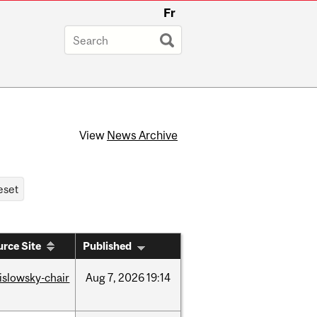
Fr
View
News Archive
rce Site
Published
rislowsky-chair
Aug
7,
2026
19:14