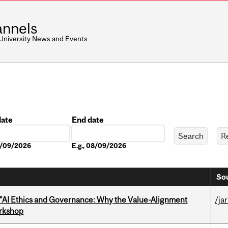
nnels
 University News and Events
date
End date
Date
08/09/2026
E.g., 08/09/2026
Sou
 "AI Ethics and Governance: Why the Value-Alignment
/ja
orkshop