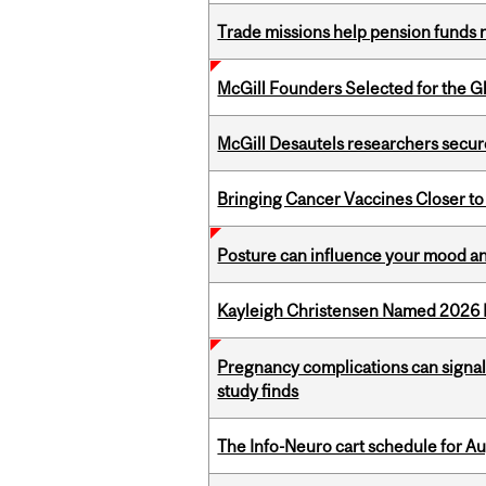
Trade missions help pension funds
McGill Founders Selected for the Glo
McGill Desautels researchers secur
Bringing Cancer Vaccines Closer to
Posture can influence your mood an
Kayleigh Christensen Named 2026 
Pregnancy complications can signal 
study finds
The Info-Neuro cart schedule for Au