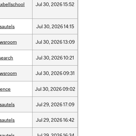
xbellschool
Jul
30,
2026
15:52
sautels
Jul
30,
2026
14:15
ewsroom
Jul
30,
2026
13:09
search
Jul
30,
2026
10:21
ewsroom
Jul
30,
2026
09:31
ience
Jul
30,
2026
09:02
sautels
Jul
29,
2026
17:09
sautels
Jul
29,
2026
16:42
sautels
Jul
29,
2026
16:34