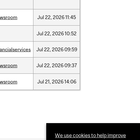
ewsroom
Jul
22,
2026
11:45
Jul
22,
2026
10:52
nancialservices
Jul
22,
2026
09:59
ewsroom
Jul
22,
2026
09:37
ewsroom
Jul
21,
2026
14:06
We use cookies to help improve