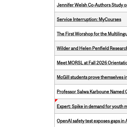
Jennifer Welsh Co-Authors Study o
Service Interruption: MyCourses
The First Worshop for the Multiling
Wilder and Helen Penfield Research
Meet MORSL at Fall 2026 Orientati
McGill students prove themselves in
Professor Salwa Karboune Named C
Expert: Spike in demand for youth 
OpenAI safety test exposes gaps in