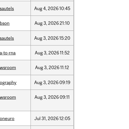
sautels
Aug
4,
2026
10:45
bson
Aug
3,
2026
21:10
sautels
Aug
3,
2026
15:20
a-to-rna
Aug
3,
2026
11:52
ewsroom
Aug
3,
2026
11:12
ography
Aug
3,
2026
09:19
ewsroom
Aug
3,
2026
09:11
foneuro
Jul
31,
2026
12:05