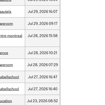
sautels
Jul
29,
2026
16:07
ewsroom
Jul
29,
2026
09:17
ntre-montreal
Jul
28,
2026
15:58
ience
Jul
28,
2026
10:21
ewsroom
Jul
28,
2026
07:29
xbellschool
Jul
27,
2026
16:47
xbellschool
Jul
27,
2026
16:40
ucation
Jul
23,
2026
08:52