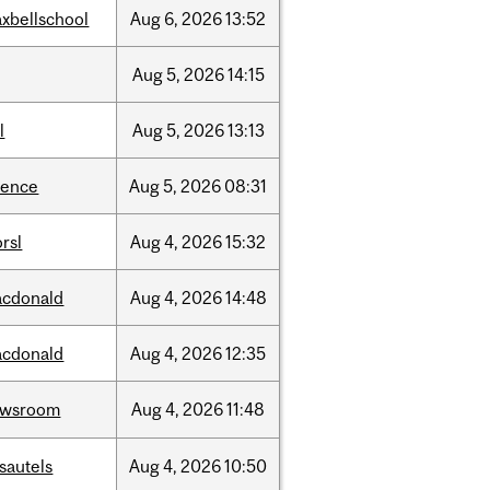
xbellschool
Aug
6,
2026
13:52
Aug
5,
2026
14:15
l
Aug
5,
2026
13:13
ience
Aug
5,
2026
08:31
rsl
Aug
4,
2026
15:32
cdonald
Aug
4,
2026
14:48
cdonald
Aug
4,
2026
12:35
ewsroom
Aug
4,
2026
11:48
sautels
Aug
4,
2026
10:50