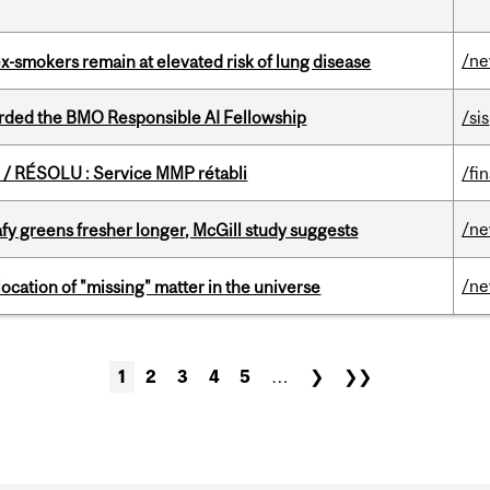
/n
ex-smokers remain at elevated risk of lung disease
ded the BMO Responsible AI Fellowship
/sis
/ RÉSOLU : Service MMP rétabli
/fi
/n
fy greens fresher longer, McGill study suggests
/n
ocation of "missing" matter in the universe
1
2
3
4
5
…
❯
❯❯