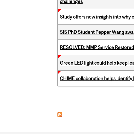
challenges
Study offers new insights into why 
SIS PhD Student Pepper Wang awar
RESOLVED: MMP Service Restored 
Green LED light could help keep lea
CHIME collaboration helps identify l
Pages