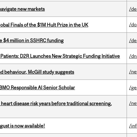
 navigate new markets
/de
/do
bal Finals of the $1M Hult Prize in the UK
e $4 million in SSHRC funding
/de
 Patients: D2R Launches New Strategic Funding Initiative
/dn
/n
d behaviour, McGill study suggests
BMO Responsible AI Senior Scholar
/ge
/n
heart disease risk years before traditional screening,
gust is now available!
/in