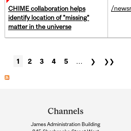
/news
CHIME collaboration helps
identify location of "missing"
matter in the universe
Pages
1
2
3
4
5
…
❯
❯❯
Department
and
Channels
University
James Administration Building
Information