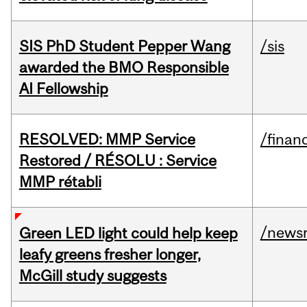
SIS PhD Student Pepper Wang
/sis
awarded the BMO Responsible
AI Fellowship
RESOLVED: MMP Service
/financ
Restored / RÉSOLU : Service
MMP rétabli
/news
Green LED light could help keep
leafy greens fresher longer,
McGill study suggests