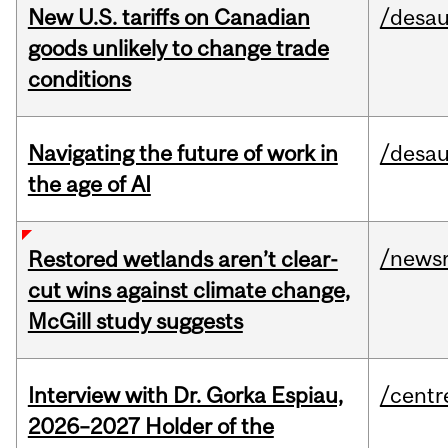
New U.S. tariffs on Canadian
/desau
goods unlikely to change trade
conditions
Navigating the future of work in
/desau
the age of AI
/news
Restored wetlands aren’t clear-
cut wins against climate change,
McGill study suggests
Interview with Dr. Gorka Espiau,
/centr
2026–2027 Holder of the