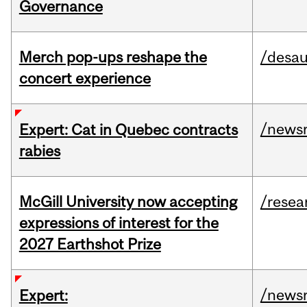
Governance
Merch pop-ups reshape the
/desau
concert experience
/news
Expert: Cat in Quebec contracts
rabies
McGill University now accepting
/resea
expressions of interest for the
2027 Earthshot Prize
/news
Expert: