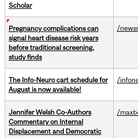
Scholar
/news
Pregnancy complications can
signal heart disease risk years
before traditional screening,
study finds
The Info-Neuro cart schedule for
/infon
August is now available!
Jennifer Welsh Co-Authors
/maxbe
Commentary on Internal
Displacement and Democratic