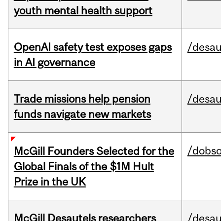
youth mental health support
OpenAI safety test exposes gaps
/desau
in AI governance
Trade missions help pension
/desau
funds navigate new markets
/dobs
McGill Founders Selected for the
Global Finals of the $1M Hult
Prize in the UK
McGill Desautels researchers
/desau