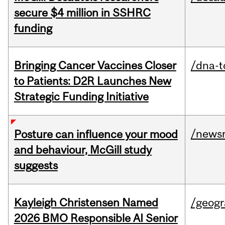
secure $4 million in SSHRC
funding
Bringing Cancer Vaccines Closer
/dna-t
to Patients: D2R Launches New
Strategic Funding Initiative
/news
Posture can influence your mood
and behaviour, McGill study
suggests
Kayleigh Christensen Named
/geog
2026 BMO Responsible AI Senior