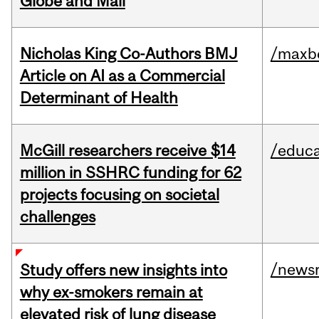
Globe and Mail
Nicholas King Co-Authors BMJ
/maxbe
Article on AI as a Commercial
Determinant of Health
McGill researchers receive $14
/educa
million in SSHRC funding for 62
projects focusing on societal
challenges
/news
Study offers new insights into
why ex-smokers remain at
elevated risk of lung disease