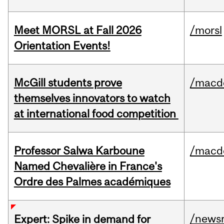
Meet MORSL at Fall 2026
/morsl
Orientation Events!
McGill students prove
/macd
themselves innovators to watch
at international food competition
Professor Salwa Karboune
/macd
Named Chevalière in France's
Ordre des Palmes académiques
/news
Expert: Spike in demand for