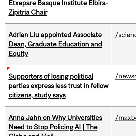
Etxepare Basque Institute Elbira-
Zipitria Chair
Adrian Liu appointed Associate
/scien
Dean, Graduate Education and
Equity
/news
Supporters of losing political
parties express less trust in fellow
citizens, study says
Anna Jahn on Why Universities
/maxbe
Need to Stop Policing AI | The