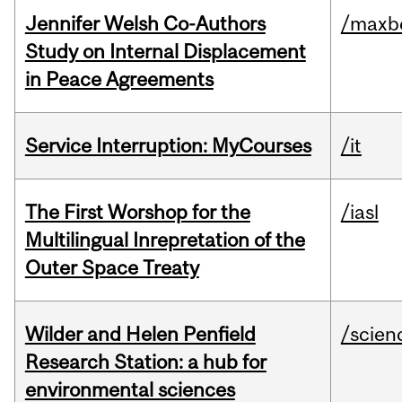
Jennifer Welsh Co-Authors
/maxbe
Study on Internal Displacement
in Peace Agreements
Service Interruption: MyCourses
/it
The First Worshop for the
/iasl
Multilingual Inrepretation of the
Outer Space Treaty
Wilder and Helen Penfield
/scien
Research Station: a hub for
environmental sciences