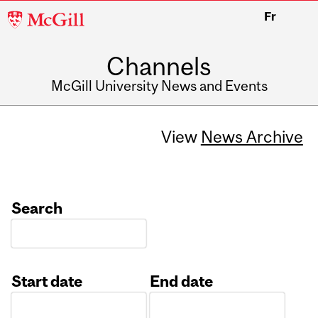
McGill
Fr
University
Channels
McGill University News and Events
View
News Archive
Search
Start date
End date
Date
Date