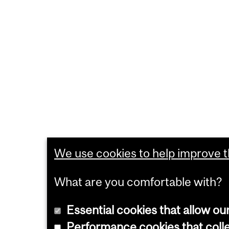
We use cookies to help improve th
What are you comfortable with?
Essential cookies that allow ou
Performance cookies that collec