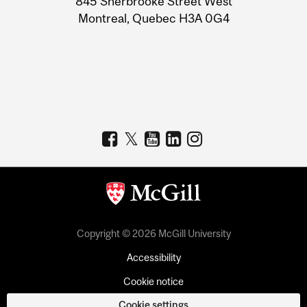
845 Sherbrooke Street West
Montreal, Quebec H3A 0G4
Copyright © 2026 McGill University
Accessibility
Cookie notice
Cookie settings