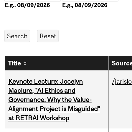
E.g., 08/09/2026
E.g., 08/09/2026
Title
Source
Keynote Lecture: Jocelyn
/jarisl
Maclure, "AI Ethics and
Governance: Why the Value-
Alignment Project is Misguided"
at RETRAI Workshop