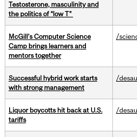
Testosterone, masculinity and
the politics of “low T”
McGill’s Computer Science
/scien
Camp brings learners and
mentors together
Successful hybrid work starts
/desau
with strong management
Liquor boycotts hit back at U.S.
/desau
tariffs