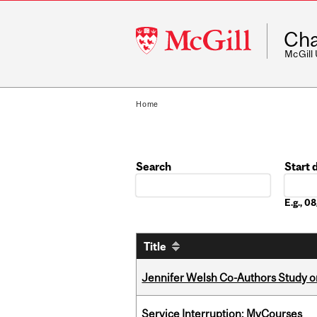
McGill
Cha
University
McGill
Home
Search
Start 
Date
E.g., 
Title
Jennifer Welsh Co-Authors Study o
Service Interruption: MyCourses