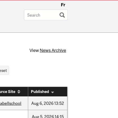
Fr
View
News Archive
rce Site
Published
xbellschool
Aug
6,
2026
13:52
Aug
5,
2026
14:15