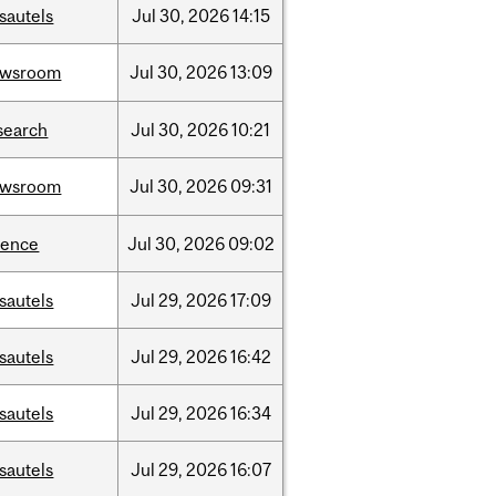
sautels
Jul
30,
2026
14:15
ewsroom
Jul
30,
2026
13:09
search
Jul
30,
2026
10:21
ewsroom
Jul
30,
2026
09:31
ience
Jul
30,
2026
09:02
sautels
Jul
29,
2026
17:09
sautels
Jul
29,
2026
16:42
sautels
Jul
29,
2026
16:34
sautels
Jul
29,
2026
16:07