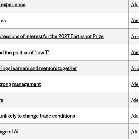
 experience
/de
/n
ies
ressions of interest for the 2027 Earthshot Prize
/re
/n
d the politics of “low T”
ings learners and mentors together
/sc
h strong management
/de
fs
/de
unlikely to change trade conditions
/de
age of AI
/de