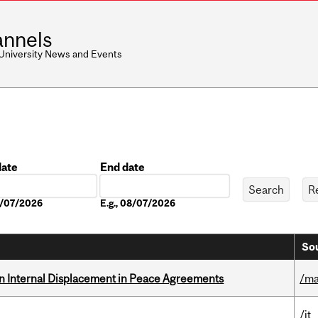
nnels
 University News and Events
date
End date
Date
08/07/2026
E.g., 08/07/2026
Sou
n Internal Displacement in Peace Agreements
/ma
/it