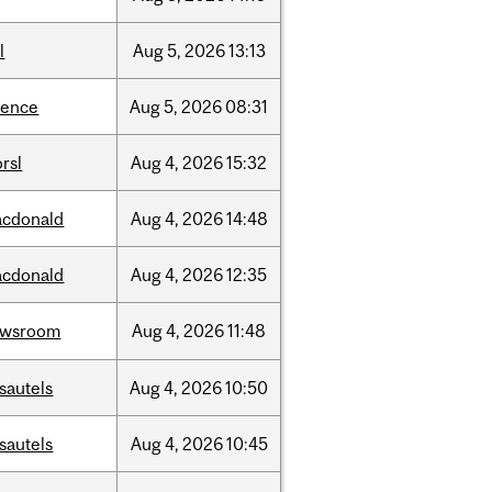
l
Aug
5,
2026
13:13
ience
Aug
5,
2026
08:31
rsl
Aug
4,
2026
15:32
cdonald
Aug
4,
2026
14:48
cdonald
Aug
4,
2026
12:35
ewsroom
Aug
4,
2026
11:48
sautels
Aug
4,
2026
10:50
sautels
Aug
4,
2026
10:45