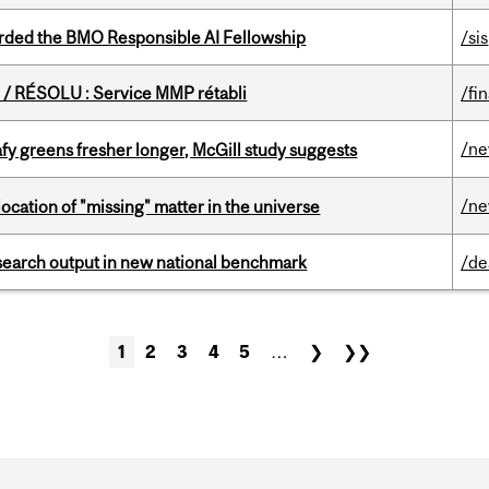
ded the BMO Responsible AI Fellowship
/sis
/ RÉSOLU : Service MMP rétabli
/fi
/n
fy greens fresher longer, McGill study suggests
/n
ocation of "missing" matter in the universe
esearch output in new national benchmark
/de
1
2
3
4
5
…
❯
❯❯