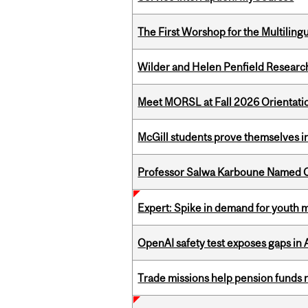
The First Worshop for the Multiling
Wilder and Helen Penfield Research
Meet MORSL at Fall 2026 Orientati
McGill students prove themselves in
Professor Salwa Karboune Named C
Expert: Spike in demand for youth 
OpenAI safety test exposes gaps in
Trade missions help pension funds