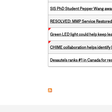
SIS PhD Student Pepper Wang awar
RESOLVED: MMP Service Restored 
Green LED light could help keep lea
CHIME collaboration helps identify l
Desautels ranks #1 in Canada for r
Pages
Department