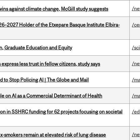
/n
wins against climate change, McGill study suggests
26–2027 Holder of the Etxepare Basque Institute Elbira-
/ce
n, Graduate Education and Equity
/sc
/n
 express less trust in fellow citizens, study says
 to Stop Policing AI | The Globe and Mail
/ma
le on AI as a Commercial Determinant of Health
/ma
ion in SSHRC funding for 62 projects focusing on societal
/ed
/n
ex-smokers remain at elevated risk of lung disease