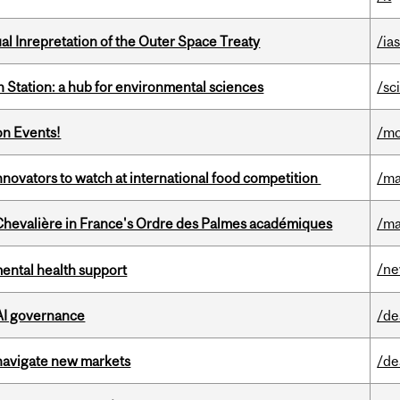
ual Inrepretation of the Outer Space Treaty
/ias
 Station: a hub for environmental sciences
/sc
on Events!
/mo
novators to watch at international food competition
/ma
hevalière in France's Ordre des Palmes académiques
/ma
/n
mental health support
 AI governance
/de
 navigate new markets
/de