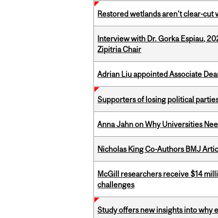
Restored wetlands aren’t clear-cut 
Interview with Dr. Gorka Espiau, 20
Zipitria Chair
Adrian Liu appointed Associate Dea
Supporters of losing political parties
Anna Jahn on Why Universities Need
Nicholas King Co-Authors BMJ Artic
McGill researchers receive $14 mill
challenges
Study offers new insights into why 