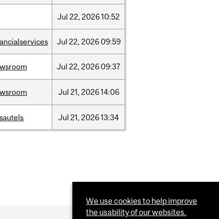
Jul
22,
2026
10:52
nancialservices
Jul
22,
2026
09:59
ewsroom
Jul
22,
2026
09:37
ewsroom
Jul
21,
2026
14:06
sautels
Jul
21,
2026
13:34
We use cookies to help improve
the usability of our websites.