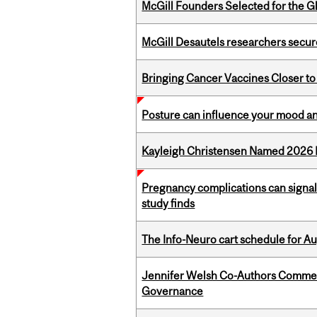
McGill Founders Selected for the Glo
McGill Desautels researchers secur
Bringing Cancer Vaccines Closer to
Posture can influence your mood an
Kayleigh Christensen Named 2026 
Pregnancy complications can signal 
study finds
The Info-Neuro cart schedule for Au
Jennifer Welsh Co-Authors Commen
Governance