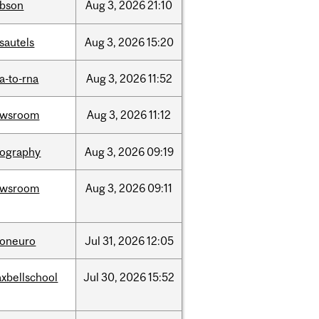
bson
Aug
3,
2026
21:10
sautels
Aug
3,
2026
15:20
a-to-rna
Aug
3,
2026
11:52
ewsroom
Aug
3,
2026
11:12
ography
Aug
3,
2026
09:19
ewsroom
Aug
3,
2026
09:11
foneuro
Jul
31,
2026
12:05
xbellschool
Jul
30,
2026
15:52