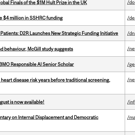
/do
bal Finals of the $1M Hult Prize in the UK
e $4 million in SSHRC funding
/de
 Patients: D2R Launches New Strategic Funding Initiative
/dn
/n
d behaviour, McGill study suggests
BMO Responsible AI Senior Scholar
/ge
/n
heart disease risk years before traditional screening,
gust is now available!
/in
tary on Internal Displacement and Democratic
/ma