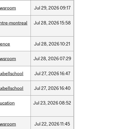
ewsroom
Jul
29,
2026
09:17
ntre-montreal
Jul
28,
2026
15:58
ience
Jul
28,
2026
10:21
ewsroom
Jul
28,
2026
07:29
xbellschool
Jul
27,
2026
16:47
xbellschool
Jul
27,
2026
16:40
ucation
Jul
23,
2026
08:52
ewsroom
Jul
22,
2026
11:45