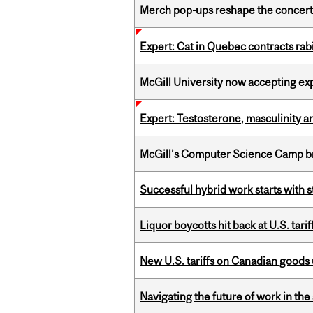
Merch pop-ups reshape the concert
Expert: Cat in Quebec contracts rab
McGill University now accepting exp
Expert: Testosterone, masculinity an
McGill’s Computer Science Camp br
Successful hybrid work starts wit
Liquor boycotts hit back at U.S. tarif
New U.S. tariffs on Canadian goods 
Navigating the future of work in the 