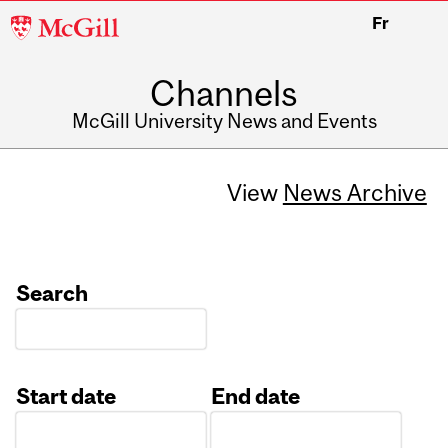
McGill
Fr
University
Channels
McGill University News and Events
View
News Archive
Search
Start date
End date
Date
Date