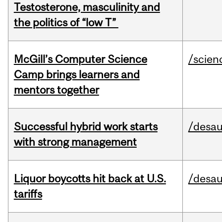
Testosterone, masculinity and
the politics of “low T”
McGill’s Computer Science
/scien
Camp brings learners and
mentors together
Successful hybrid work starts
/desau
with strong management
Liquor boycotts hit back at U.S.
/desau
tariffs