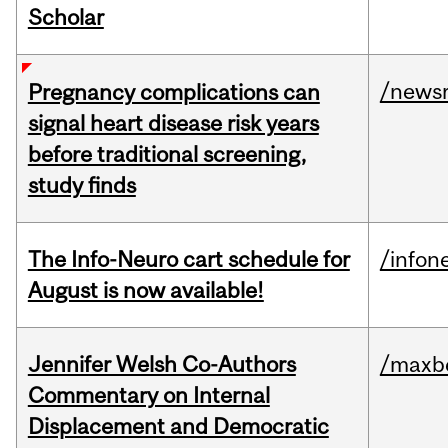
Scholar
/news
Pregnancy complications can
signal heart disease risk years
before traditional screening,
study finds
The Info-Neuro cart schedule for
/infon
August is now available!
Jennifer Welsh Co-Authors
/maxbe
Commentary on Internal
Displacement and Democratic