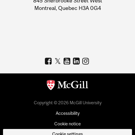
845 Sherbrooke Street West
Montreal, Quebec H3A 0G4
Copyright © 2026 McGill University
Accessibility
Cookie notice
Cookie settings