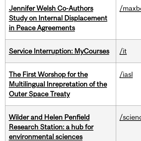
Jennifer Welsh Co-Authors
/maxbe
Study on Internal Displacement
in Peace Agreements
Service Interruption: MyCourses
/it
The First Worshop for the
/iasl
Multilingual Inrepretation of the
Outer Space Treaty
Wilder and Helen Penfield
/scien
Research Station: a hub for
environmental sciences