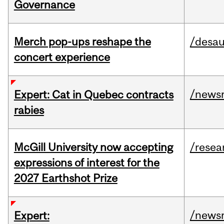
Governance
Merch pop-ups reshape the
/desau
concert experience
/news
Expert: Cat in Quebec contracts
rabies
McGill University now accepting
/resea
expressions of interest for the
2027 Earthshot Prize
/news
Expert: