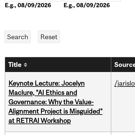
E.g., 08/09/2026
E.g., 08/09/2026
Title
Source
Keynote Lecture: Jocelyn
/jarisl
Maclure, "AI Ethics and
Governance: Why the Value-
Alignment Project is Misguided"
at RETRAI Workshop