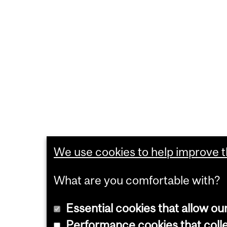
We use cookies to help improve th
What are you comfortable with?
Essential cookies that allow ou
Performance cookies that collec