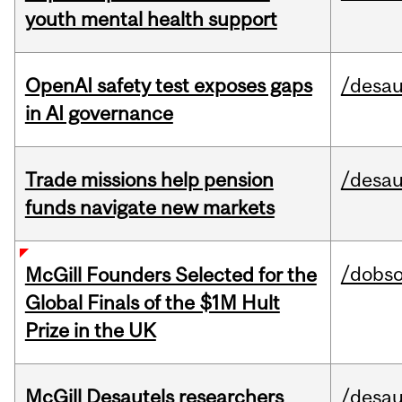
youth mental health support
OpenAI safety test exposes gaps
/desau
in AI governance
Trade missions help pension
/desau
funds navigate new markets
/dobs
McGill Founders Selected for the
Global Finals of the $1M Hult
Prize in the UK
McGill Desautels researchers
/desau