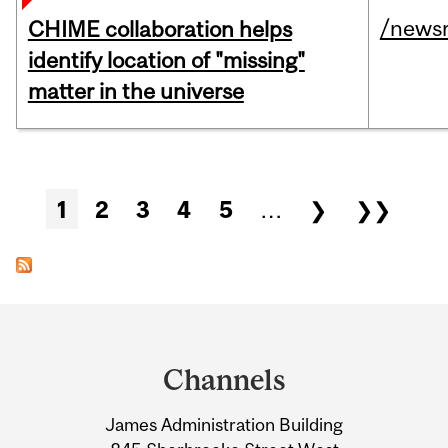
/news
CHIME collaboration helps
identify location of "missing"
matter in the universe
Pages
1
2
3
4
5
…
❯
❯❯
Department
and
Channels
University
James Administration Building
Information