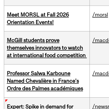
Meet MORSL at Fall 2026
/morsl
Orientation Events!
McGill students prove
/macd
themselves innovators to watch
at international food competition
Professor Salwa Karboune
/macd
Named Chevalière in France's
Ordre des Palmes académiques
/news
Expert: Spike in demand for