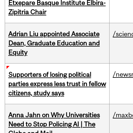
Etxepare Basque Institute Elbira-
Zipitria Chair
Adrian Liu appointed Associate
/scien
Dean, Graduate Education and
Equity
/news
Supporters of losing political
parties express less trust in fellow
citizens, study says
Anna Jahn on Why Universities
/maxbe
Need to Stop Policing AI | The