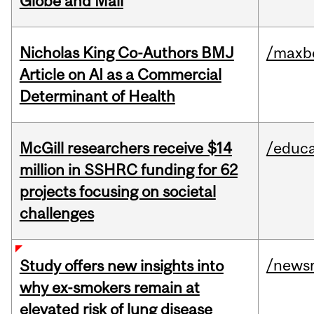
Globe and Mail
Nicholas King Co-Authors BMJ
/maxbe
Article on AI as a Commercial
Determinant of Health
McGill researchers receive $14
/educa
million in SSHRC funding for 62
projects focusing on societal
challenges
/news
Study offers new insights into
why ex-smokers remain at
elevated risk of lung disease