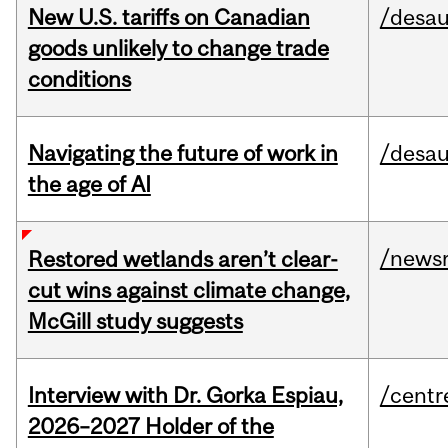
New U.S. tariffs on Canadian
/desau
goods unlikely to change trade
conditions
Navigating the future of work in
/desau
the age of AI
/news
Restored wetlands aren’t clear-
cut wins against climate change,
McGill study suggests
Interview with Dr. Gorka Espiau,
/centr
2026–2027 Holder of the