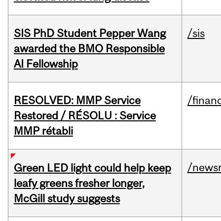
SIS PhD Student Pepper Wang
/sis
awarded the BMO Responsible
AI Fellowship
RESOLVED: MMP Service
/financ
Restored / RÉSOLU : Service
MMP rétabli
/news
Green LED light could help keep
leafy greens fresher longer,
McGill study suggests