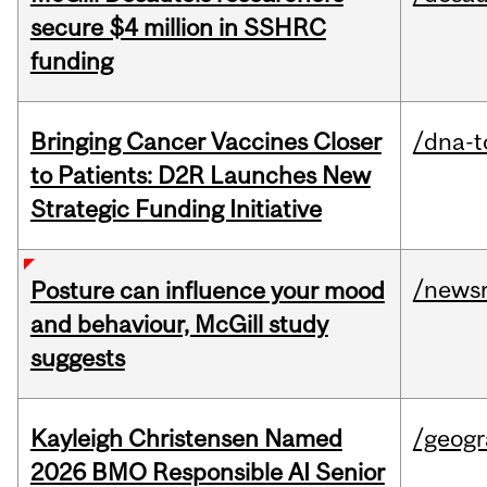
secure $4 million in SSHRC
funding
Bringing Cancer Vaccines Closer
/dna-t
to Patients: D2R Launches New
Strategic Funding Initiative
/news
Posture can influence your mood
and behaviour, McGill study
suggests
Kayleigh Christensen Named
/geog
2026 BMO Responsible AI Senior