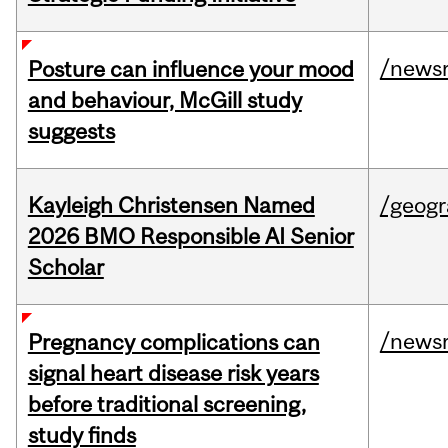
/news
Posture can influence your mood
and behaviour, McGill study
suggests
Kayleigh Christensen Named
/geog
2026 BMO Responsible AI Senior
Scholar
/news
Pregnancy complications can
signal heart disease risk years
before traditional screening,
study finds