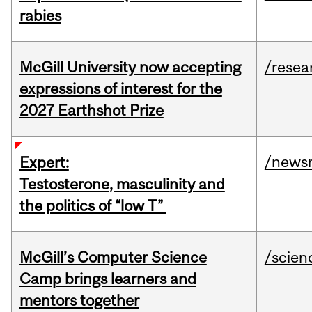
rabies
McGill University now accepting
/resea
expressions of interest for the
2027 Earthshot Prize
/news
Expert:
Testosterone, masculinity and
the politics of “low T”
McGill’s Computer Science
/scien
Camp brings learners and
mentors together