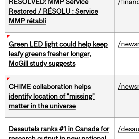
RESOLVED: MMP Service
/financ
Restored / RÉSOLU : Service
MMP rétabli
/news
Green LED light could help keep
leafy greens fresher longer,
McGill study suggests
/news
CHIME collaboration helps
identify location of "missing"
matter in the universe
Desautels ranks #1 in Canada for
/desau
research output in new national