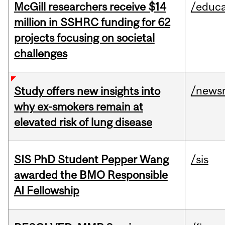
McGill researchers receive $14
/educa
million in SSHRC funding for 62
projects focusing on societal
challenges
/news
Study offers new insights into
why ex-smokers remain at
elevated risk of lung disease
SIS PhD Student Pepper Wang
/sis
awarded the BMO Responsible
AI Fellowship