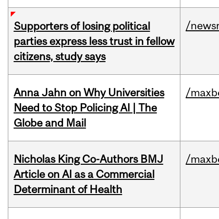
/news
Supporters of losing political
parties express less trust in fellow
citizens, study says
Anna Jahn on Why Universities
/maxbe
Need to Stop Policing AI | The
Globe and Mail
Nicholas King Co-Authors BMJ
/maxbe
Article on AI as a Commercial
Determinant of Health