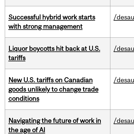
Successful hybrid work starts
/desau
with strong management
Liquor boycotts hit back at U.S.
/desau
tariffs
New U.S. tariffs on Canadian
/desau
goods unlikely to change trade
conditions
Navigating the future of work in
/desau
the age of AI