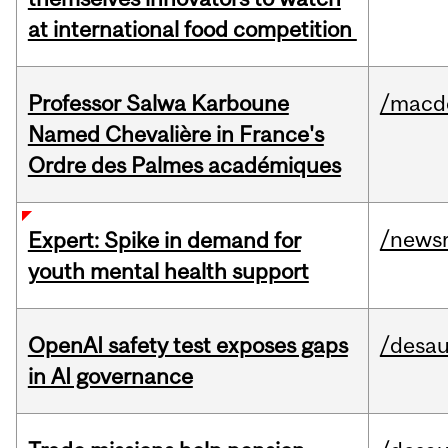
at international food competition
Professor Salwa Karboune
/macd
Named Chevalière in France's
Ordre des Palmes académiques
/news
Expert: Spike in demand for
youth mental health support
OpenAI safety test exposes gaps
/desau
in AI governance