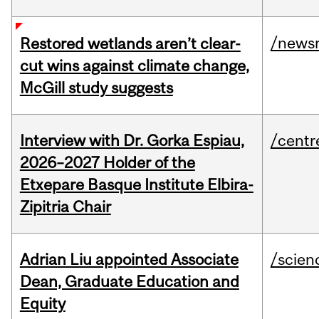
/news
Restored wetlands aren’t clear-
cut wins against climate change,
McGill study suggests
Interview with Dr. Gorka Espiau,
/centr
2026–2027 Holder of the
Etxepare Basque Institute Elbira-
Zipitria Chair
Adrian Liu appointed Associate
/scien
Dean, Graduate Education and
Equity