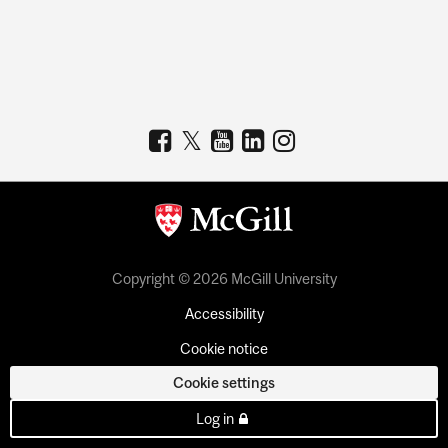
Copyright © 2026 McGill University
Accessibility
Cookie notice
Cookie settings
Log in