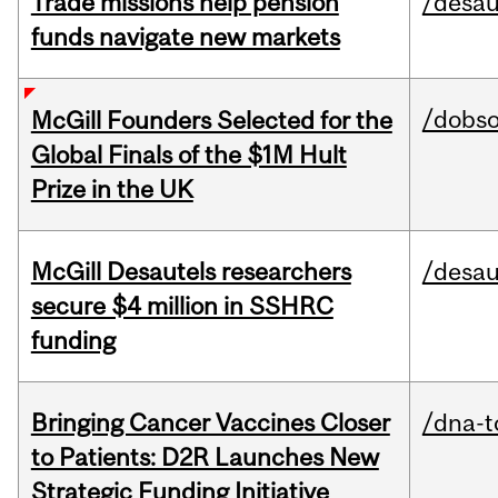
Trade missions help pension
/desau
funds navigate new markets
/dobs
McGill Founders Selected for the
Global Finals of the $1M Hult
Prize in the UK
McGill Desautels researchers
/desau
secure $4 million in SSHRC
funding
Bringing Cancer Vaccines Closer
/dna-t
to Patients: D2R Launches New
Strategic Funding Initiative