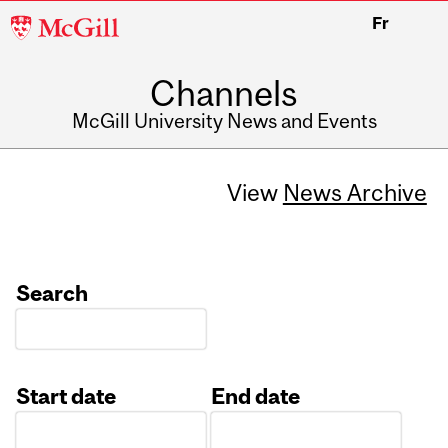
McGill
Fr
University
Channels
McGill University News and Events
View
News Archive
Search
Start date
End date
Date
Date