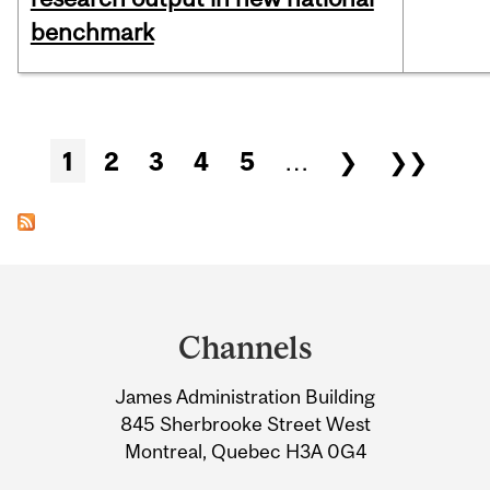
benchmark
Pages
1
2
3
4
5
…
❯
❯❯
Department
and
Channels
University
James Administration Building
Information
845 Sherbrooke Street West
Montreal, Quebec H3A 0G4