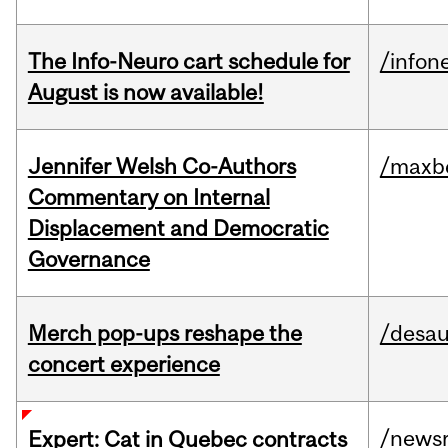
The Info-Neuro cart schedule for
/infon
August is now available!
Jennifer Welsh Co-Authors
/maxbe
Commentary on Internal
Displacement and Democratic
Governance
Merch pop-ups reshape the
/desau
concert experience
/news
Expert: Cat in Quebec contracts