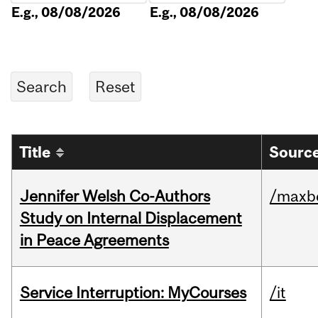
E.g., 08/08/2026
E.g., 08/08/2026
Title
Source
Jennifer Welsh Co-Authors
/maxbe
Study on Internal Displacement
in Peace Agreements
Service Interruption: MyCourses
/it