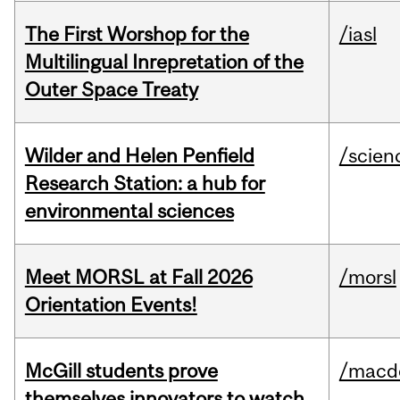
The First Worshop for the
/iasl
Multilingual Inrepretation of the
Outer Space Treaty
Wilder and Helen Penfield
/scien
Research Station: a hub for
environmental sciences
Meet MORSL at Fall 2026
/morsl
Orientation Events!
McGill students prove
/macd
themselves innovators to watch