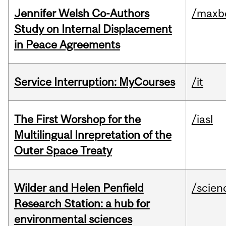
Jennifer Welsh Co-Authors
/maxbe
Study on Internal Displacement
in Peace Agreements
Service Interruption: MyCourses
/it
The First Worshop for the
/iasl
Multilingual Inrepretation of the
Outer Space Treaty
Wilder and Helen Penfield
/scien
Research Station: a hub for
environmental sciences