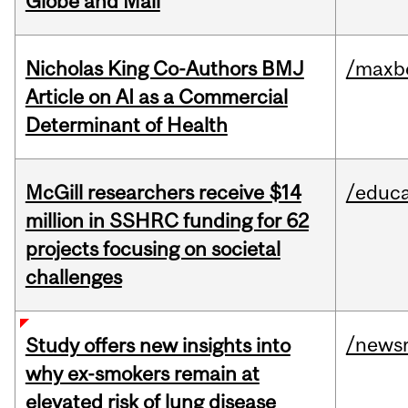
Globe and Mail
Nicholas King Co-Authors BMJ
/maxbe
Article on AI as a Commercial
Determinant of Health
McGill researchers receive $14
/educa
million in SSHRC funding for 62
projects focusing on societal
challenges
/news
Study offers new insights into
why ex-smokers remain at
elevated risk of lung disease