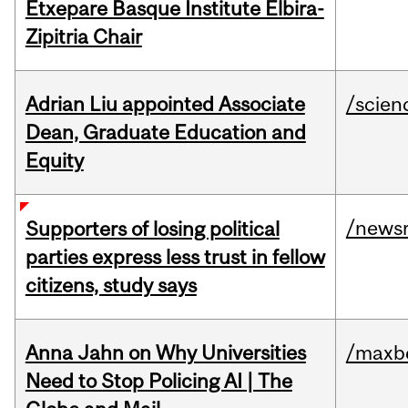
Etxepare Basque Institute Elbira-
Zipitria Chair
Adrian Liu appointed Associate
/scien
Dean, Graduate Education and
Equity
/news
Supporters of losing political
parties express less trust in fellow
citizens, study says
Anna Jahn on Why Universities
/maxbe
Need to Stop Policing AI | The