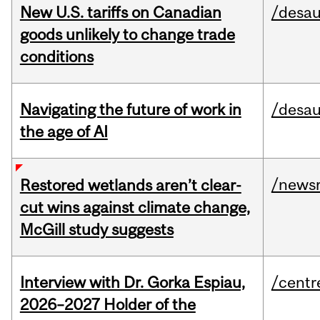
New U.S. tariffs on Canadian
/desau
goods unlikely to change trade
conditions
Navigating the future of work in
/desau
the age of AI
/news
Restored wetlands aren’t clear-
cut wins against climate change,
McGill study suggests
Interview with Dr. Gorka Espiau,
/centr
2026–2027 Holder of the