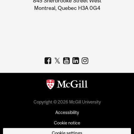
845 Sherbrooke Street West
Montreal, Quebec H3A 0G4
Copyright © 2026 McGill University
Accessibility
Cookie notice
Cookie settings