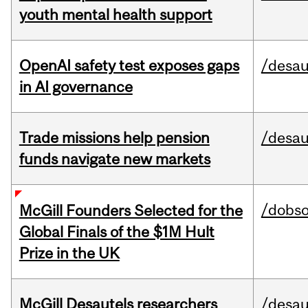
youth mental health support
OpenAI safety test exposes gaps
/desau
in AI governance
Trade missions help pension
/desau
funds navigate new markets
/dobs
McGill Founders Selected for the
Global Finals of the $1M Hult
Prize in the UK
McGill Desautels researchers
/desau