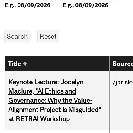
E.g., 08/09/2026
E.g., 08/09/2026
Title
Source
Keynote Lecture: Jocelyn
/jarisl
Maclure, "AI Ethics and
Governance: Why the Value-
Alignment Project is Misguided"
at RETRAI Workshop