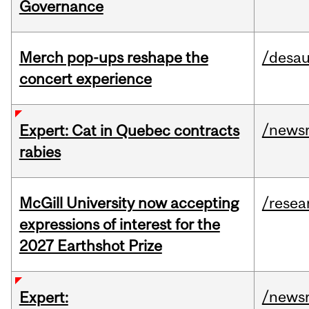
Governance
Merch pop-ups reshape the
/desau
concert experience
/news
Expert: Cat in Quebec contracts
rabies
McGill University now accepting
/resea
expressions of interest for the
2027 Earthshot Prize
/news
Expert: