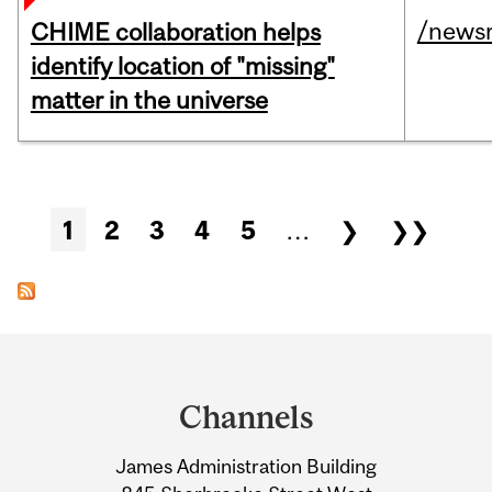
/news
CHIME collaboration helps
identify location of "missing"
matter in the universe
Pages
1
2
3
4
5
…
❯
❯❯
Department
and
Channels
University
James Administration Building
Information