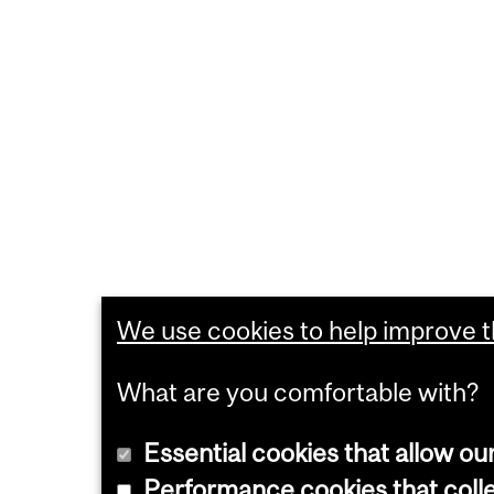
We use cookies to help improve th
What are you comfortable with?
Essential cookies that allow ou
Performance cookies that collec