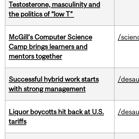
Testosterone, masculinity and
the politics of “low T”
McGill’s Computer Science
/scien
Camp brings learners and
mentors together
Successful hybrid work starts
/desau
with strong management
Liquor boycotts hit back at U.S.
/desau
tariffs