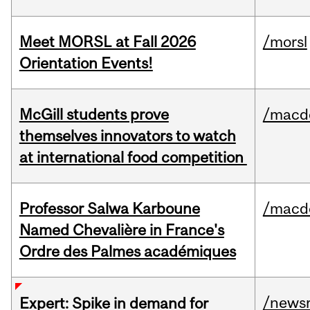
Meet MORSL at Fall 2026
/morsl
Orientation Events!
McGill students prove
/macd
themselves innovators to watch
at international food competition
Professor Salwa Karboune
/macd
Named Chevalière in France's
Ordre des Palmes académiques
/news
Expert: Spike in demand for