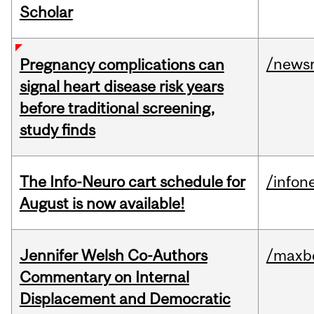
Scholar
/news
Pregnancy complications can
signal heart disease risk years
before traditional screening,
study finds
The Info-Neuro cart schedule for
/infon
August is now available!
Jennifer Welsh Co-Authors
/maxbe
Commentary on Internal
Displacement and Democratic