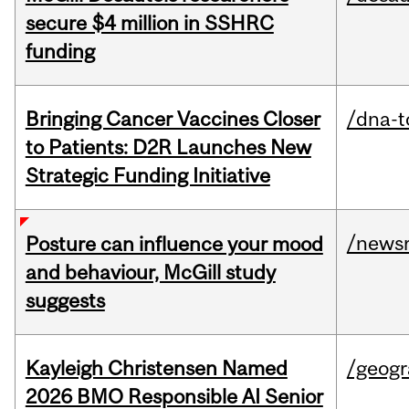
secure $4 million in SSHRC
funding
Bringing Cancer Vaccines Closer
/dna-t
to Patients: D2R Launches New
Strategic Funding Initiative
/news
Posture can influence your mood
and behaviour, McGill study
suggests
Kayleigh Christensen Named
/geog
2026 BMO Responsible AI Senior