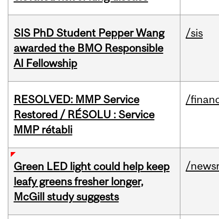
SIS PhD Student Pepper Wang
/sis
awarded the BMO Responsible
AI Fellowship
RESOLVED: MMP Service
/financ
Restored / RÉSOLU : Service
MMP rétabli
/news
Green LED light could help keep
leafy greens fresher longer,
McGill study suggests