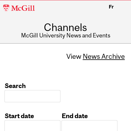
McGill
Fr
University
Channels
McGill University News and Events
View
News Archive
Search
Start date
End date
Date
Date