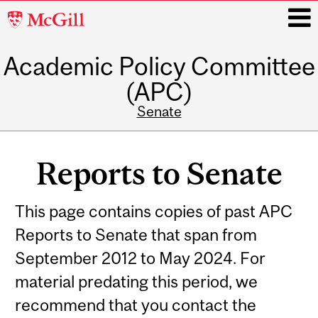
McGill
University
Academic Policy Committee
i
(APC)
Senate
Main
navigation
Reports to Senate
This page contains copies of past APC
Reports to Senate that span from
September 2012 to May 2024. For
material predating this period, we
recommend that you contact the