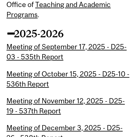
Office of
Teaching and Academic
Programs
.
2025-2026
Meeting of September 17, 2025 - D25-
03 - 535th Report
Meeting of October 15, 2025 - D25-10 -
536th Report
Meeting of November 12, 2025 - D25-
19 - 537th Report
Meeting of December 3, 2025 - D25-