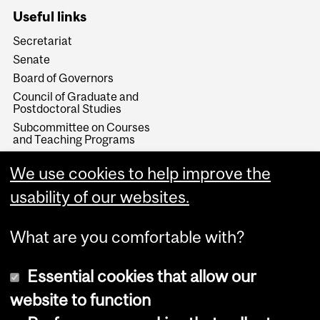
Useful links
Secretariat
Senate
Board of Governors
Council of Graduate and
Postdoctoral Studies
Subcommittee on Courses
and Teaching Programs
Subcommittee on Teaching
and Learning
We use cookies to help improve the
Teaching and Academic
usability of our websites.
Programs
What are you comfortable with?
Essential cookies that allow our
website to function