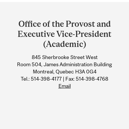
Department
and
Office of the Provost and
University
Executive Vice-President
Information
(Academic)
845 Sherbrooke Street West
Room 504, James Administration Building
Montreal, Quebec H3A 0G4
Tel.: 514-398-4177 | Fax: 514-398-4768
Email