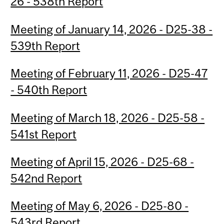
26 - 538th Report
Meeting of January 14, 2026 - D25-38 -
539th Report
Meeting of February 11, 2026 - D25-47
- 540th Report
Meeting of March 18, 2026 - D25-58 -
541st Report
Meeting of April 15, 2026 - D25-68 -
542nd Report
Meeting of May 6, 2026 - D25-80 -
543rd Report