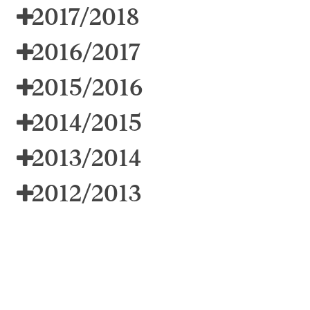
2017/2018
2016/2017
2015/2016
2014/2015
2013/2014
2012/2013