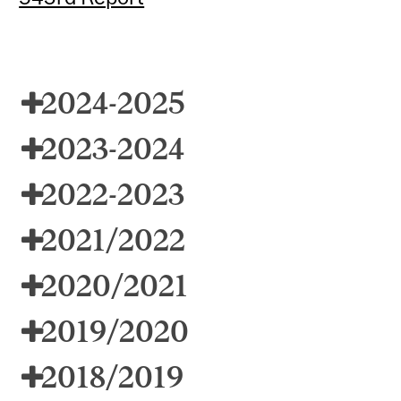
2024-2025
2023-2024
2022-2023
2021/2022
2020/2021
2019/2020
2018/2019