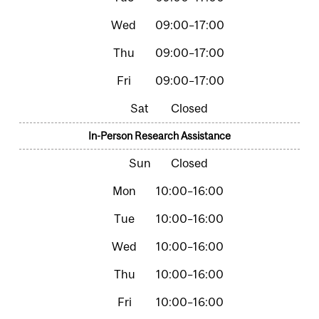
09:00–17:00
09:00–17:00
09:00–17:00
Closed
In-Person Research Assistance
Closed
10:00–16:00
10:00–16:00
10:00–16:00
10:00–16:00
10:00–16:00