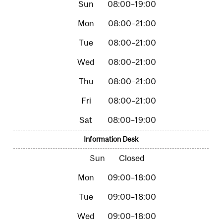
08:00–19:00
08:00–21:00
08:00–21:00
08:00–21:00
08:00–21:00
08:00–21:00
08:00–19:00
Information Desk
Closed
09:00–18:00
09:00–18:00
09:00–18:00