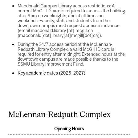
Macdonald Campus Library access restrictions: A
current McGill ID card is required to access the building
after 9pm on weeknights, and at all times on
weekends. Faculty, staff, and students from the
downtown campus must request access in advance
(email
macdonald.library
[at]
mcgill.ca
(macdonald[dot]library[at]mcgill[dot]ca)
).
During the 24/7 access period at the McLennan-
Redpath Library Complex, a valid McGill ID card is
required for entry after midnight. Extended hours at the
downtown campus are made possible thanks to the
SSMU Library Improvement Fund.
Key academic dates (2026–2027)
August 2, 2026 – August 8, 2026
McLennan-Redpath Complex
Opening Hours