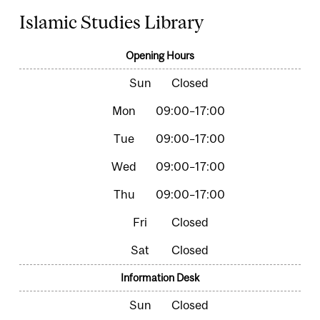
Islamic Studies Library
Opening Hours
Closed
09:00–17:00
09:00–17:00
09:00–17:00
09:00–17:00
Closed
Closed
Information Desk
Closed