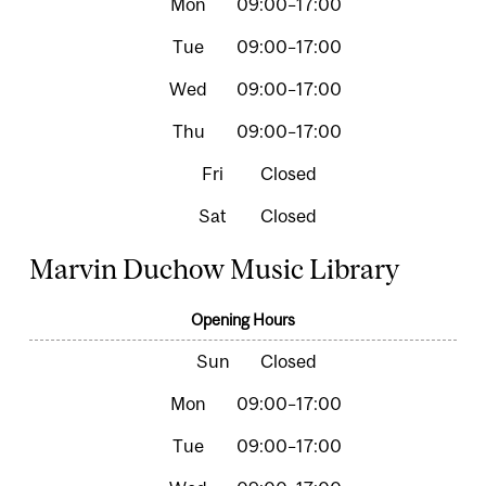
09:00–17:00
09:00–17:00
09:00–17:00
09:00–17:00
Closed
Closed
Marvin Duchow Music Library
Opening Hours
Closed
09:00–17:00
09:00–17:00