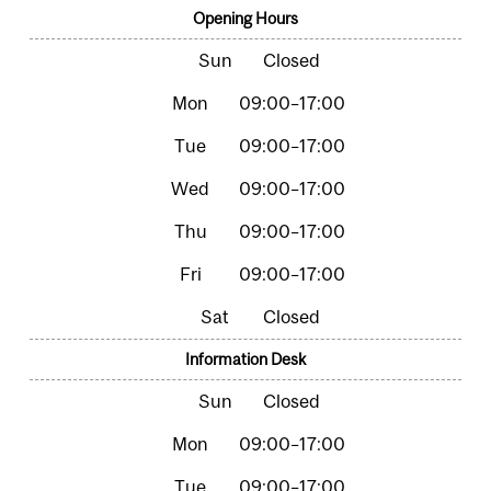
Opening Hours
Closed
09:00–17:00
09:00–17:00
09:00–17:00
09:00–17:00
09:00–17:00
Closed
Information Desk
Closed
09:00–17:00
09:00–17:00