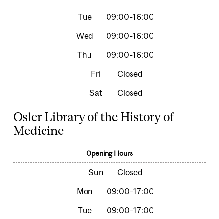
09:00–16:00
09:00–16:00
09:00–16:00
Closed
Closed
Osler Library of the History of
Medicine
Opening Hours
Closed
09:00–17:00
09:00–17:00