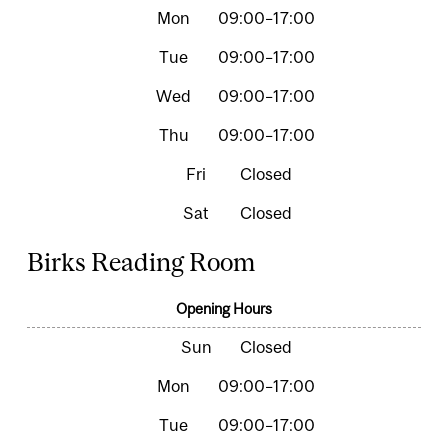
09:00–17:00
09:00–17:00
09:00–17:00
09:00–17:00
Closed
Closed
Birks Reading Room
Opening Hours
Closed
09:00–17:00
09:00–17:00