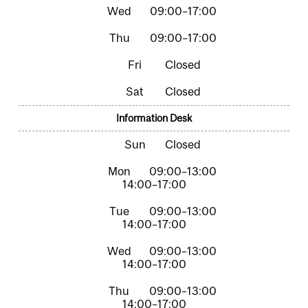
09:00–17:00
09:00–17:00
Closed
Closed
Information Desk
Closed
09:00–13:00
14:00–17:00
09:00–13:00
14:00–17:00
09:00–13:00
14:00–17:00
09:00–13:00
14:00–17:00