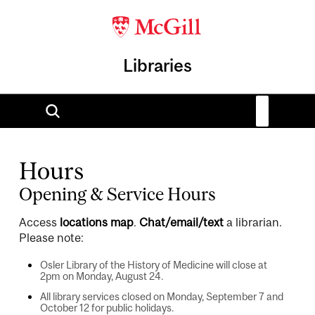
Libraries
Hours
Opening & Service Hours
Access
locations map
.
Chat/email/text
a librarian.
Please note:
Osler Library of the History of Medicine will close at
2pm on Monday, August 24.
All library services closed on Monday, September 7 and
October 12 for public holidays.