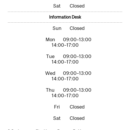
Closed
Information Desk
Closed
09:00–13:00
14:00–17:00
09:00–13:00
14:00–17:00
09:00–13:00
14:00–17:00
09:00–13:00
14:00–17:00
Closed
Closed