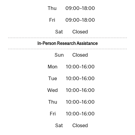
09:00–18:00
09:00–18:00
Closed
In-Person Research Assistance
Closed
10:00–16:00
10:00–16:00
10:00–16:00
10:00–16:00
10:00–16:00
Closed