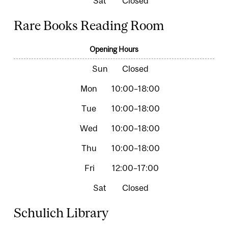
Closed
Rare Books Reading Room
Opening Hours
Closed
10:00–18:00
10:00–18:00
10:00–18:00
10:00–18:00
12:00–17:00
Closed
Schulich Library