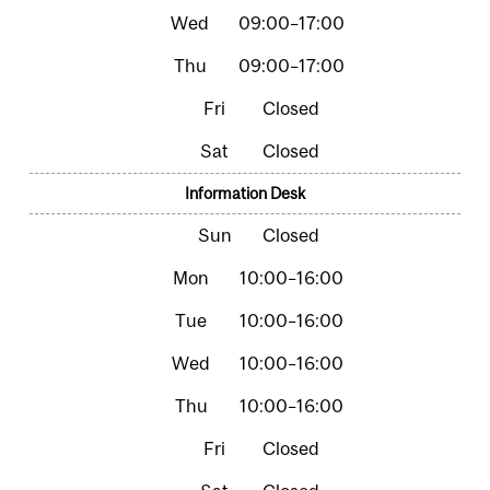
09:00–17:00
09:00–17:00
Closed
Closed
Information Desk
Closed
10:00–16:00
10:00–16:00
10:00–16:00
10:00–16:00
Closed