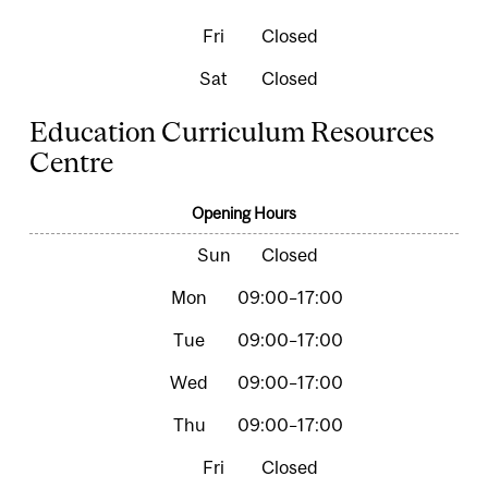
Closed
Closed
Education Curriculum Resources
Centre
Opening Hours
Closed
09:00–17:00
09:00–17:00
09:00–17:00
09:00–17:00
Closed