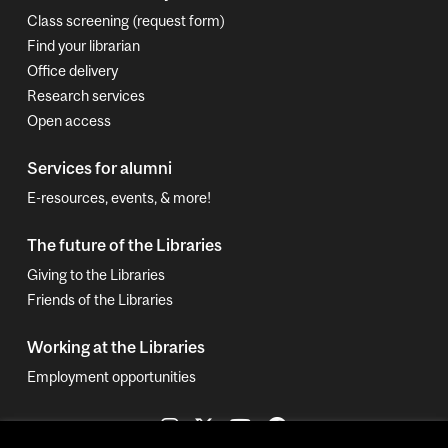
Class screening (request form)
Find your librarian
Office delivery
Research services
Open access
Services for alumni
E-resources, events, & more!
The future of the Libraries
Giving to the Libraries
Friends of the Libraries
Working at the Libraries
Employment opportunities