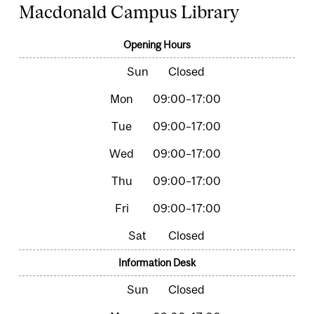
Macdonald Campus Library
Opening Hours
Closed
09:00–17:00
09:00–17:00
09:00–17:00
09:00–17:00
09:00–17:00
Closed
Information Desk
Closed