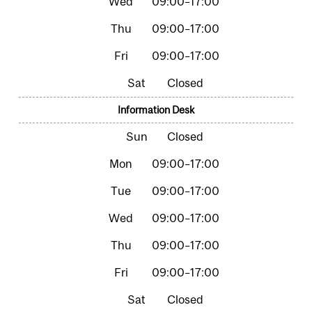
09:00–17:00
09:00–17:00
09:00–17:00
Closed
Information Desk
Closed
09:00–17:00
09:00–17:00
09:00–17:00
09:00–17:00
09:00–17:00
Closed