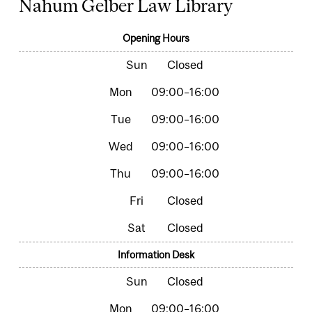
Nahum Gelber Law Library
Opening Hours
Closed
09:00–16:00
09:00–16:00
09:00–16:00
09:00–16:00
Closed
Closed
Information Desk
Closed
09:00–16:00