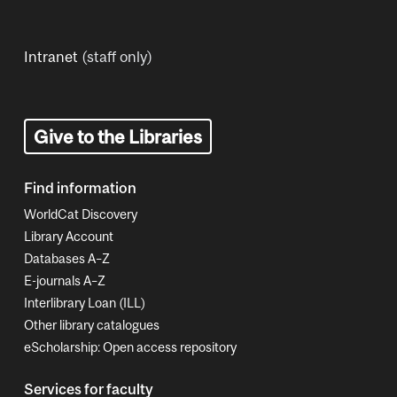
Intranet
(staff only)
Give to the Libraries
Find information
WorldCat Discovery
Library Account
Databases A–Z
E-journals A–Z
Interlibrary Loan (ILL)
Other library catalogues
eScholarship: Open access repository
Services for faculty