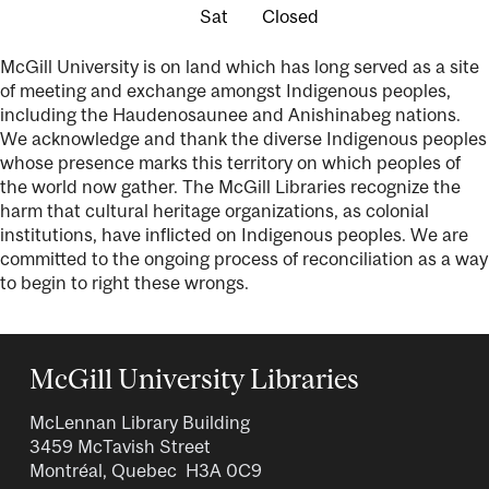
Closed
McGill University is on land which has long served as a site
of meeting and exchange amongst Indigenous peoples,
including the Haudenosaunee and Anishinabeg nations.
We acknowledge and thank the diverse Indigenous peoples
whose presence marks this territory on which peoples of
the world now gather. The McGill Libraries recognize the
harm that cultural heritage organizations, as colonial
institutions, have inflicted on Indigenous peoples. We are
committed to the ongoing process of reconciliation as a way
to begin to right these wrongs.
McGill University Libraries
McLennan Library Building
3459 McTavish Street
Montréal, Quebec H3A 0C9