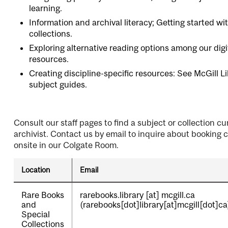
learning.
Information and archival literacy; Getting started wi
collections.
Exploring alternative reading options among our digi
resources.
Creating discipline-specific resources: See
McGill Li
subject guides
.
Consult our staff pages to find a subject or collection cu
archivist. Contact us by email to inquire about booking 
onsite in our Colgate Room.
Location
Email
Rare Books
rarebooks.library
[at]
mcgill.ca
and
(rarebooks[dot]library[at]mcgill[dot]ca
Special
Collections