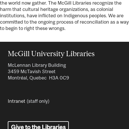
the world now gather. The McGill Libraries recognize the
harm that cultural heritage organizations, as colonial
institutions, have inflicted on Indigenous peoples. We are
committed to the ongoing process of reconciliation as a way
to begin to right these wrongs.
McGill University Libraries
McLennan Library Building
3459 McTavish Street
Montréal, Quebec H3A 0C9
Intranet
(staff only)
Give to the Libraries