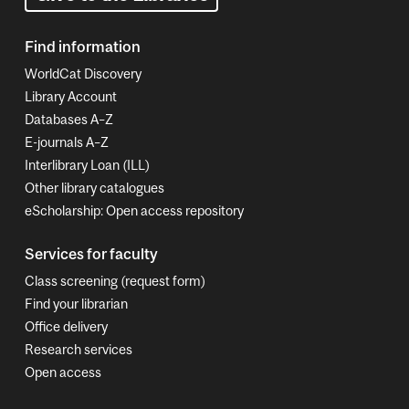
Find information
WorldCat Discovery
Library Account
Databases A–Z
E-journals A–Z
Interlibrary Loan (ILL)
Other library catalogues
eScholarship: Open access repository
Services for faculty
Class screening (request form)
Find your librarian
Office delivery
Research services
Open access