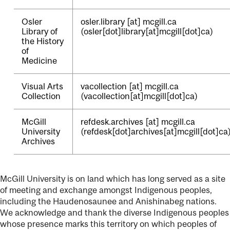
Osler
osler.library
[at]
mcgill.ca
Library of
(osler[dot]library[at]mcgill[dot]ca)
the History
of
Medicine
Visual Arts
vacollection
[at]
mcgill.ca
Collection
(vacollection[at]mcgill[dot]ca)
McGill
refdesk.archives
[at]
mcgill.ca
University
(refdesk[dot]archives[at]mcgill[dot]ca
Archives
McGill University is on land which has long served as a site
of meeting and exchange amongst Indigenous peoples,
including the Haudenosaunee and Anishinabeg nations.
We acknowledge and thank the diverse Indigenous peoples
whose presence marks this territory on which peoples of