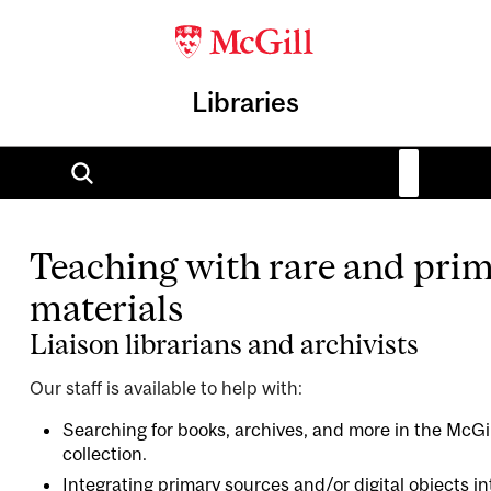
Libraries
Teaching with rare and pri
materials
Liaison librarians and archivists
Our staff is available to help with:
Searching for books, archives, and more in the McGill
collection.
Integrating primary sources and/or digital objects i