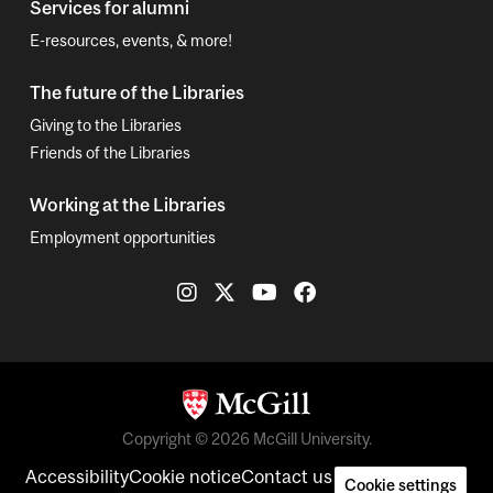
Services for alumni
E-resources, events, & more!
The future of the Libraries
Giving to the Libraries
Friends of the Libraries
Working at the Libraries
Employment opportunities
Copyright © 2026 McGill University.
Accessibility
Cookie notice
Contact us
Cookie settings