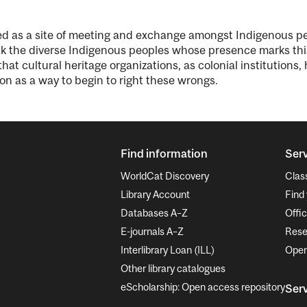
rved as a site of meeting and exchange amongst Indigenous 
the diverse Indigenous peoples whose presence marks this 
hat cultural heritage organizations, as colonial institutions
on as a way to begin to right these wrongs.
Find information
Serv
WorldCat Discovery
Clas
Library Account
Find 
Databases A–Z
Offic
E-journals A–Z
Rese
Interlibrary Loan (ILL)
Open
Other library catalogues
eScholarship: Open access repository
Serv