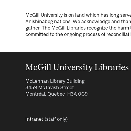
McGill University is on land which has long se
Anishinabeg nations. We acknowledge and thank 
gather. The McGill Libraries recognize the harm t
committed to the ongoing process of reconciliati
McGill University Libraries
McLennan Library Building
3459 McTavish Street
Montréal, Quebec H3A 0C9
Intranet
(staff only)