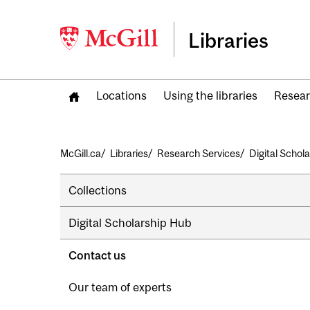
Libraries
Locations
Using the libraries
Resear
Breadcrumb
McGill.ca
Libraries
Research Services
Digital Schol
Secondary
Collections
navigation
Digital Scholarship Hub
Contact us
Our team of experts