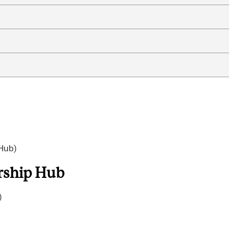
 Hub)
arship Hub
)