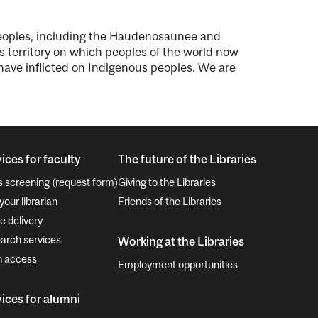
peoples, including the Haudenosaunee and
territory on which peoples of the world now
, have inflicted on Indigenous peoples. We are
ices for faculty
The future of the Libraries
s screening (request form)
Giving to the Libraries
your librarian
Friends of the Libraries
e delivery
arch services
Working at the Libraries
 access
Employment opportunities
ices for alumni