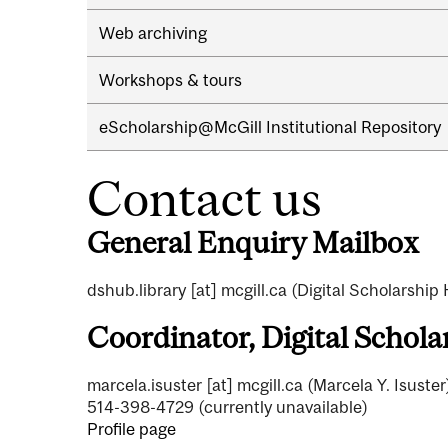
Web archiving
Workshops & tours
eScholarship@McGill Institutional Repository
Contact us
General Enquiry Mailbox
dshub.library
[at]
mcgill.ca
(Digital Scholarship
Coordinator, Digital Schol
marcela.isuster
[at]
mcgill.ca
(Marcela Y. Isuster
514-398-4729 (currently unavailable)
Profile page