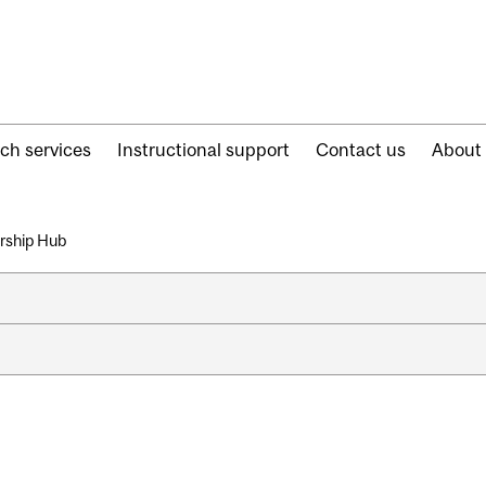
ch services
Instructional support
Contact us
About
arship Hub