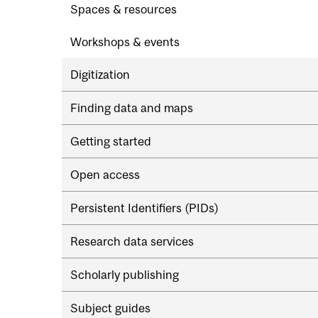
Spaces & resources
Workshops & events
Digitization
Finding data and maps
Getting started
Open access
Persistent Identifiers (PIDs)
Research data services
Scholarly publishing
Subject guides