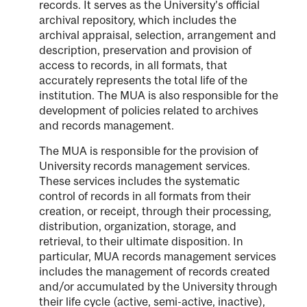
records. It serves as the University’s official
archival repository, which includes the
archival appraisal, selection, arrangement and
description, preservation and provision of
access to records, in all formats, that
accurately represents the total life of the
institution. The MUA is also responsible for the
development of policies related to archives
and records management.
The MUA is responsible for the provision of
University records management services.
These services includes the systematic
control of records in all formats from their
creation, or receipt, through their processing,
distribution, organization, storage, and
retrieval, to their ultimate disposition. In
particular, MUA records management services
includes the management of records created
and/or accumulated by the University through
their life cycle (active, semi-active, inactive),