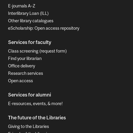
E-journals A–Z
Interlibrary Loan (ILL)
Other library catalogues
eScholarship: Open access repository
Services for faculty
Class screening (request form)
Find your librarian
Office delivery
Research services
Open access
Services for alumni
E-resources, events, & more!
The future of the Libraries
Giving to the Libraries