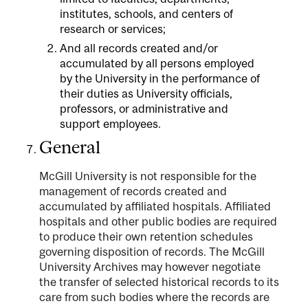
institutes, schools, and centers of
research or services;
And all records created and/or
accumulated by all persons employed
by the University in the performance of
their duties as University officials,
professors, or administrative and
support employees.
General
McGill University is not responsible for the
management of records created and
accumulated by affiliated hospitals. Affiliated
hospitals and other public bodies are required
to produce their own retention schedules
governing disposition of records. The McGill
University Archives may however negotiate
the transfer of selected historical records to its
care from such bodies where the records are