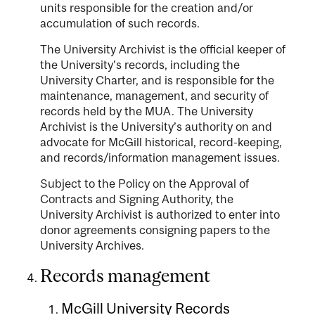
units responsible for the creation and/or
accumulation of such records.
The University Archivist is the official keeper of
the University’s records, including the
University Charter, and is responsible for the
maintenance, management, and security of
records held by the MUA. The University
Archivist is the University’s authority on and
advocate for McGill historical, record-keeping,
and records/information management issues.
Subject to the Policy on the Approval of
Contracts and Signing Authority, the
University Archivist is authorized to enter into
donor agreements consigning papers to the
University Archives.
Records management
McGill University Records