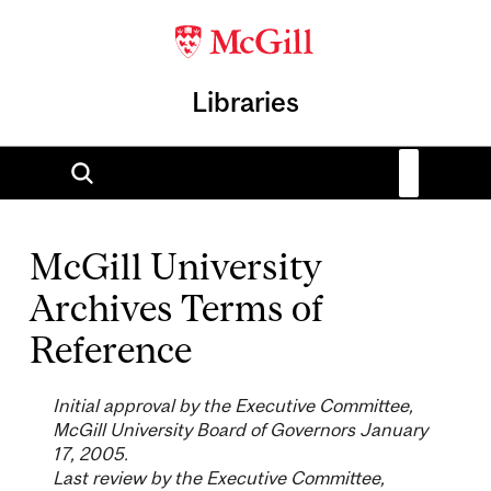
Libraries
McGill University
Archives Terms of
Reference
Initial approval by the Executive Committee,
McGill University Board of Governors January
17, 2005.
Last review by the Executive Committee,