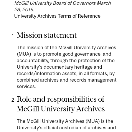
McGill University Board of Governors March
28, 2019.
University Archives Terms of Reference
Mission statement
The mission of the McGill University Archives
(MUA) is to promote good governance, and
accountability, through the protection of the
University’s documentary heritage and
records/information assets, in all formats, by
combined archives and records management
services.
Role and responsibilities of
McGill University Archives
The McGill University Archives (MUA) is the
University’s official custodian of archives and