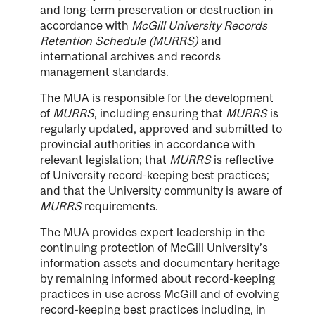
and long-term preservation or destruction in
accordance with
McGill University Records
Retention Schedule (MURRS)
and
international archives and records
management standards.
The MUA is responsible for the development
of
MURRS
, including ensuring that
MURRS
is
regularly updated, approved and submitted to
provincial authorities in accordance with
relevant legislation; that
MURRS
is reflective
of University record-keeping best practices;
and that the University community is aware of
MURRS
requirements.
The MUA provides expert leadership in the
continuing protection of McGill University’s
information assets and documentary heritage
by remaining informed about record-keeping
practices in use across McGill and of evolving
record-keeping best practices including, in