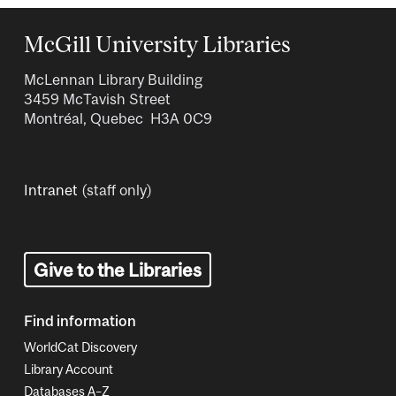
McGill University Libraries
McLennan Library Building
3459 McTavish Street
Montréal, Quebec H3A 0C9
Intranet
(staff only)
Give to the Libraries
Find information
WorldCat Discovery
Library Account
Databases A–Z