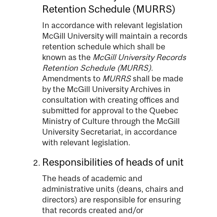
Retention Schedule (MURRS)
In accordance with relevant legislation
McGill University will maintain a records
retention schedule which shall be
known as the
McGill University Records
Retention Schedule (MURRS)
.
Amendments to
MURRS
shall be made
by the McGill University Archives in
consultation with creating offices and
submitted for approval to the Quebec
Ministry of Culture through the McGill
University Secretariat, in accordance
with relevant legislation.
Responsibilities of heads of unit
The heads of academic and
administrative units (deans, chairs and
directors) are responsible for ensuring
that records created and/or