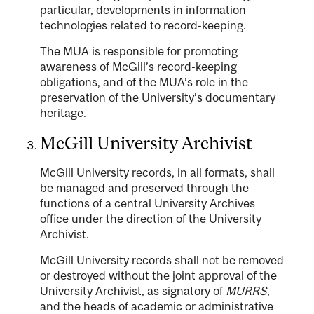
particular, developments in information
technologies related to record-keeping.
The MUA is responsible for promoting
awareness of McGill’s record-keeping
obligations, and of the MUA’s role in the
preservation of the University’s documentary
heritage.
McGill University Archivist
McGill University records, in all formats, shall
be managed and preserved through the
functions of a central University Archives
office under the direction of the University
Archivist.
McGill University records shall not be removed
or destroyed without the joint approval of the
University Archivist, as signatory of
MURRS
,
and the heads of academic or administrative