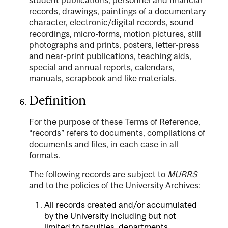
records, drawings, paintings of a documentary
character, electronic/digital records, sound
recordings, micro-forms, motion pictures, still
photographs and prints, posters, letter-press
and near-print publications, teaching aids,
special and annual reports, calendars,
manuals, scrapbook and like materials.
Definition
For the purpose of these Terms of Reference,
“records” refers to documents, compilations of
documents and files, in each case in all
formats.
The following records are subject to
MURRS
and to the policies of the University Archives:
All records created and/or accumulated
by the University including but not
limited to faculties, departments,