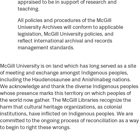
appraised to be in support of research and
teaching.
All policies and procedures of the McGill
University Archives will conform to applicable
legislation, McGill University policies, and
reflect international archival and records
management standards.
McGill University is on land which has long served as a site
of meeting and exchange amongst Indigenous peoples,
including the Haudenosaunee and Anishinabeg nations.
We acknowledge and thank the diverse Indigenous peoples
whose presence marks this territory on which peoples of
the world now gather. The McGill Libraries recognize the
harm that cultural heritage organizations, as colonial
institutions, have inflicted on Indigenous peoples. We are
committed to the ongoing process of reconciliation as a way
to begin to right these wrongs.