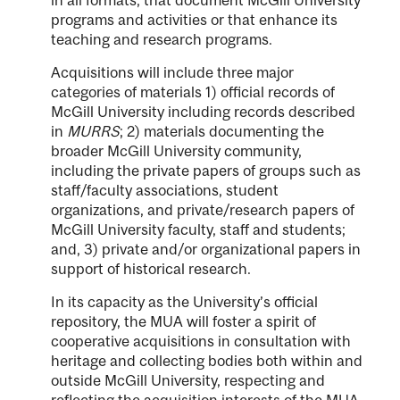
programs and activities or that enhance its
teaching and research programs.
Acquisitions will include three major
categories of materials 1) official records of
McGill University including records described
in
MURRS
; 2) materials documenting the
broader McGill University community,
including the private papers of groups such as
staff/faculty associations, student
organizations, and private/research papers of
McGill University faculty, staff and students;
and, 3) private and/or organizational papers in
support of historical research.
In its capacity as the University’s official
repository, the MUA will foster a spirit of
cooperative acquisitions in consultation with
heritage and collecting bodies both within and
outside McGill University, respecting and
reflecting the acquisition interests of the MUA