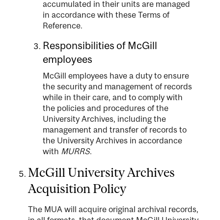
accumulated in their units are managed
in accordance with these Terms of
Reference.
Responsibilities of McGill
employees
McGill employees have a duty to ensure
the security and management of records
while in their care, and to comply with
the policies and procedures of the
University Archives, including the
management and transfer of records to
the University Archives in accordance
with
MURRS
.
McGill University Archives
Acquisition Policy
The MUA will acquire original archival records,
in all formats, that document McGill University