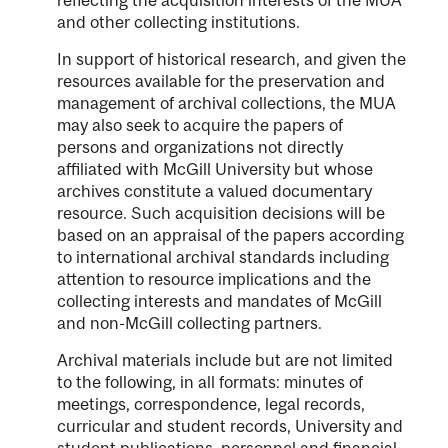
and other collecting institutions.
In support of historical research, and given the
resources available for the preservation and
management of archival collections, the MUA
may also seek to acquire the papers of
persons and organizations not directly
affiliated with McGill University but whose
archives constitute a valued documentary
resource. Such acquisition decisions will be
based on an appraisal of the papers according
to international archival standards including
attention to resource implications and the
collecting interests and mandates of McGill
and non-McGill collecting partners.
Archival materials include but are not limited
to the following, in all formats: minutes of
meetings, correspondence, legal records,
curricular and student records, University and
student publications, personnel and financial