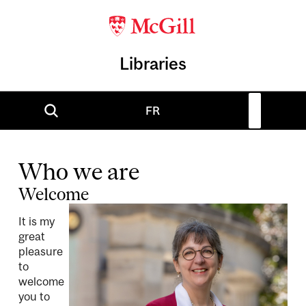
Libraries
FR
Who we are
Welcome
It is my
great
pleasure
to
welcome
you to