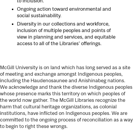
to inclusion.
Ongoing action toward environmental and
social sustainability.
Diversity in our collections and workforce,
inclusion of multiple peoples and points of
view in planning and services, and equitable
access to all of the Libraries’ offerings.
McGill University is on land which has long served as a site
of meeting and exchange amongst Indigenous peoples,
including the Haudenosaunee and Anishinabeg nations.
We acknowledge and thank the diverse Indigenous peoples
whose presence marks this territory on which peoples of
the world now gather. The McGill Libraries recognize the
harm that cultural heritage organizations, as colonial
institutions, have inflicted on Indigenous peoples. We are
committed to the ongoing process of reconciliation as a way
to begin to right these wrongs.