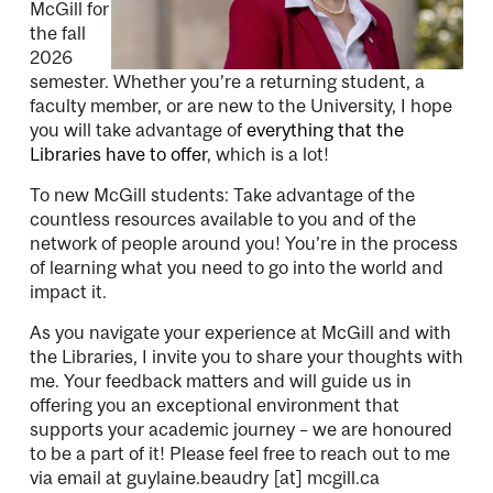
McGill for
the fall
2026
semester. Whether you’re a returning student, a
faculty member, or are new to the University, I hope
you will take advantage of
everything that the
Libraries have to offer
, which is a lot!
To new McGill students: Take advantage of the
countless resources available to you and of the
network of people around you! You’re in the process
of learning what you need to go into the world and
impact it.
As you navigate your experience at McGill and with
the Libraries, I invite you to share your thoughts with
me. Your feedback matters and will guide us in
offering you an exceptional environment that
supports your academic journey – we are honoured
to be a part of it! Please feel free to reach out to me
via email at
guylaine.beaudry
[at]
mcgill.ca