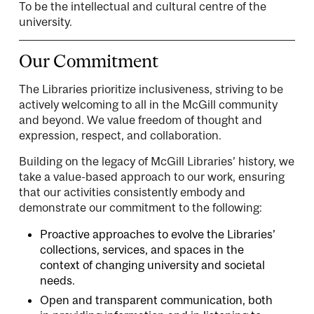
To be the intellectual and cultural centre of the
university.
Our Commitment
The Libraries prioritize inclusiveness, striving to be
actively welcoming to all in the McGill community
and beyond. We value freedom of thought and
expression, respect, and collaboration.
Building on the legacy of McGill Libraries’ history, we
take a value-based approach to our work, ensuring
that our activities consistently embody and
demonstrate our commitment to the following:
Proactive approaches to evolve the Libraries’
collections, services, and spaces in the
context of changing university and societal
needs.
Open and transparent communication, both