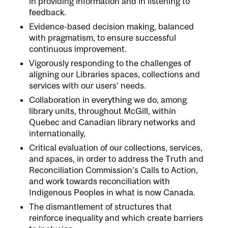
in providing information and in listening to
feedback.
Evidence-based decision making, balanced
with pragmatism, to ensure successful
continuous improvement.
Vigorously responding to the challenges of
aligning our Libraries spaces, collections and
services with our users’ needs.
Collaboration in everything we do, among
library units, throughout McGill, within
Quebec and Canadian library networks and
internationally,
Critical evaluation of our collections, services,
and spaces, in order to address the Truth and
Reconciliation Commission’s Calls to Action,
and work towards reconciliation with
Indigenous Peoples in what is now Canada.
The dismantlement of structures that
reinforce inequality and which create barriers