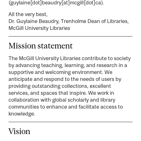
(guylaine[dot]beaudry[at]mcgill[dot]ca)
.
All the very best,
Dr. Guylaine Beaudry, Trenholme Dean of Libraries,
McGill University Libraries
Mission statement
The McGill University Libraries contribute to society
by advancing teaching, learning, and research in a
supportive and welcoming environment. We
anticipate and respond to the needs of users by
providing outstanding collections, excellent
services, and spaces that inspire. We work in
collaboration with global scholarly and library
communities to enhance and facilitate access to
knowledge.
Vision