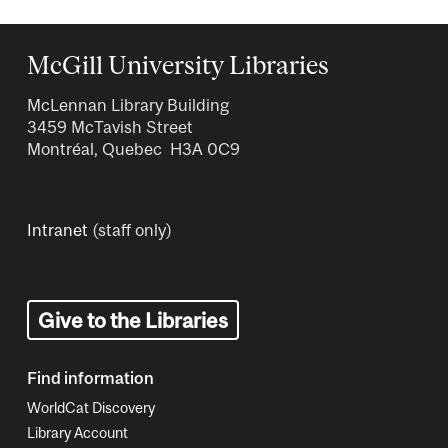
McGill University Libraries
McLennan Library Building
3459 McTavish Street
Montréal, Quebec H3A 0C9
Intranet
(staff only)
Give to the Libraries
Find information
WorldCat Discovery
Library Account