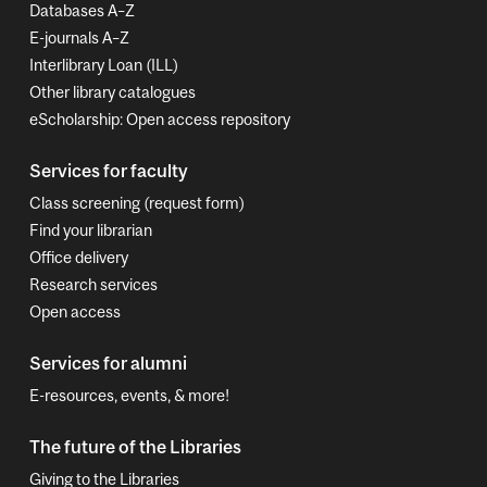
Databases A–Z
E-journals A–Z
Interlibrary Loan (ILL)
Other library catalogues
eScholarship: Open access repository
Services for faculty
Class screening (request form)
Find your librarian
Office delivery
Research services
Open access
Services for alumni
E-resources, events, & more!
The future of the Libraries
Giving to the Libraries