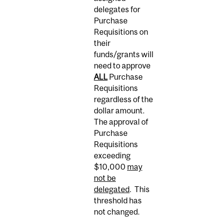
delegates for
Purchase
Requisitions on
their
funds/grants will
need to approve
ALL
Purchase
Requisitions
regardless of the
dollar amount.
The approval of
Purchase
Requisitions
exceeding
$10,000
may
not be
delegated
. This
threshold has
not changed.