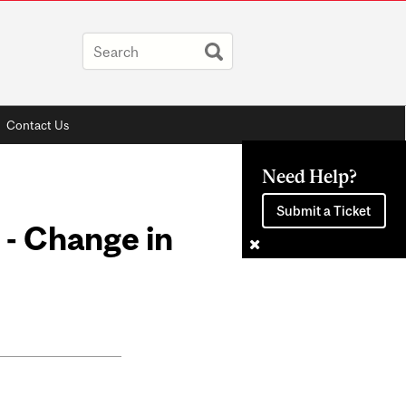
Contact Us
Need Help?
Submit a Ticket
 - Change in