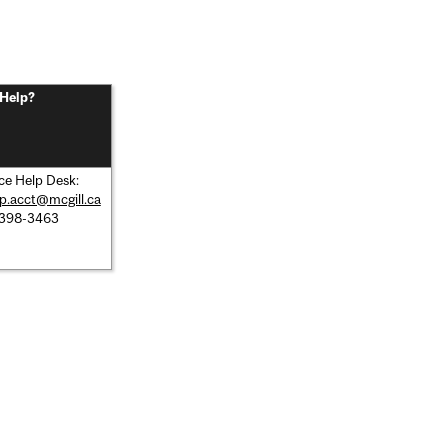
Help?
ce Help Desk:
lp.acct@mcgill.ca
 398-3463