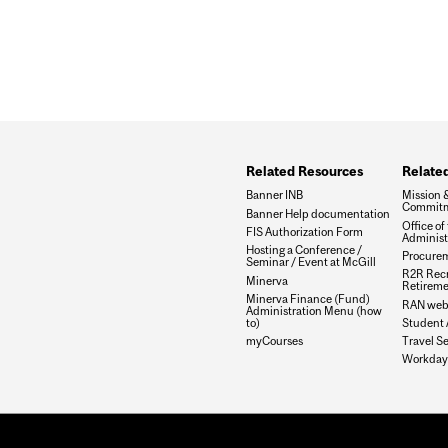
Related Resources
Related
Banner INB
Mission 
Commit
Banner Help documentation
Office of
FIS Authorization Form
Administ
Hosting a Conference /
Procurem
Seminar / Event at McGill
R2R Recr
Minerva
Retirem
Minerva Finance (Fund)
RAN web
Administration Menu (how
to)
Student 
myCourses
Travel Se
Workday