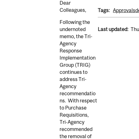
Dear
Colleagues,
Tags:
Approvals
d
Following the
undernoted
Last updated:
Thu
memo, the Tri-
Agency
Response
Implementation
Group (TRIG)
continues to
address Tri-
Agency
recommendatio
ns. With respect
to Purchase
Requisitions,
Tri-Agency
recommended
the removal of