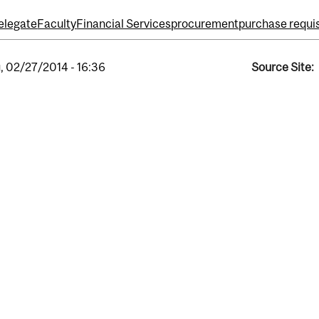
elegate
Faculty
Financial Services
procurement
purchase requis
, 02/27/2014 - 16:36
Source Site: