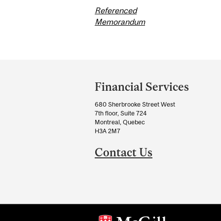
Referenced
Memorandum
Department
and
Financial Services
University
680 Sherbrooke Street West
Information
7th floor, Suite 724
Montreal, Quebec
H3A 2M7
Contact Us