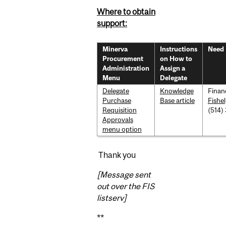
Where to obtain
support:
Minerva
Instructions
Need 
Procurement
on How to
Administration
Assign a
Menu
Delegate
Delegate
Knowledge
Finan
Purchase
Base article
Fishe
Requisition
(514)
Approvals
menu option
Thank you
[Message sent
out over the FIS
listserv]
**