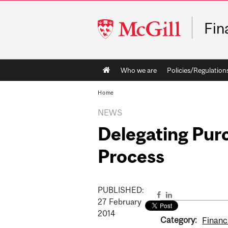
McGill
Fin
University
Main
Who we are
Policies/Regulation
navigation
Home
NEWS
Delegating Purc
Process
PUBLISHED:
27
February
2014
Category:
Financ