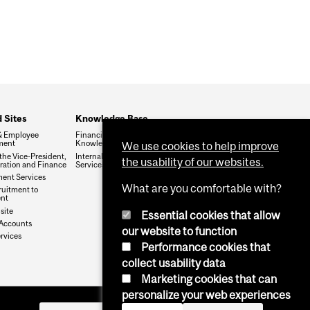
 Sites
Knowledge Base
& Employee
Financial Services
ment
Knowledge Base (FSKB)
We use cookies to help improve
 the Vice-President,
Internal KB (Financial
the usability of our websites.
ration and Finance
Services Central Staff only)
ent Services
What are you comfortable with?
uitment to
ent
site
Essential cookies that allow
Accounts
our website to function
rvices
Performance cookies that
collect usability data
Marketing cookies that can
personalize your web experiences