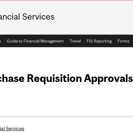
ancial Services
s
Guide to Financial Management
Travel
FIS Reporting
Forms
hase Requisition Approvals
ial Services