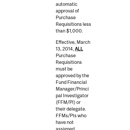
automatic
approval of
Purchase
Requisitions less
than $1,000.
Effective, March
13, 2014,
ALL
Purchase
Requisitions
must be
approved by the
Fund Financial
Manager/Princi
pal Investigator
(FFM/PI) or
their delegate.
FFMs/PIs who
have not
assigned