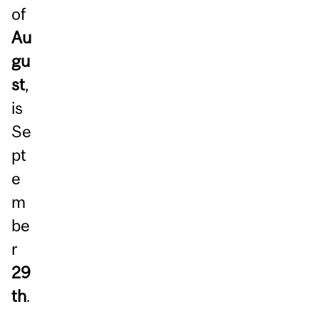
of
Au
gu
st
,
is
Se
pt
e
m
be
r
29
th
.