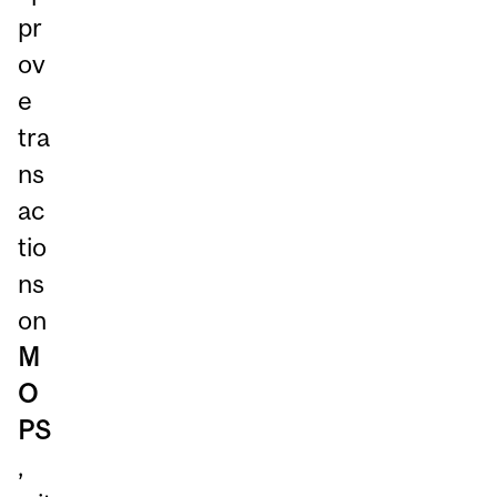
pr
ov
e
tra
ns
ac
tio
ns
on
M
O
PS
,