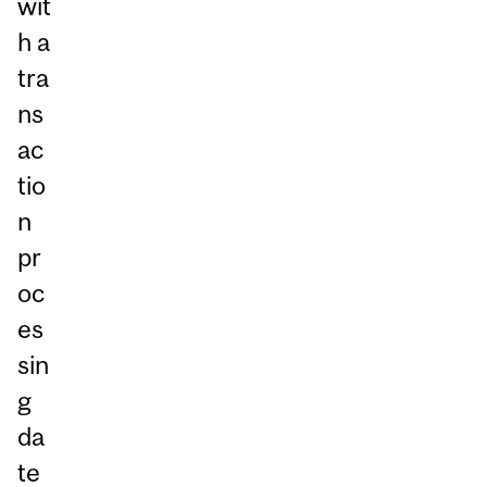
wit
h a
tra
ns
ac
tio
n
pr
oc
es
sin
g
da
te