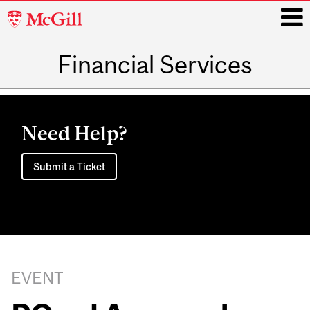
McGill
University
Financial Services
i
Main
navigation
Need Help?
Submit a Ticket
EVENT