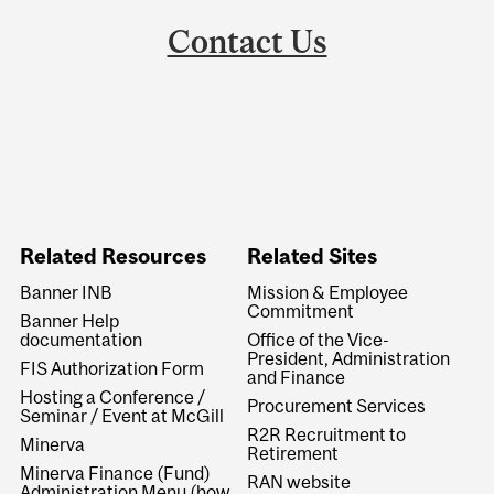
Contact Us
Related Resources
Related Sites
Banner INB
Mission & Employee
Commitment
Banner Help
documentation
Office of the Vice-
President, Administration
FIS Authorization Form
and Finance
Hosting a Conference /
Procurement Services
Seminar / Event at McGill
R2R Recruitment to
Minerva
Retirement
Minerva Finance (Fund)
RAN website
Administration Menu (how