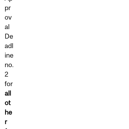
pr
ov
al
De
adl
ine
no.
2
for
all
ot
he
r