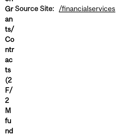
Source Site:
/financialservices
Gr
an
ts/
Co
ntr
ac
ts
(2
F/
2
M
fu
nd