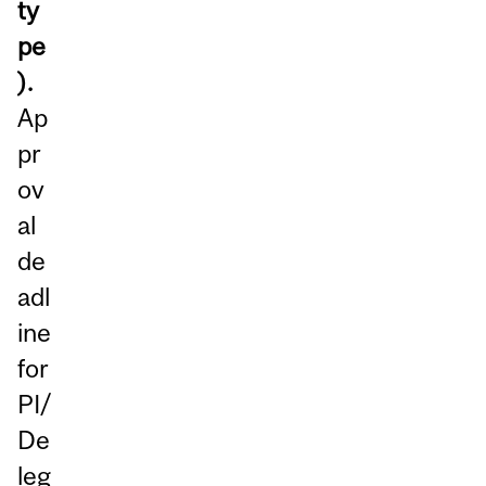
ty
pe
).
Ap
pr
ov
al
de
adl
ine
for
PI/
De
leg