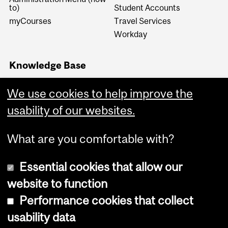
to)
Student Accounts
myCourses
Travel Services
Workday
Knowledge Base
Financial Services
Knowledge Base (FSKB)
We use cookies to help improve the
Internal KB (Financial
usability of our websites.
Services Central Staff only)
What are you comfortable with?
Essential cookies that allow our
website to function
Performance cookies that collect
Copyright © 2026 McGill University
usability data
Accessibility