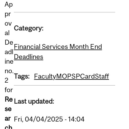
Ap
pr
ov
Category:
al
De
Financial Services Month End
adl
Deadlines
ine
no.
Tags:
Faculty
MOPS
PCard
Staff
2
for
Re
Last updated:
se
ar
Fri, 04/04/2025 - 14:04
ch