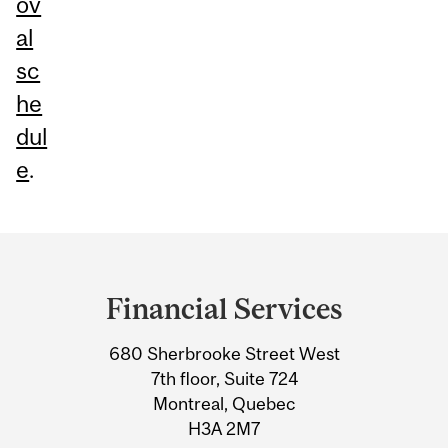
ov
al
sc
he
dul
e
.
Department
and
Financial Services
University
680 Sherbrooke Street West
Information
7th floor, Suite 724
Montreal, Quebec
H3A 2M7