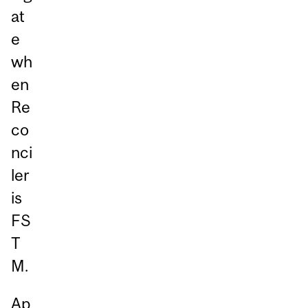
at
e
wh
en
Re
co
nci
ler
is
FS
T
M.
Ap