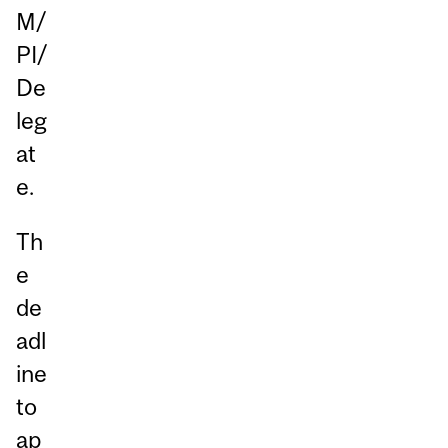
M/
PI/
De
leg
at
e.
Th
e
de
adl
ine
to
ap