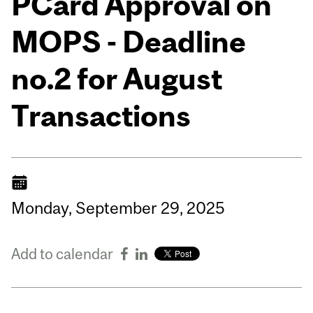
PCard Approval on
MOPS - Deadline
no.2 for August
Transactions
Monday,
September
29,
2025
Add to calendar