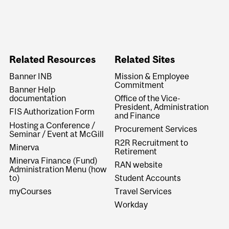
Related Resources
Related Sites
Banner INB
Mission & Employee
Commitment
Banner Help
documentation
Office of the Vice-
President, Administration
FIS Authorization Form
and Finance
Hosting a Conference /
Procurement Services
Seminar / Event at McGill
R2R Recruitment to
Minerva
Retirement
Minerva Finance (Fund)
RAN website
Administration Menu (how
to)
Student Accounts
myCourses
Travel Services
Workday