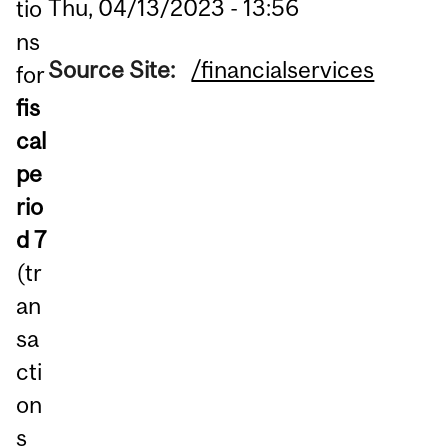
Thu, 04/13/2023 - 13:56
tio
ns
Source Site:
/financialservices
for
fis
cal
pe
rio
d 7
(tr
an
sa
cti
on
s