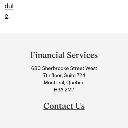
dul
e
.
Department
and
Financial Services
University
680 Sherbrooke Street West
Information
7th floor, Suite 724
Montreal, Quebec
H3A 2M7
Contact Us