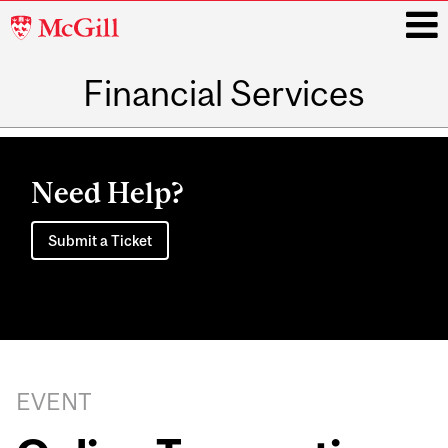
McGill
University
Financial Services
i
Main
navigation
Need Help?
Submit a Ticket
EVENT