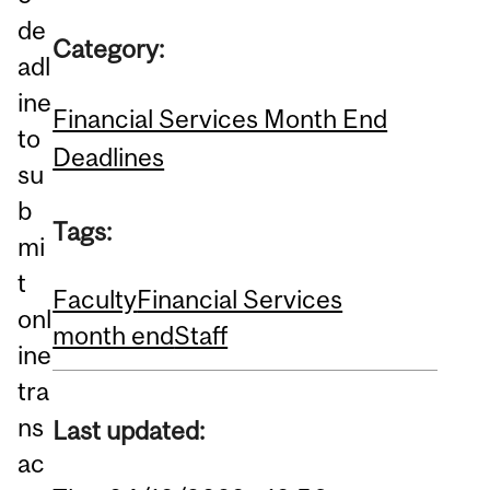
de
Category:
adl
ine
Financial Services Month End
to
Deadlines
su
b
Tags:
mi
t
Faculty
Financial Services
onl
month end
Staff
ine
tra
ns
Last updated:
ac