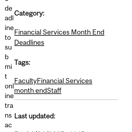
de
Category:
adl
ine
Financial Services Month End
to
Deadlines
su
b
Tags:
mi
t
Faculty
Financial Services
onl
month end
Staff
ine
tra
ns
Last updated:
ac