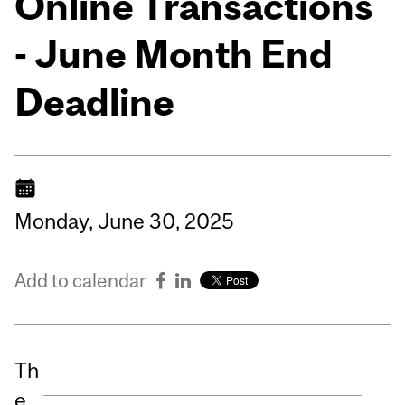
Online Transactions
- June Month End
Deadline
Monday,
June
30,
2025
Add to calendar
Th
e