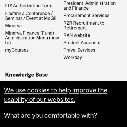
President, Administration
FIS Authorization Form
and Finance
Hosting a Conference /
Procurement Services
Seminar / Event at McGill
R2R Recruitment to
Minerva
Retirement
Minerva Finance (Fund)
RAN website
Administration Menu (how
to)
Student Accounts
myCourses
Travel Services
Workday
Knowledge Base
Financial Services
We use cookies to help improve the
Knowledge Base (FSKB)
Internal KB (Financial
usability of our websites.
Services Central Staff only)
What are you comfortable with?