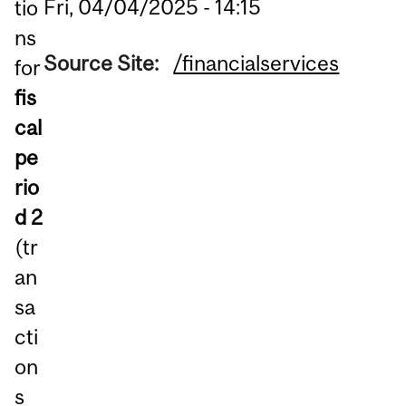
Fri, 04/04/2025 - 14:15
tio
ns
Source Site:
/financialservices
for
fis
cal
pe
rio
d 2
(tr
an
sa
cti
on
s