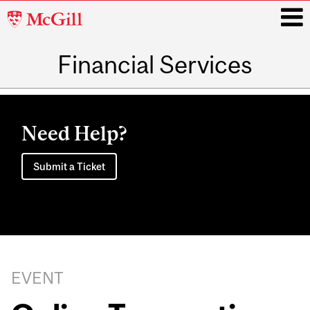
McGill
University
Financial Services
i
Main
navigation
Need Help?
Submit a Ticket
EVENT