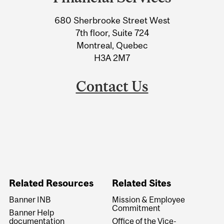
University
680 Sherbrooke Street West
Information
7th floor, Suite 724
Montreal, Quebec
H3A 2M7
Contact Us
Related Resources
Related Sites
Banner INB
Mission & Employee
Commitment
Banner Help
documentation
Office of the Vice-