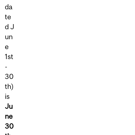
da
te
d J
un
e
1st
-
30
th)
is
Ju
ne
30