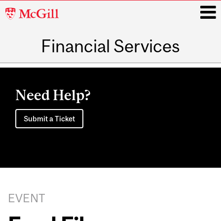
McGill
University
Financial Services
i
Main
navigation
Need Help?
Submit a Ticket
EVENT