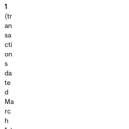
1
(tr
an
sa
cti
on
s
da
te
d
Ma
rc
h