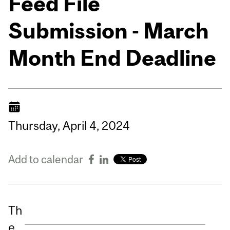
Feed File
Submission - March
Month End Deadline
Thursday,
April
4,
2024
Add to calendar
Th
e