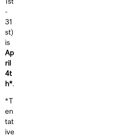
1st
-
31
st)
is
Ap
ril
4t
h*
.
*T
en
tat
ive