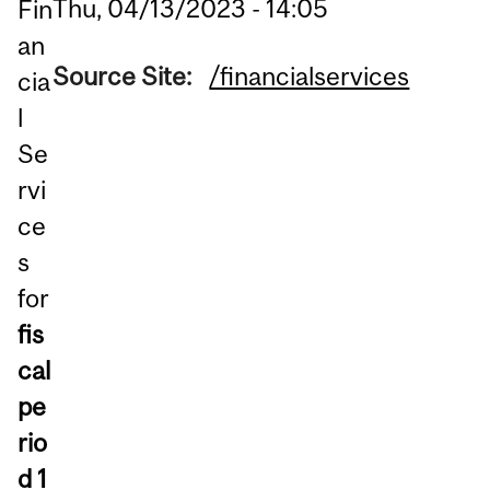
Thu, 04/13/2023 - 14:05
Fin
an
Source Site:
/financialservices
cia
l
Se
rvi
ce
s
for
fis
cal
pe
rio
d 1