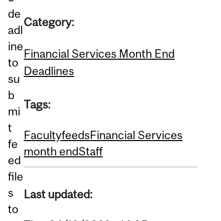
de
Category:
adl
ine
Financial Services Month End
to
Deadlines
su
b
Tags:
mi
t
Faculty
feeds
Financial Services
fe
month end
Staff
ed
file
s
Last updated:
to