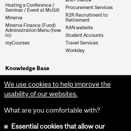
Hosting a Conference /
Procurement Services
Seminar / Event at McGill
R2R Recruitment to
Minerva
Retirement
Minerva Finance (Fund)
RAN website
Administration Menu (how
to)
Student Accounts
myCourses
Travel Services
Workday
Knowledge Base
Financial Services
We use cookies to help improve the
Knowledge Base (FSKB)
Internal KB (Financial
usability of our websites.
Services Central Staff only)
What are you comfortable with?
Essential cookies that allow our