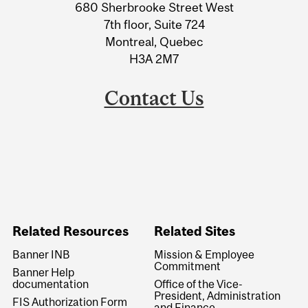
680 Sherbrooke Street West
Information
7th floor, Suite 724
Montreal, Quebec
H3A 2M7
Contact Us
Related Resources
Related Sites
Banner INB
Mission & Employee
Commitment
Banner Help
documentation
Office of the Vice-
President, Administration
FIS Authorization Form
and Finance