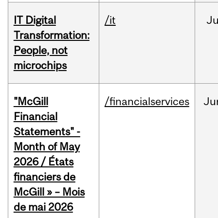
IT Digital
/it
J
Transformation:
People, not
microchips
"McGill
/financialservices
Ju
Financial
Statements" -
Month of May
2026 / États
financiers de
McGill » – Mois
de mai 2026