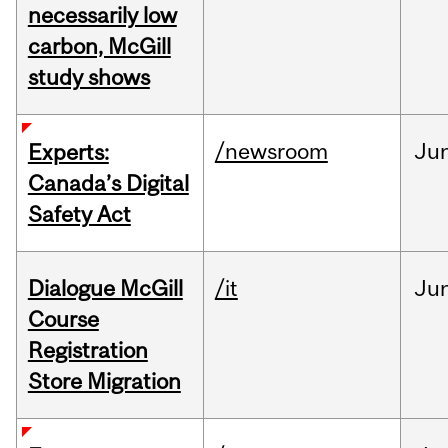
necessarily low
carbon, McGill
study shows
/newsroom
Ju
Experts:
Canada’s Digital
Safety Act
Dialogue McGill
/it
Ju
Course
Registration
Store Migration