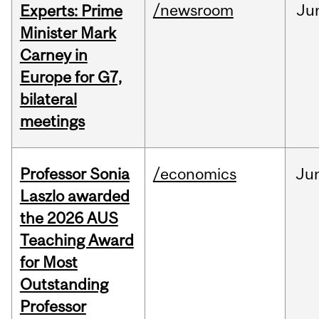
/newsroom
Ju
Experts: Prime
Minister Mark
Carney in
Europe for G7,
bilateral
meetings
Professor Sonia
/economics
Ju
Laszlo awarded
the 2026 AUS
Teaching Award
for Most
Outstanding
Professor