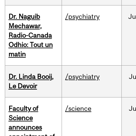
Dr. Naguib
/psychiatry
Ju
Mechawar,
Radio-Canada
Odhio: Tout un
matin
Dr. Linda Booij,
/psychiatry
J
Le Devoir
Faculty of
/science
J
Science
announces