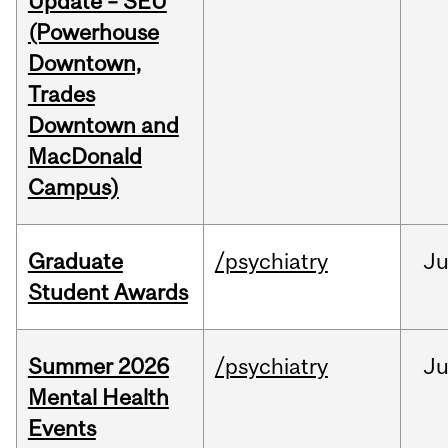
Update – SEU
(Powerhouse
Downtown,
Trades
Downtown and
MacDonald
Campus)
Graduate
/psychiatry
J
Student Awards
Summer 2026
/psychiatry
J
Mental Health
Events