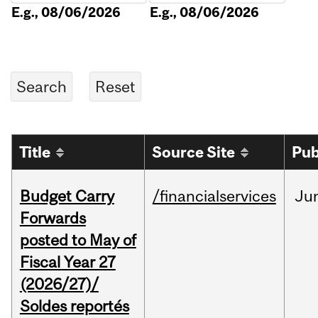
E.g., 08/06/2026
E.g., 08/06/2026
Title
Source Site
Pub
Budget Carry
/financialservices
Ju
Forwards
posted to May of
Fiscal Year 27
(2026/27)/
Soldes reportés