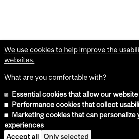
We use cookies to help improve the usabili
websites.
What are you comfortable with?
Essential cookies that allow our website
Performance cookies that collect usabili
Marketing cookies that can personalize
experiences
Accept all
Only selected