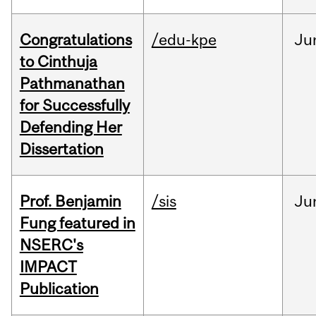
Congratulations
/edu-kpe
Ju
to Cinthuja
Pathmanathan
for Successfully
Defending Her
Dissertation
Prof. Benjamin
/sis
Ju
Fung featured in
NSERC's
IMPACT
Publication