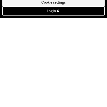
Cookie settings
Log in