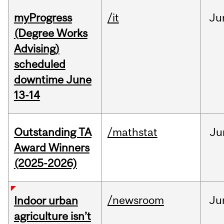
myProgress
/it
Ju
(Degree Works
Advising)
scheduled
downtime June
13-14
Outstanding TA
/mathstat
Ju
Award Winners
(2025-2026)
/newsroom
Ju
Indoor urban
agriculture isn’t