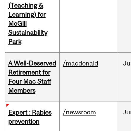
(Teaching &
Learning) for
McGill
Sustainability
Park
A Well-Deserved
/macdonald
Ju
Retirement for
Four Mac Staff
Members
/newsroom
Ju
Expert : Rabies
prevention