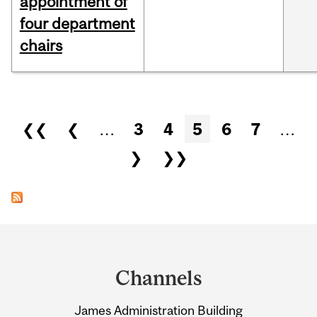
appointment of
four department
chairs
Pages
❮❮
❮
…
3
4
5
6
7
…
❯
❯❯
Department
and
Channels
University
James Administration Building