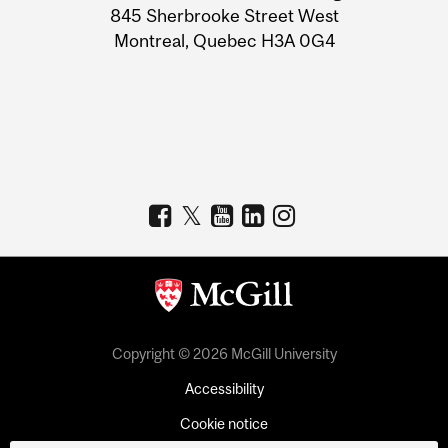
Information
845 Sherbrooke Street West
Montreal, Quebec H3A 0G4
Copyright © 2026 McGill University
Accessibility
Cookie notice