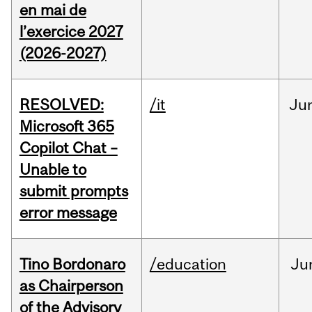
en mai de
l’exercice 2027
(2026-2027)
RESOLVED:
/it
Ju
Microsoft 365
Copilot Chat –
Unable to
submit prompts
error message
Tino Bordonaro
/education
Ju
as Chairperson
of the Advisory