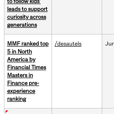
to follow kids’
leads to support
curiosity across
generations
MMF ranked top
/desautels
Ju
5 in North
America by
Financial Times
Masters in
Finance pre-
experience
ranking