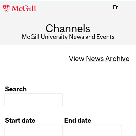
McGill
Fr
University
Channels
McGill University News and Events
View
News Archive
Search
Start date
End date
Date
Date