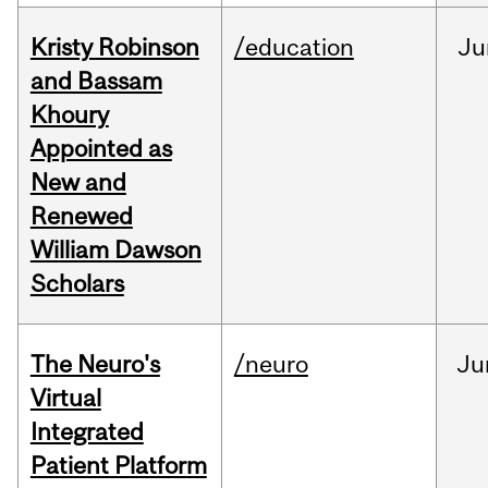
Kristy Robinson
/education
Ju
and Bassam
Khoury
Appointed as
New and
Renewed
William Dawson
Scholars
The Neuro's
/neuro
Ju
Virtual
Integrated
Patient Platform