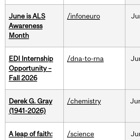
June is ALS
/infoneuro
Ju
Awareness
Month
EDI Internship
/dna-to-rna
Ju
Opportunity –
Fall 2026
Derek G. Gray
/chemistry
Ju
(1941-2026)
A leap of faith:
/science
Ju