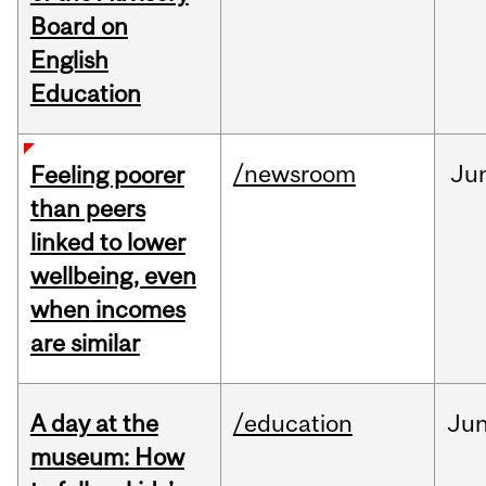
Board on
English
Education
/newsroom
Ju
Feeling poorer
than peers
linked to lower
wellbeing, even
when incomes
are similar
A day at the
/education
Ju
museum: How