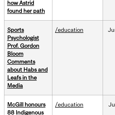
how Astrid
found her path
Sports
/education
Ju
Psychologist
Prof. Gordon
Bloom
Comments
about Habs and
Leafs in the
Media
McGill honours
/education
Ju
88 Indigenous