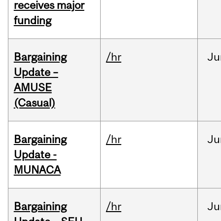
receives major
funding
Bargaining
/hr
Ju
Update –
AMUSE
(Casual)
Bargaining
/hr
Ju
Update -
MUNACA
Bargaining
/hr
Ju