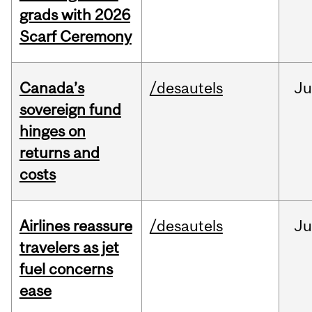
grads with 2026
Scarf Ceremony
Canada’s
/desautels
J
sovereign fund
hinges on
returns and
costs
Airlines reassure
/desautels
Ju
travelers as jet
fuel concerns
ease