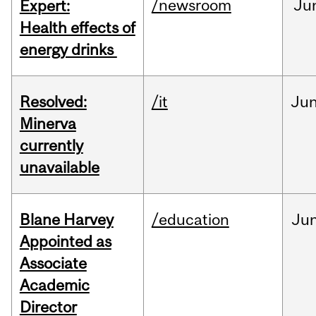
/newsroom
Ju
Expert:
Health effects of
energy drinks
Resolved:
/it
Ju
Minerva
currently
unavailable
Blane Harvey
/education
Ju
Appointed as
Associate
Academic
Director