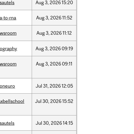
sautels
Aug
3,
2026
15:20
a-to-rna
Aug
3,
2026
11:52
ewsroom
Aug
3,
2026
11:12
ography
Aug
3,
2026
09:19
ewsroom
Aug
3,
2026
09:11
foneuro
Jul
31,
2026
12:05
xbellschool
Jul
30,
2026
15:52
sautels
Jul
30,
2026
14:15