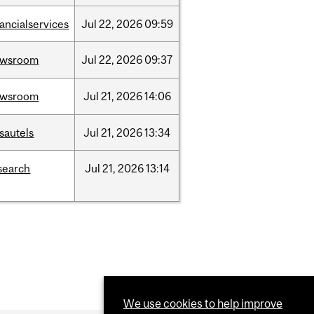
nancialservices
Jul
22,
2026
09:59
ewsroom
Jul
22,
2026
09:37
ewsroom
Jul
21,
2026
14:06
sautels
Jul
21,
2026
13:34
search
Jul
21,
2026
13:14
We use cookies to help improve