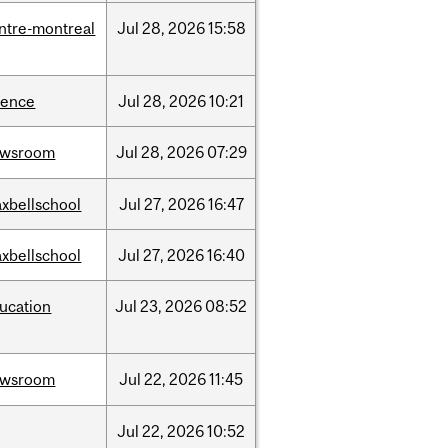
ntre-montreal
Jul
28,
2026
15:58
ience
Jul
28,
2026
10:21
ewsroom
Jul
28,
2026
07:29
xbellschool
Jul
27,
2026
16:47
xbellschool
Jul
27,
2026
16:40
ucation
Jul
23,
2026
08:52
ewsroom
Jul
22,
2026
11:45
Jul
22,
2026
10:52