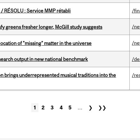
/ RÉSOLU : Service MMP rétabli
/fi
/n
fy greens fresher longer, McGill study suggests
/n
ocation of "missing" matter in the universe
esearch output in new national benchmark
/de
ion brings underrepresented musical traditions into the
/re
1
2
3
4
5
…
❯
❯❯