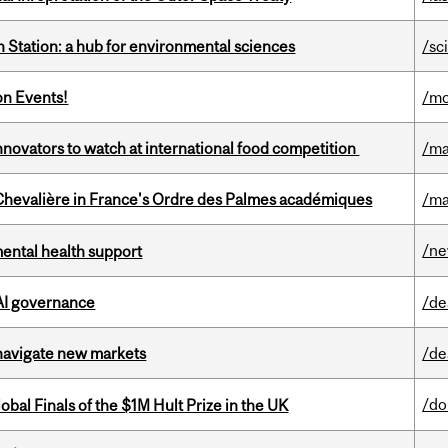
 Station: a hub for environmental sciences
/sc
on Events!
/mo
novators to watch at international food competition
/ma
hevalière in France's Ordre des Palmes académiques
/ma
/n
mental health support
 AI governance
/de
 navigate new markets
/de
/do
bal Finals of the $1M Hult Prize in the UK