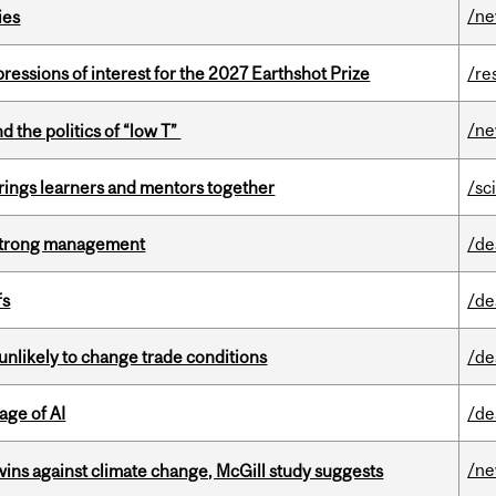
/n
ies
ressions of interest for the 2027 Earthshot Prize
/re
/n
d the politics of “low T”
ings learners and mentors together
/sc
h strong management
/de
fs
/de
unlikely to change trade conditions
/de
age of AI
/de
/n
wins against climate change, McGill study suggests