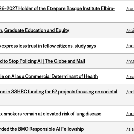
26–2027 Holder of the Etxepare Basque Institute Elbira-
/ce
n, Graduate Education and Equity
/sc
/n
 express less trust in fellow citizens, study says
 to Stop Policing AI | The Globe and Mail
/ma
le on AI as a Commercial Determinant of Health
/ma
ion in SSHRC funding for 62 projects focusing on societal
/ed
/n
ex-smokers remain at elevated risk of lung disease
ded the BMO Responsible AI Fellowship
/sis