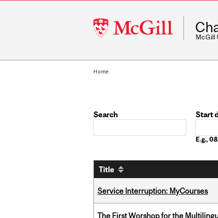
McGill
Cha
University
McGill
Home
Search
Start 
Date
E.g., 
Title
Service Interruption: MyCourses
The First Worshop for the Multiling