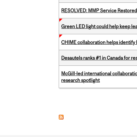
RESOLVED: MMP Service Restored 
Green LED light could help keep lea
CHIME collaboration helps identify l
Desautels ranks #1 in Canada for r
McGill-led international collaborat
research spotlight
Pages