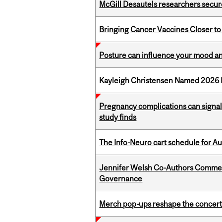
McGill Desautels researchers secur
Bringing Cancer Vaccines Closer to
Posture can influence your mood an
Kayleigh Christensen Named 2026 
Pregnancy complications can signal 
study finds
The Info-Neuro cart schedule for Au
Jennifer Welsh Co-Authors Commen
Governance
Merch pop-ups reshape the concert