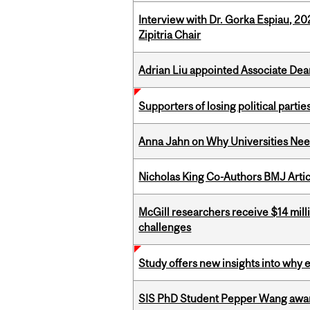
Interview with Dr. Gorka Espiau, 20
Zipitria Chair
Adrian Liu appointed Associate Dea
Supporters of losing political parties
Anna Jahn on Why Universities Need
Nicholas King Co-Authors BMJ Artic
McGill researchers receive $14 mill
challenges
Study offers new insights into why 
SIS PhD Student Pepper Wang awar