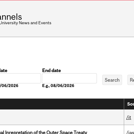
nnels
 University News and Events
date
End date
Date
08/06/2026
E.g., 08/06/2026
Sou
/it
ual Inrepretation of the Outer Space Treaty
/ias