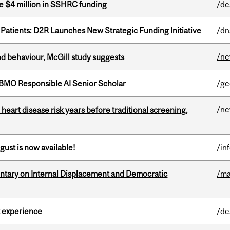
e $4 million in SSHRC funding
/de
 Patients: D2R Launches New Strategic Funding Initiative
/dn
/n
d behaviour, McGill study suggests
BMO Responsible AI Senior Scholar
/ge
/n
heart disease risk years before traditional screening,
gust is now available!
/in
tary on Internal Displacement and Democratic
/ma
 experience
/de