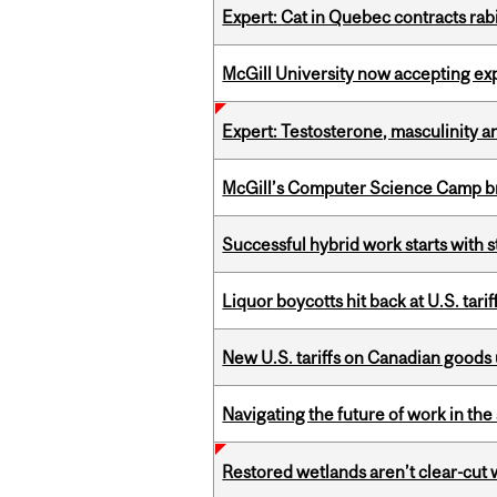
Expert: Cat in Quebec contracts rab
McGill University now accepting exp
Expert: Testosterone, masculinity an
McGill’s Computer Science Camp br
Successful hybrid work starts wit
Liquor boycotts hit back at U.S. tarif
New U.S. tariffs on Canadian goods 
Navigating the future of work in the 
Restored wetlands aren’t clear-cut 