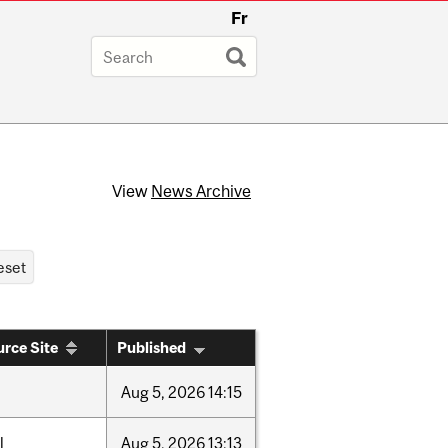
Fr
View
News Archive
rce Site
Published
Aug
5,
2026
14:15
l
Aug
5,
2026
13:13