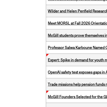
Wilder and Helen Penfield Research
Meet MORSL at Fall 2026 Orientati
McGill students prove themselves in
Professor Salwa Karboune Named C
Expert: Spike in demand for youth 
OpenAI safety test exposes gaps in
Trade missions help pension funds
McGill Founders Selected for the Glo