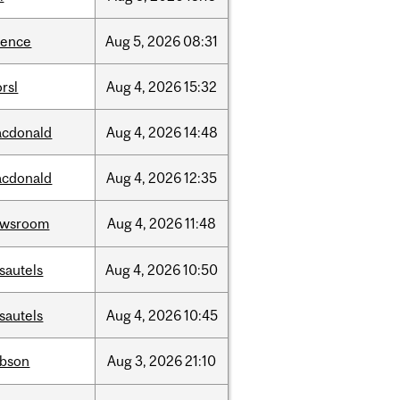
ience
Aug
5,
2026
08:31
rsl
Aug
4,
2026
15:32
cdonald
Aug
4,
2026
14:48
cdonald
Aug
4,
2026
12:35
ewsroom
Aug
4,
2026
11:48
sautels
Aug
4,
2026
10:50
sautels
Aug
4,
2026
10:45
bson
Aug
3,
2026
21:10