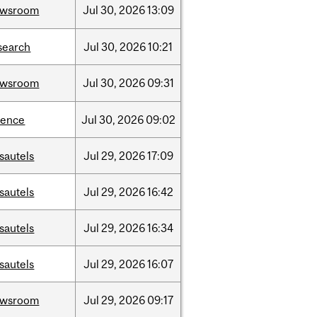
ewsroom
Jul
30,
2026
13:09
search
Jul
30,
2026
10:21
ewsroom
Jul
30,
2026
09:31
ience
Jul
30,
2026
09:02
sautels
Jul
29,
2026
17:09
sautels
Jul
29,
2026
16:42
sautels
Jul
29,
2026
16:34
sautels
Jul
29,
2026
16:07
ewsroom
Jul
29,
2026
09:17