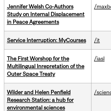
Jennifer Welsh Co-Authors
/maxbe
Study on Internal Displacement
in Peace Agreements
Service Interruption: MyCourses
/it
The First Worshop for the
/iasl
Multilingual Inrepretation of the
Outer Space Treaty
Wilder and Helen Penfield
/scien
Research Station: a hub for
environmental sciences