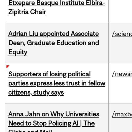
Etxepare Basque Institute Elbira-
Zipitria Chair
Adrian Liu appointed Associate
/scien
Dean, Graduate Education and
Equity
/news
Supporters of losing political
parties express less trust in fellow
citizens, study says
Anna Jahn on Why Universities
/maxbe
Need to Stop Policing AI | The