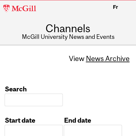
McGill
Fr
University
Channels
McGill University News and Events
View
News Archive
Search
Start date
End date
Date
Date