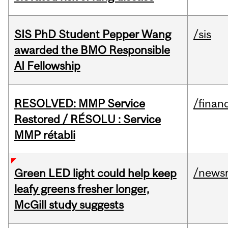
SIS PhD Student Pepper Wang
/sis
awarded the BMO Responsible
AI Fellowship
RESOLVED: MMP Service
/financ
Restored / RÉSOLU : Service
MMP rétabli
/news
Green LED light could help keep
leafy greens fresher longer,
McGill study suggests