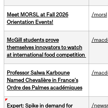
Meet MORSL at Fall 2026
/morsl
Orientation Events!
McGill students prove
/macd
themselves innovators to watch
at international food competition
Professor Salwa Karboune
/macd
Named Chevalière in France's
Ordre des Palmes académiques
/news
Expert: Spike in demand for