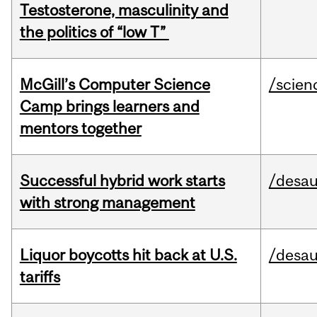
Testosterone, masculinity and
the politics of “low T”
McGill’s Computer Science
/scien
Camp brings learners and
mentors together
Successful hybrid work starts
/desau
with strong management
Liquor boycotts hit back at U.S.
/desau
tariffs