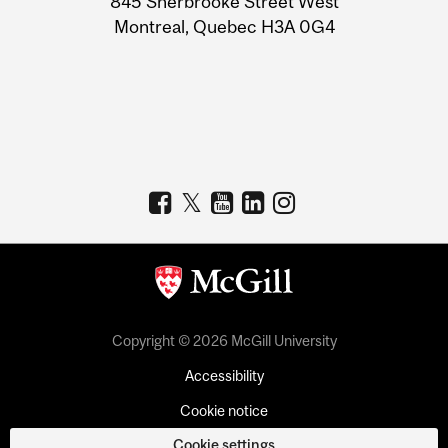
845 Sherbrooke Street West
Montreal, Quebec H3A 0G4
Copyright © 2026 McGill University
Accessibility
Cookie notice
Cookie settings