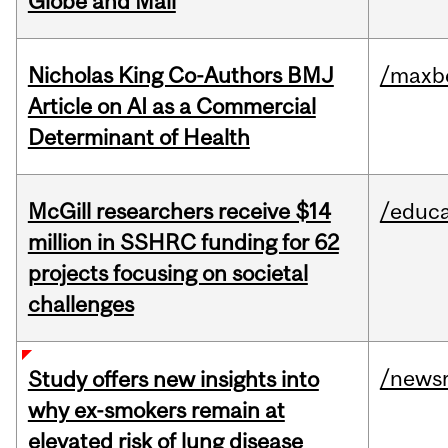
Globe and Mail
Nicholas King Co-Authors BMJ
/maxbe
Article on AI as a Commercial
Determinant of Health
McGill researchers receive $14
/educa
million in SSHRC funding for 62
projects focusing on societal
challenges
/news
Study offers new insights into
why ex-smokers remain at
elevated risk of lung disease