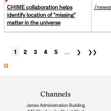
/news
CHIME collaboration helps
identify location of "missing"
matter in the universe
Pages
1
2
3
4
5
…
❯
❯❯
Department
and
Channels
University
James Administration Building
Information