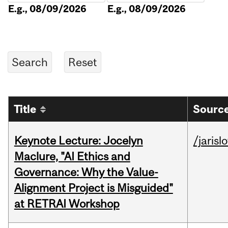
E.g., 08/09/2026
E.g., 08/09/2026
Title
Source
Keynote Lecture: Jocelyn
/jarisl
Maclure, "AI Ethics and
Governance: Why the Value-
Alignment Project is Misguided"
at RETRAI Workshop