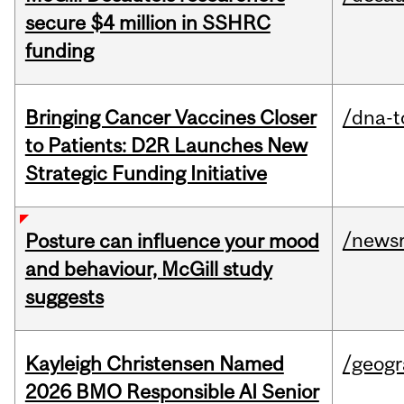
secure $4 million in SSHRC
funding
Bringing Cancer Vaccines Closer
/dna-t
to Patients: D2R Launches New
Strategic Funding Initiative
/news
Posture can influence your mood
and behaviour, McGill study
suggests
Kayleigh Christensen Named
/geog
2026 BMO Responsible AI Senior