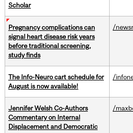
Scholar
/news
Pregnancy complications can
signal heart disease risk years
before traditional screening,
study finds
The Info-Neuro cart schedule for
/infon
August is now available!
Jennifer Welsh Co-Authors
/maxbe
Commentary on Internal
Displacement and Democratic