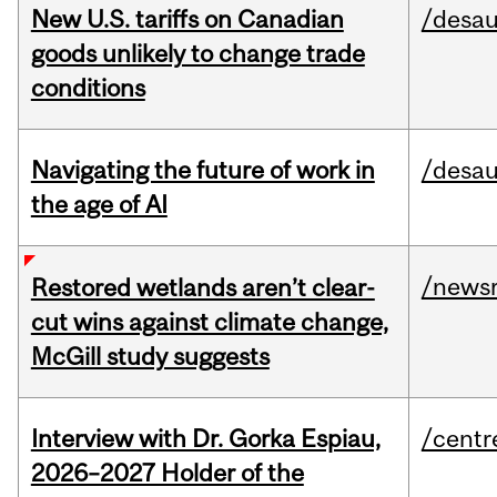
New U.S. tariffs on Canadian
/desau
goods unlikely to change trade
conditions
Navigating the future of work in
/desau
the age of AI
/news
Restored wetlands aren’t clear-
cut wins against climate change,
McGill study suggests
Interview with Dr. Gorka Espiau,
/centr
2026–2027 Holder of the