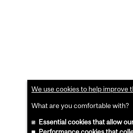
We use cookies to help improve th
What are you comfortable with?
Essential cookies that allow ou
Performance cookies that collec