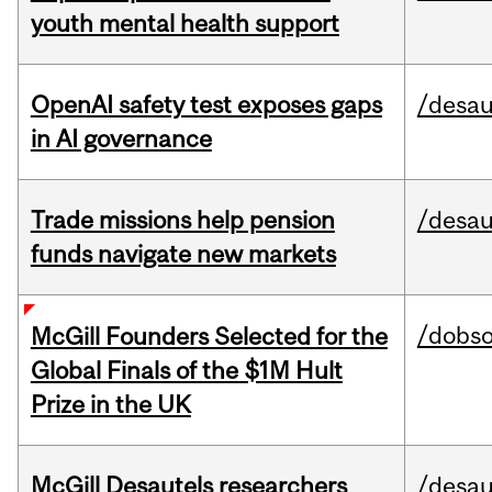
youth mental health support
OpenAI safety test exposes gaps
/desau
in AI governance
Trade missions help pension
/desau
funds navigate new markets
/dobs
McGill Founders Selected for the
Global Finals of the $1M Hult
Prize in the UK
McGill Desautels researchers
/desau