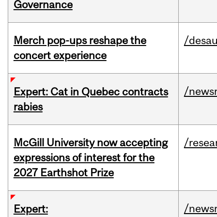
Governance
Merch pop-ups reshape the
/desau
concert experience
/news
Expert: Cat in Quebec contracts
rabies
McGill University now accepting
/resea
expressions of interest for the
2027 Earthshot Prize
/news
Expert: