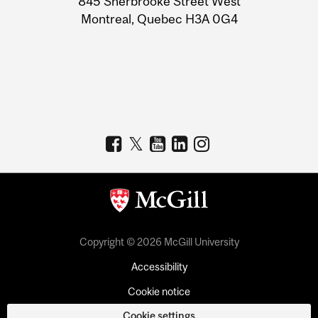
845 Sherbrooke Street West
Montreal, Quebec H3A 0G4
Copyright © 2026 McGill University
Accessibility
Cookie notice
Cookie settings