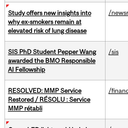
/news
Study offers new insights into
why ex-smokers remain at
elevated risk of lung disease
SIS PhD Student Pepper Wang
/sis
awarded the BMO Responsible
AI Fellowship
RESOLVED: MMP Service
/financ
Restored / RÉSOLU : Service
MMP rétabli