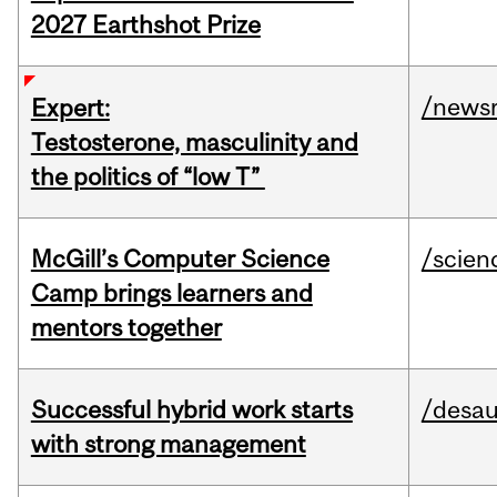
2027 Earthshot Prize
/news
Expert:
Testosterone, masculinity and
the politics of “low T”
McGill’s Computer Science
/scien
Camp brings learners and
mentors together
Successful hybrid work starts
/desau
with strong management