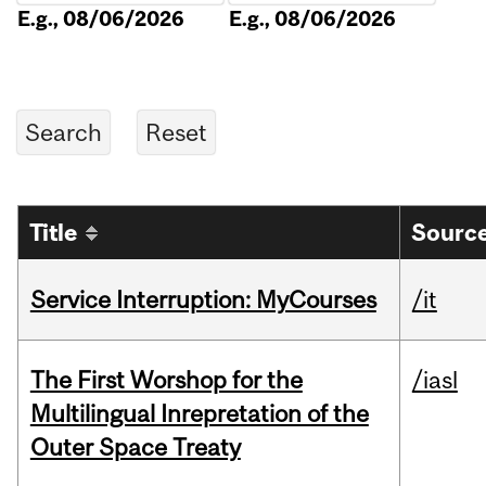
E.g., 08/06/2026
E.g., 08/06/2026
Title
Source
Service Interruption: MyCourses
/it
The First Worshop for the
/iasl
Multilingual Inrepretation of the
Outer Space Treaty