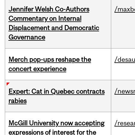
Jennifer Welsh Co-Authors
/maxbe
Commentary on Internal
Displacement and Democratic
Governance
Merch pop-ups reshape the
/desau
concert experience
/news
Expert: Cat in Quebec contracts
rabies
McGill University now accepting
/resea
expressions of interest for the