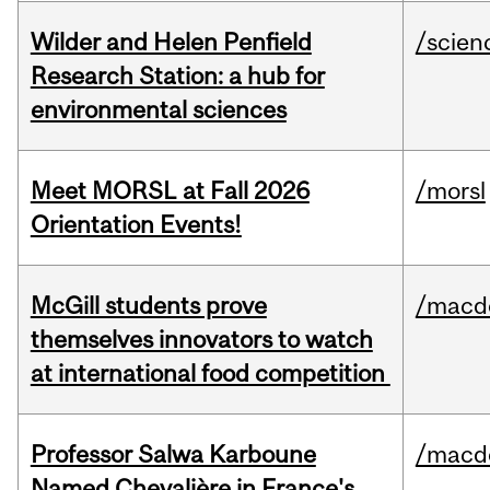
Wilder and Helen Penfield
/scien
Research Station: a hub for
environmental sciences
Meet MORSL at Fall 2026
/morsl
Orientation Events!
McGill students prove
/macd
themselves innovators to watch
at international food competition
Professor Salwa Karboune
/macd
Named Chevalière in France's