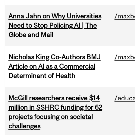
Anna Jahn on Why Universities
/maxbe
Need to Stop Policing AI | The
Globe and Mail
Nicholas King Co-Authors BMJ
/maxbe
Article on AI as a Commercial
Determinant of Health
McGill researchers receive $14
/educa
million in SSHRC funding for 62
projects focusing on societal
challenges