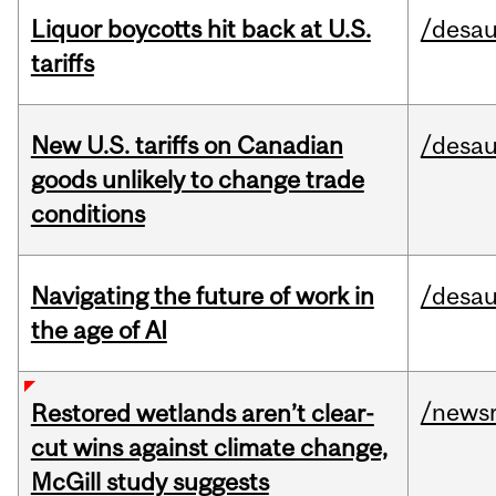
Liquor boycotts hit back at U.S.
/desau
tariffs
New U.S. tariffs on Canadian
/desau
goods unlikely to change trade
conditions
Navigating the future of work in
/desau
the age of AI
/news
Restored wetlands aren’t clear-
cut wins against climate change,
McGill study suggests