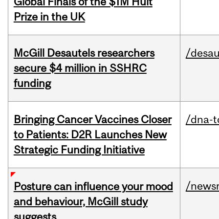
Global Finals of the $1M Hult
Prize in the UK
McGill Desautels researchers
/desau
secure $4 million in SSHRC
funding
Bringing Cancer Vaccines Closer
/dna-t
to Patients: D2R Launches New
Strategic Funding Initiative
/news
Posture can influence your mood
and behaviour, McGill study
suggests