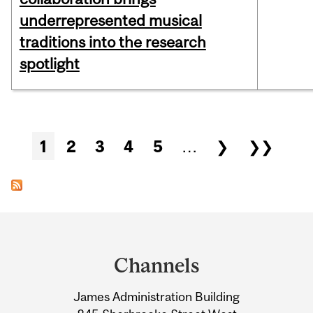
underrepresented musical
traditions into the research
spotlight
Pages
1
2
3
4
5
…
❯
❯❯
Department
and
Channels
University
James Administration Building
Information