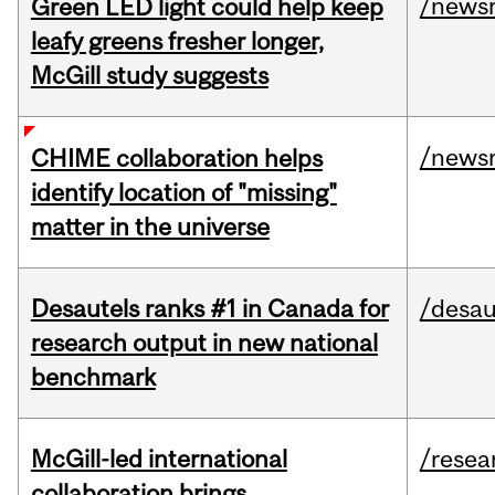
/news
Green LED light could help keep
leafy greens fresher longer,
McGill study suggests
/news
CHIME collaboration helps
identify location of "missing"
matter in the universe
Desautels ranks #1 in Canada for
/desau
research output in new national
benchmark
McGill-led international
/resea
collaboration brings