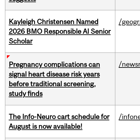
Kayleigh Christensen Named
/geog
2026 BMO Responsible AI Senior
Scholar
/news
Pregnancy complications can
signal heart disease risk years
before traditional screening,
study finds
The Info-Neuro cart schedule for
/infon
August is now available!