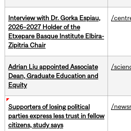
Interview with Dr. Gorka Espiau,
/centr
2026–2027 Holder of the
Etxepare Basque Institute Elbira-
Zipitria Chair
Adrian Liu appointed Associate
/scien
Dean, Graduate Education and
Equity
/news
Supporters of losing political
parties express less trust in fellow
citizens, study says