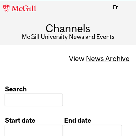
McGill
Fr
University
Channels
McGill University News and Events
View
News Archive
Search
Start date
End date
Date
Date