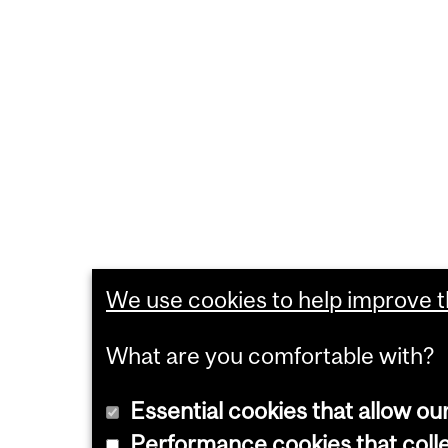
We use cookies to help improve th
What are you comfortable with?
Essential cookies that allow ou
Performance cookies that collec