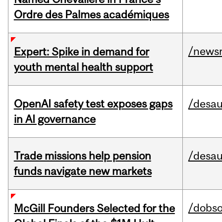
Ordre des Palmes académiques
/news
Expert: Spike in demand for
youth mental health support
OpenAI safety test exposes gaps
/desau
in AI governance
Trade missions help pension
/desau
funds navigate new markets
/dobs
McGill Founders Selected for the