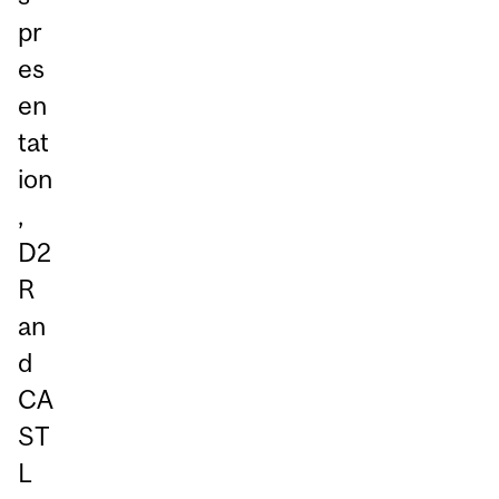
pr
es
en
tat
ion
,
D2
R
an
d
CA
ST
L