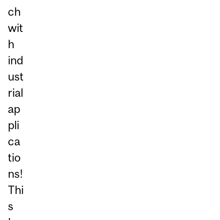
ch
wit
h
ind
ust
rial
ap
pli
ca
tio
ns!
Thi
s