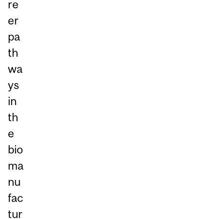
re
er
pa
th
wa
ys
in
th
e
bio
ma
nu
fac
tur