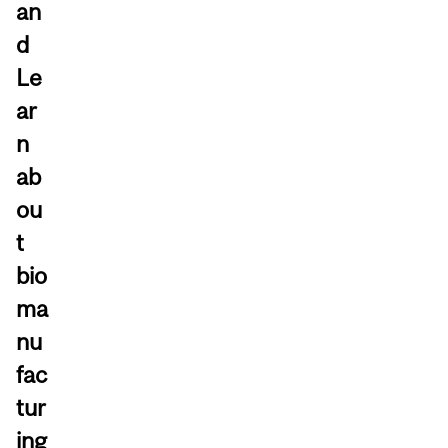
an
d
Le
ar
n
ab
ou
t
bio
ma
nu
fac
tur
ing