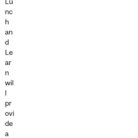
Lu
nc
h
an
d
Le
ar
n
wil
l
pr
ovi
de
a