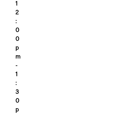
1
2
:
0
0
p
m
-
1
:
3
0
p