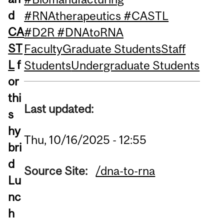
d
#RNAtherapeutics #CASTL
CA
#D2R #DNAtoRNA
ST
Faculty
Graduate Students
Staff
L
f
Students
Undergraduate Students
or
thi
Last updated:
s
hy
Thu, 10/16/2025 - 12:55
bri
d
Source Site:
/dna-to-rna
Lu
nc
h