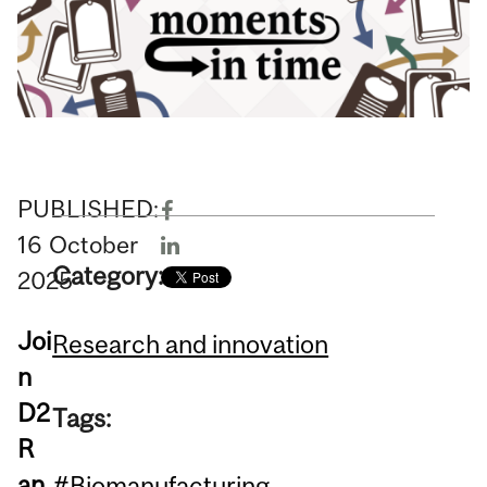
PUBLISHED:
16
October
Category:
2025
Joi
Research and innovation
n
D2
Tags:
R
an
#Biomanufacturing