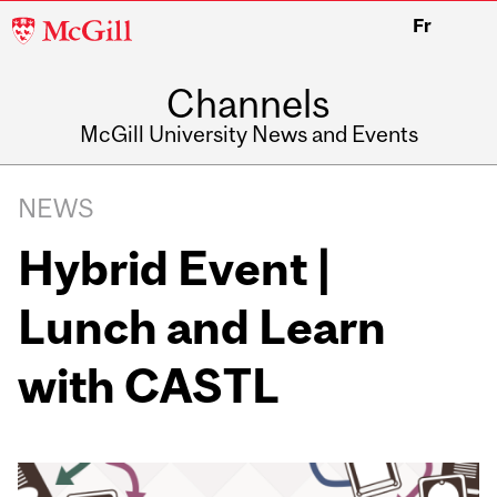
McGill
Fr
University
Channels
McGill University News and Events
NEWS
Hybrid Event |
Lunch and Learn
with CASTL