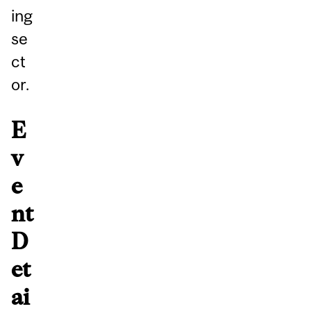
ing
se
ct
or.
E
v
e
nt
D
et
ai