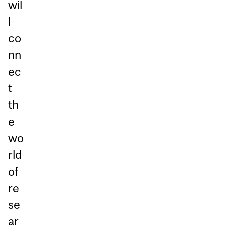
wil
l
co
nn
ec
t
th
e
wo
rld
of
re
se
ar