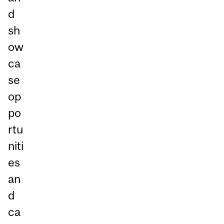
d
sh
ow
ca
se
op
po
rtu
niti
es
an
d
ca