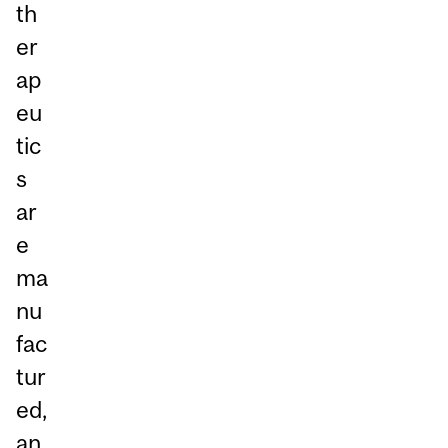
th
er
ap
eu
tic
s
ar
e
ma
nu
fac
tur
ed,
an