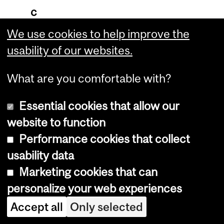
c
a
We use cookies to help improve the
t
usability of our websites.
i
What are you comfortable with?
o
n
Essential cookies that allow our
:
website to function
Performance cookies that collect
T
usability data
h
Marketing cookies that can
i
personalize your web experiences
s
Accept all
Only selected
i