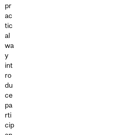
pr
ac
tic
al
wa
y
int
ro
du
ce
pa
rti
cip
an