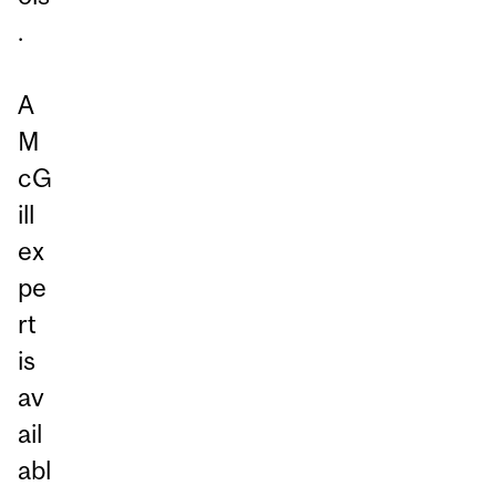
.
A
M
cG
ill
ex
pe
rt
is
av
ail
abl