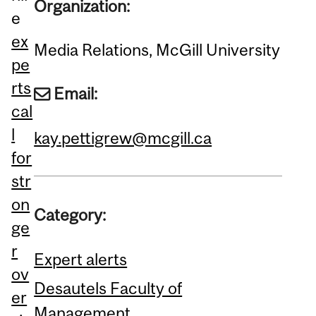
Organization:
e
ex
Media Relations, McGill University
pe
rts
Email:
cal
l
kay.pettigrew@mcgill.ca
for
str
on
Category:
ge
r
Expert alerts
ov
Desautels Faculty of
er
Management