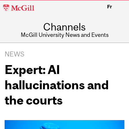
McGill
Fr
University
Channels
McGill University News and Events
NEWS
Expert: AI
hallucinations and
the courts