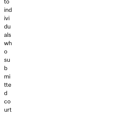
to
ind
ivi
du
als
wh
o
su
b
mi
tte
d
co
urt