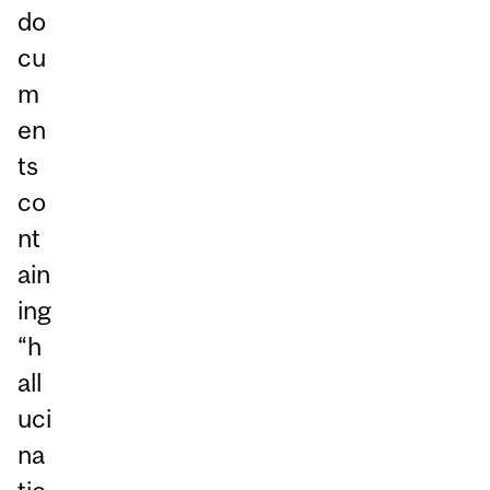
do
cu
m
en
ts
co
nt
ain
ing
“h
all
uci
na