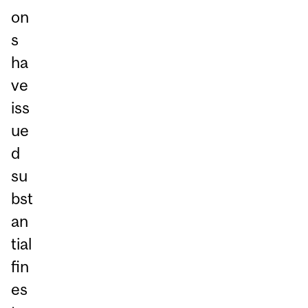
on
s
ha
ve
iss
ue
d
su
bst
an
tial
fin
es