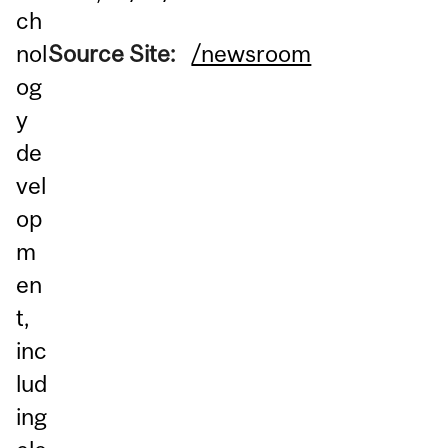
ch
nol
Source Site:
/newsroom
og
y
de
vel
op
m
en
t,
inc
lud
ing