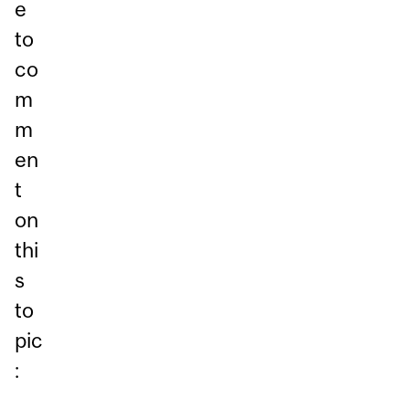
e
to
co
m
m
en
t
on
thi
s
to
pic
: