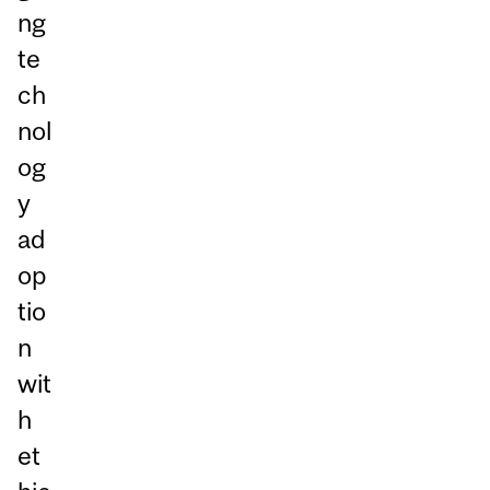
ng
te
ch
nol
og
y
ad
op
tio
n
wit
h
et