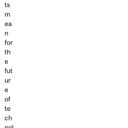
ts
m
ea
n
for
th
e
fut
ur
e
of
te
ch
nol