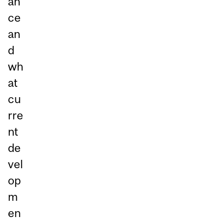
an
ce
an
d
wh
at
cu
rre
nt
de
vel
op
m
en