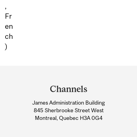
,
Fr
en
ch
)
Department
and
Channels
University
James Administration Building
Information
845 Sherbrooke Street West
Montreal, Quebec H3A 0G4