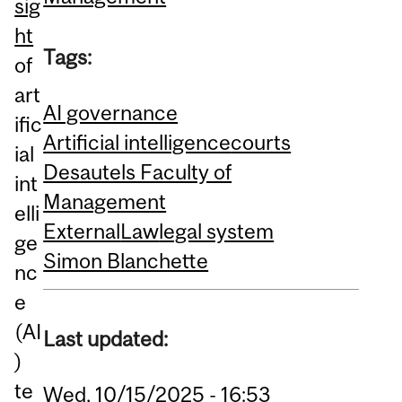
sig
ht
Tags:
of
art
AI governance
ific
Artificial intelligence
courts
ial
Desautels Faculty of
int
Management
elli
External
Law
legal system
ge
Simon Blanchette
nc
e
(AI
Last updated:
)
te
Wed, 10/15/2025 - 16:53