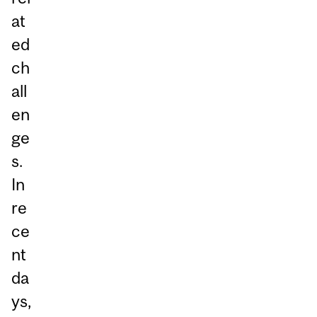
at
ed
ch
all
en
ge
s.
In
re
ce
nt
da
ys,