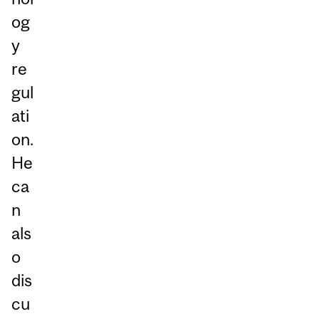
og
y
re
gul
ati
on.
He
ca
n
als
o
dis
cu