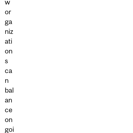
w
or
ga
niz
ati
on
s
ca
n
bal
an
ce
on
goi