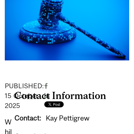
PUBLISHED:
Contact Information
15
October
2025
Contact:
Kay Pettigrew
W
hil