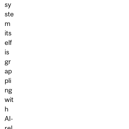
sy
ste
m
its
elf
is
gr
ap
pli
ng
wit
h
AI-
rel