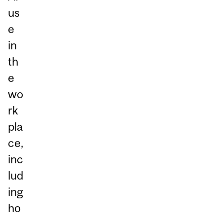
us
e
in
th
e
wo
rk
pla
ce,
inc
lud
ing
ho