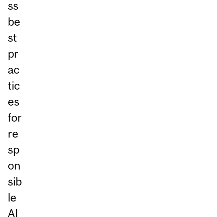
ss
be
st
pr
ac
tic
es
for
re
sp
on
sib
le
AI