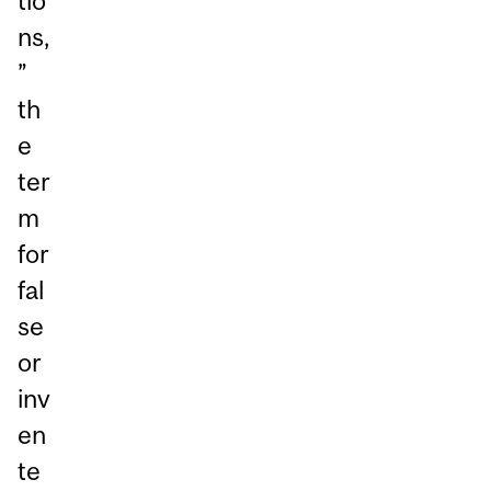
tio
ns,
”
th
e
ter
m
for
fal
se
or
inv
en
te