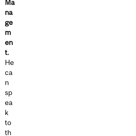
Ma
na
ge
m
en
t.
He
ca
n
sp
ea
k
to
th