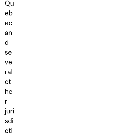
Qu
eb
ec
an
d
se
ve
ral
ot
he
r
juri
sdi
cti