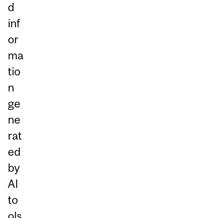
d
inf
or
ma
tio
n
ge
ne
rat
ed
by
AI
to
ols