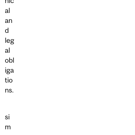
hic
al
an
d
leg
al
obl
iga
tio
ns.
si
m