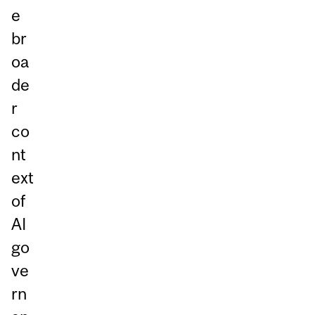
e
br
oa
de
r
co
nt
ext
of
AI
go
ve
rn