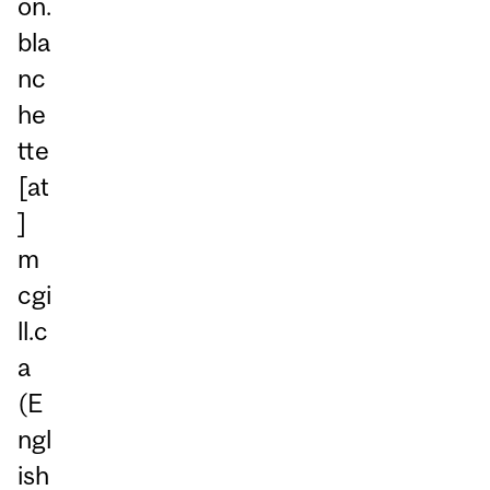
on.
bla
nc
he
tte
[at
]
m
cgi
ll.c
a
(E
ngl
ish