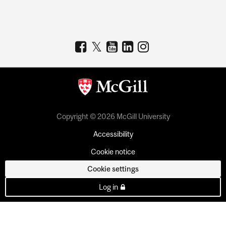
Copyright © 2026 McGill University
Accessibility
Cookie notice
Cookie settings
Log in