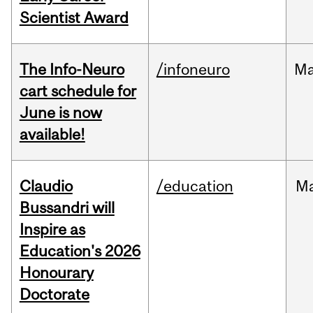
Scientist Award
The Info-Neuro
/infoneuro
M
cart schedule for
June is now
available!
Claudio
/education
M
Bussandri will
Inspire as
Education's 2026
Honourary
Doctorate