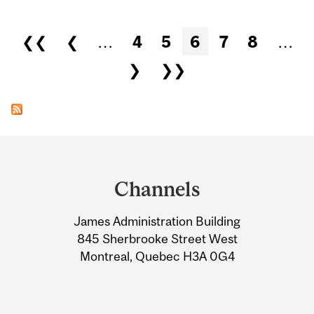
Pages
❮❮
❮
…
4
5
6
7
8
…
❯
❯❯
Department
and
Channels
University
James Administration Building
Information
845 Sherbrooke Street West
Montreal, Quebec H3A 0G4