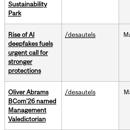
Sustainability
Park
Rise of AI
/desautels
M
deepfakes fuels
urgent call for
stronger
protections
Oliver Abrams
/desautels
M
BCom’26 named
Management
Valedictorian