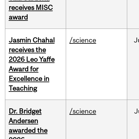
receives MISC
award
Jasmin Chahal
/science
J
receives the
2026 Leo Yaffe
Award for
Excellence in
Teaching
Dr. Bridget
/science
J
Andersen
awarded the