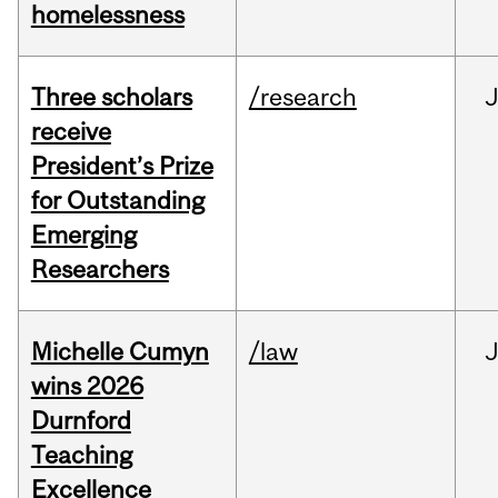
homelessness
Three scholars
/research
receive
President’s Prize
for Outstanding
Emerging
Researchers
Michelle Cumyn
/law
wins 2026
Durnford
Teaching
Excellence