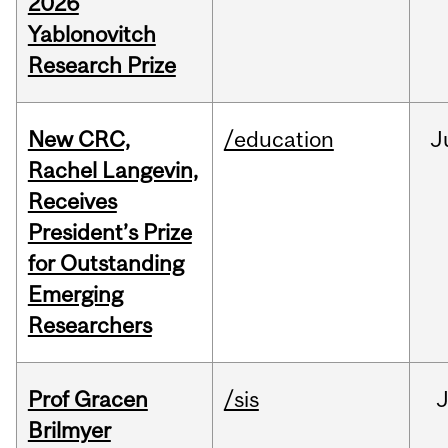
2026
Yablonovitch
Research Prize
New CRC,
/education
J
Rachel Langevin,
Receives
President’s Prize
for Outstanding
Emerging
Researchers
Prof Gracen
/sis
Brilmyer