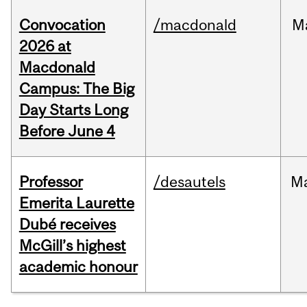
Convocation
/macdonald
M
2026 at
Macdonald
Campus: The Big
Day Starts Long
Before June 4
Professor
/desautels
M
Emerita Laurette
Dubé receives
McGill’s highest
academic honour