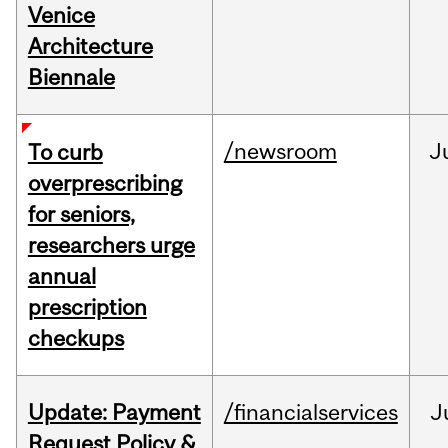
Venice
Architecture
Biennale
/newsroom
J
To curb
overprescribing
for seniors,
researchers urge
annual
prescription
checkups
Update: Payment
/financialservices
J
Request Policy &