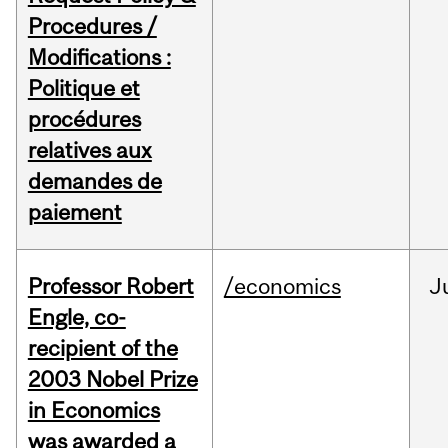
Procedures /
Modifications :
Politique et
procédures
relatives aux
demandes de
paiement
Professor Robert
/economics
J
Engle, co-
recipient of the
2003 Nobel Prize
in Economics
was awarded a