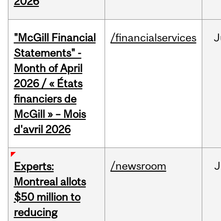
2026
"McGill Financial
/financialservices
J
Statements" -
Month of April
2026 / « États
financiers de
McGill » – Mois
d'avril 2026
/newsroom
J
Experts:
Montreal allots
$50 million to
reducing