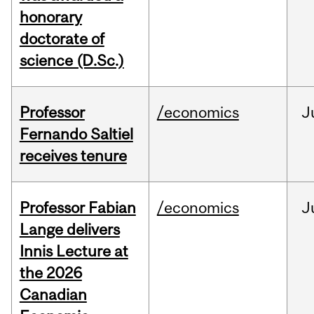
honorary
doctorate of
science (D.Sc.)
Professor
/economics
J
Fernando Saltiel
receives tenure
Professor Fabian
/economics
J
Lange delivers
Innis Lecture at
the 2026
Canadian