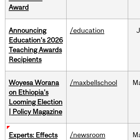
Award
Announcing
/education
Education's 2026
Teaching Awards
Recipients
Woyesa Worana
/maxbellschool
M
on Ethiopia's
Looming Election
| Policy Magazine
/newsroom
M
Experts: Effects