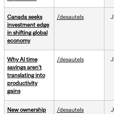
Canada seeks
/desautels
J
investment edge
in shifting global
economy
Why AI time
/desautels
J
savings aren’t
translating into
productivity
gains
New ownership
/desautels
J