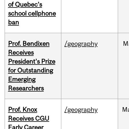
of Quebec’s
school cellphone
ban
Prof. Bendixen
/geography
M
Receives
President's Prize
for Outstanding
Emerging
Researchers
Prof. Knox
/geography
M
Receives CGU
Early Career