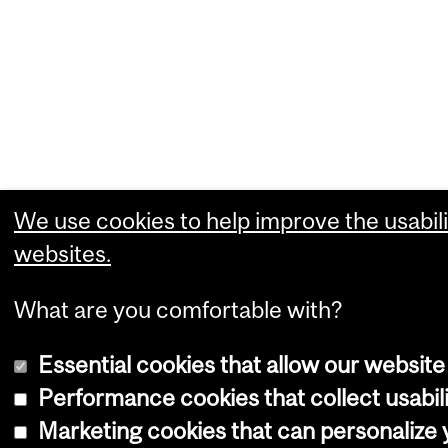
We use cookies to help improve the usabili
websites.
What are you comfortable with?
Essential cookies that allow our website
Performance cookies that collect usabili
Marketing cookies that can personalize