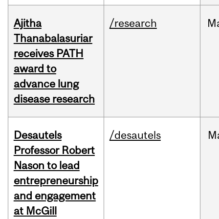
Ajitha
/research
M
Thanabalasuriar
receives PATH
award to
advance lung
disease research
Desautels
/desautels
M
Professor Robert
Nason to lead
entrepreneurship
and engagement
at McGill