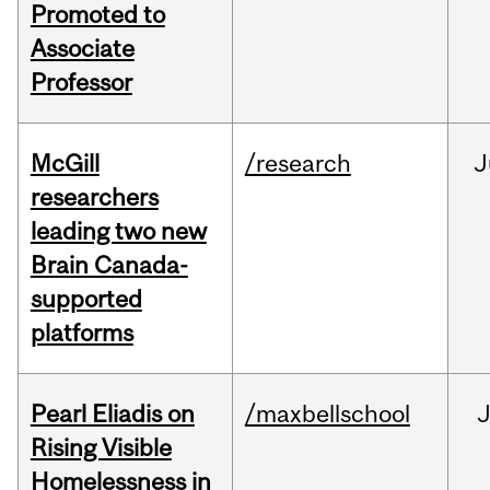
Promoted to
Associate
Professor
McGill
/research
J
researchers
leading two new
Brain Canada-
supported
platforms
Pearl Eliadis on
/maxbellschool
Rising Visible
Homelessness in