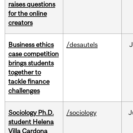
raises questions
for the online
creators
Business ethics
/desautels
J
case competition
brings students
together to
tackle finance
challenges
Sociology Ph.D.
/sociology
J
student Helena
Villa Cardona