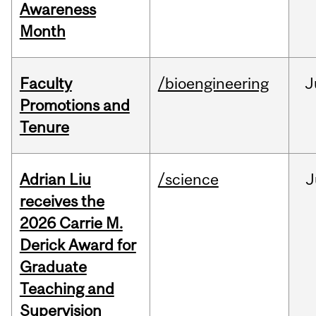
Awareness
Month
Faculty
/bioengineering
J
Promotions and
Tenure
Adrian Liu
/science
J
receives the
2026 Carrie M.
Derick Award for
Graduate
Teaching and
Supervision