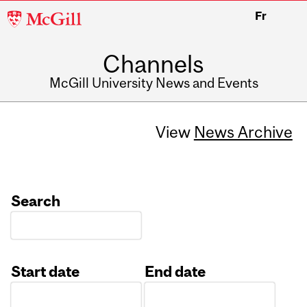
McGill
Fr
University
Channels
McGill University News and Events
View
News Archive
Search
Start date
End date
Date
Date