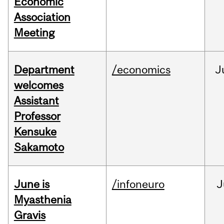
Economic
Association
Meeting
Department
/economics
J
welcomes
Assistant
Professor
Kensuke
Sakamoto
June is
/infoneuro
J
Myasthenia
Gravis