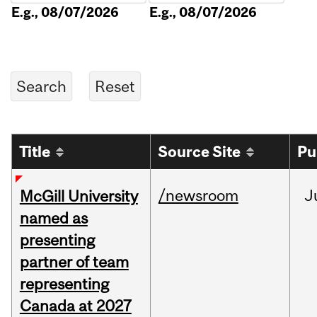
E.g., 08/07/2026
E.g., 08/07/2026
Title
Source Site
Pu
/newsroom
J
McGill University
named as
presenting
partner of team
representing
Canada at 2027