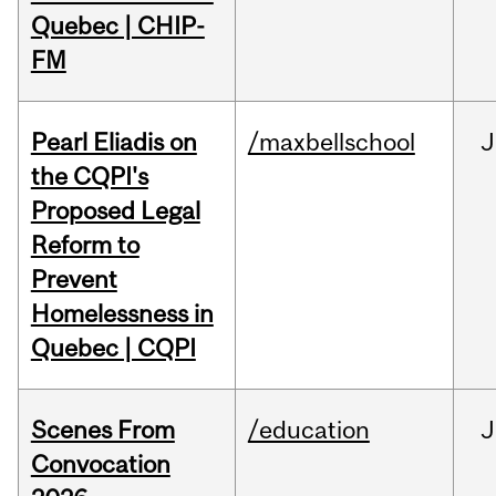
Quebec | CHIP-
FM
Pearl Eliadis on
/maxbellschool
J
the CQPI's
Proposed Legal
Reform to
Prevent
Homelessness in
Quebec | CQPI
Scenes From
/education
J
Convocation