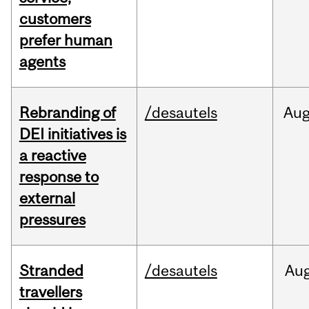
customers
prefer human
agents
Rebranding of
/desautels
Au
DEI initiatives is
a reactive
response to
external
pressures
Stranded
/desautels
Au
travellers