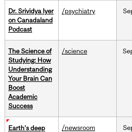
Dr. Srividya Iyer
/psychiatry
Se
on Canadaland
Podcast
The Science of
/science
Se
Studying: How
Understanding
Your Brain Can
Boost
Academic
Success
/newsroom
Se
Earth’s deep