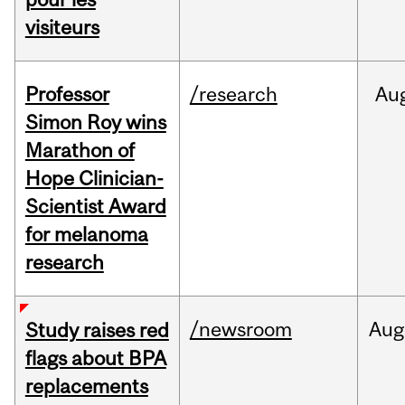
visiteurs
Professor
/research
Au
Simon Roy wins
Marathon of
Hope Clinician-
Scientist Award
for melanoma
research
/newsroom
Aug
Study raises red
flags about BPA
replacements