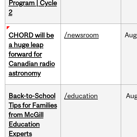
Program | Cycle
2
/newsroom
Aug
CHORD will be
a huge leap
forward for
Canadian radio
astronomy
Back-to-School
/education
Au
Tips for Families
from McGill
Education
Experts