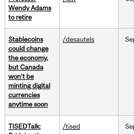
Wendy Adams
to retire
Stablecoins
/desautels
Se
could change
the economy,
but Canada
won’t be
minting digital
currencies
anytime soon
TISEDTalk:
/tised
Se