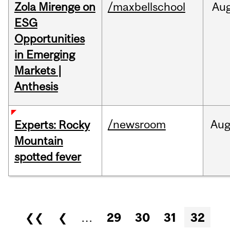
Zola Mirenge on
/maxbellschool
Au
ESG
Opportunities
in Emerging
Markets |
Anthesis
/newsroom
Au
Experts: Rocky
Mountain
spotted fever
Pages
❮❮
❮
…
29
30
31
32