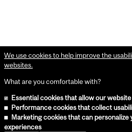
We use cookies to help improve the usabili
websites.
What are you comfortable with?
Essential cookies that allow our website
Performance cookies that collect usabili
Marketing cookies that can personalize
experiences