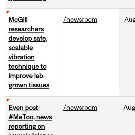
/newsroom
Au
McGill
researchers
develop safe,
scalable
vibration
technique to
improve lab-
grown tissues
/newsroom
Au
Even post-
#MeToo, news
reporting on