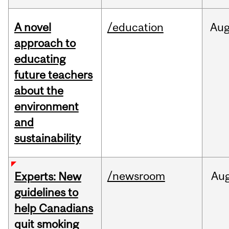
A novel
/education
Au
approach to
educating
future teachers
about the
environment
and
sustainability
/newsroom
Au
Experts: New
guidelines to
help Canadians
quit smoking