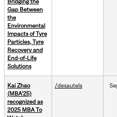
Bridging the
Gap Between
the
Environmental
Impacts of Tyre
Particles, Tyre
Recovery and
End-of-Life
Solutions
Kai Zhao
/desautels
Se
(MBA’25)
recognized as
2025 MBA To