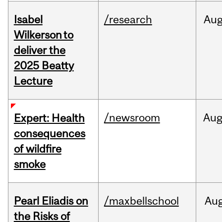
Isabel
/research
Au
Wilkerson to
deliver the
2025 Beatty
Lecture
/newsroom
Au
Expert: Health
consequences
of wildfire
smoke
Pearl Eliadis on
/maxbellschool
Au
the Risks of