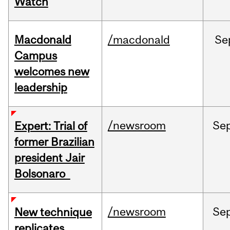
Watch
Macdonald
/macdonald
Se
Campus
welcomes new
leadership
/newsroom
Se
Expert: Trial of
former Brazilian
president Jair
Bolsonaro
/newsroom
Se
New technique
replicates