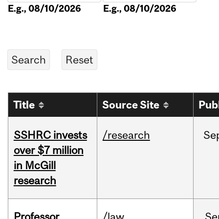
E.g., 08/10/2026
E.g., 08/10/2026
Title
Source Site
Pub
SSHRC invests
/research
Se
over $7 million
in McGill
research
Professor
/law
Se