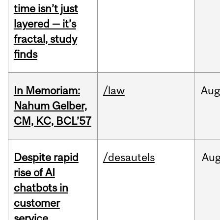
time isn’t just
layered — it’s
fractal, study
finds
In Memoriam:
/law
Aug
Nahum Gelber,
CM, KC, BCL’57
Despite rapid
/desautels
Au
rise of AI
chatbots in
customer
service,