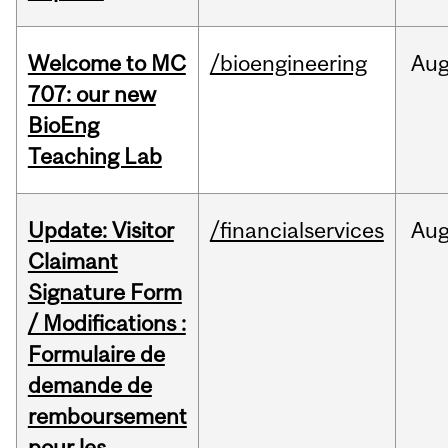
Welcome to MC
/bioengineering
Au
707: our new
BioEng
Teaching Lab
Update: Visitor
/financialservices
Au
Claimant
Signature Form
/ Modifications :
Formulaire de
demande de
remboursement
pour les