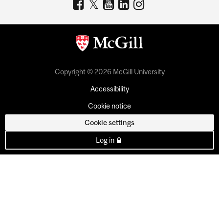
Copyright © 2026 McGill University
Accessibility
Cookie notice
Cookie settings
Log in