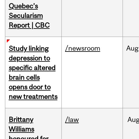
Quebec’s
Secularism
Report | CBC
/newsroom
Aug
Study linking
depression to
specific altered
brain cells
opens door to
new treatments
Brittany
/law
Au
Williams
honoured for