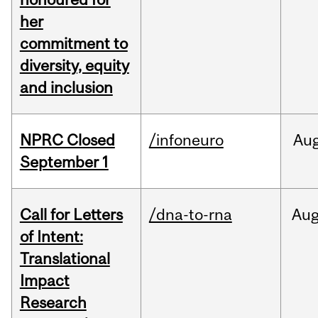
her
commitment to
diversity, equity
and inclusion
NPRC Closed
/infoneuro
Au
September 1
Call for Letters
/dna-to-rna
Au
of Intent:
Translational
Impact
Research