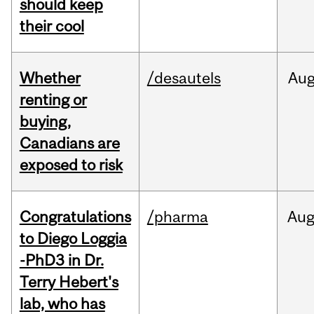
should keep
their cool
Whether
/desautels
Au
renting or
buying,
Canadians are
exposed to risk
Congratulations
/pharma
Au
to Diego Loggia
-PhD3 in Dr.
Terry Hebert's
lab, who has