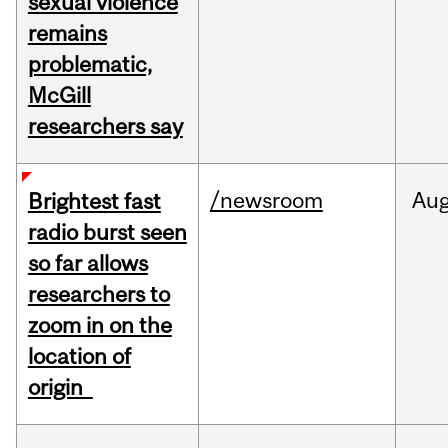
sexual violence
remains
problematic,
McGill
researchers say
/newsroom
Au
Brightest fast
radio burst seen
so far allows
researchers to
zoom in on the
location of
origin