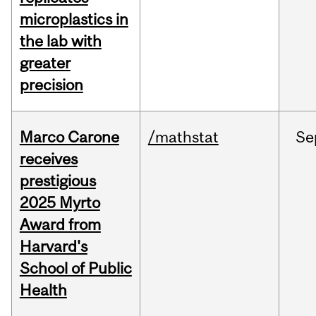
microplastics in
the lab with
greater
precision
Marco Carone
/mathstat
Se
receives
prestigious
2025 Myrto
Award from
Harvard's
School of Public
Health