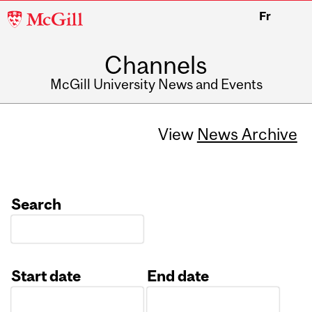
McGill
Fr
University
Channels
McGill University News and Events
View
News Archive
Search
Start date
End date
Date
Date