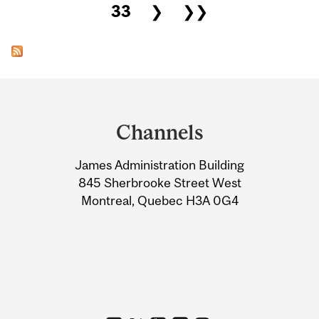
33
❯
❯❯
Department
and
Channels
University
James Administration Building
Information
845 Sherbrooke Street West
Montreal, Quebec H3A 0G4