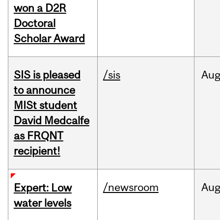
won a D2R
Doctoral
Scholar Award
SIS is pleased
/sis
Au
to announce
MISt student
David Medcalfe
as FRQNT
recipient!
/newsroom
Au
Expert: Low
water levels