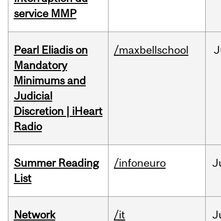
service MMP
Pearl Eliadis on
/maxbellschool
J
Mandatory
Minimums and
Judicial
Discretion | iHeart
Radio
Summer Reading
/infoneuro
J
List
Network
/it
J