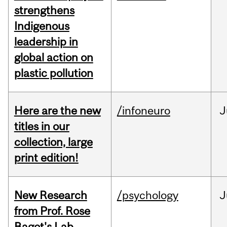
strengthens
Indigenous
leadership in
global action on
plastic pollution
Here are the new
/infoneuro
J
titles in our
collection, large
print edition!
New Research
/psychology
J
from Prof. Rose
Bagot's Lab