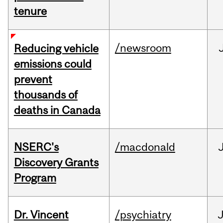
tenure
/newsroom
Reducing vehicle
emissions could
prevent
thousands of
deaths in Canada
NSERC's
/macdonald
Discovery Grants
Program
Dr. Vincent
/psychiatry
J