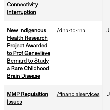
Connectivity
Interruption
New Indigenous
/dna-to-rna
J
Health Research
Project Awarded
to Prof Geneviève
Bernard to Study
a Rare Childhood
Brain Disease
MMP Requisition
/financialservices
J
Issues