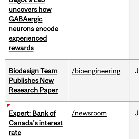
uncovers how
GABAergic
neurons encode
experienced
rewards
Biodesign Team
/bioengineering
J
Publishes New
Research Paper
/newsroom
J
Expert: Bank of
Canada’s interest
rate