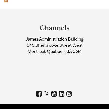
Department
and
Channels
University
James Administration Building
Information
845 Sherbrooke Street West
Montreal, Quebec H3A 0G4