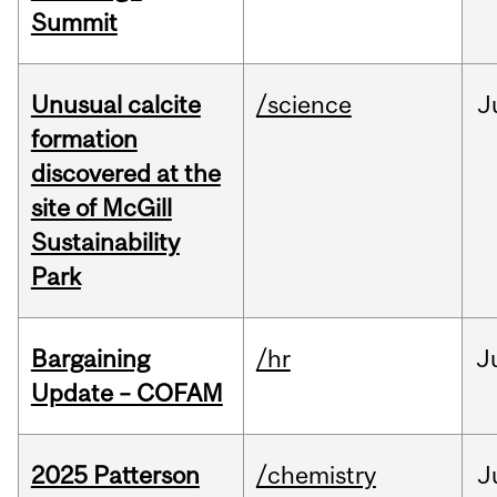
Summit
Unusual calcite
/science
J
formation
discovered at the
site of McGill
Sustainability
Park
Bargaining
/hr
J
Update – COFAM
2025 Patterson
/chemistry
J