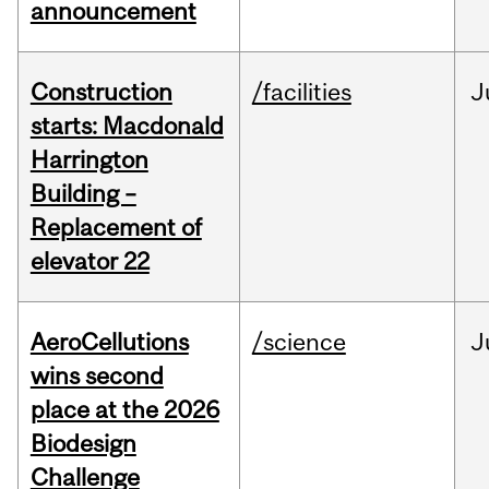
announcement
Construction
/facilities
J
starts: Macdonald
Harrington
Building –
Replacement of
elevator 22
AeroCellutions
/science
J
wins second
place at the 2026
Biodesign
Challenge