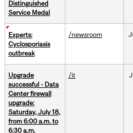
Distinguished
Service Medal
/newsroom
J
Experts:
Cyclosporiasis
outbreak
Upgrade
/it
J
successful - Data
Center firewall
upgrade:
Saturday, July 18,
from 6:00 a.m. to
6:30 a.m.