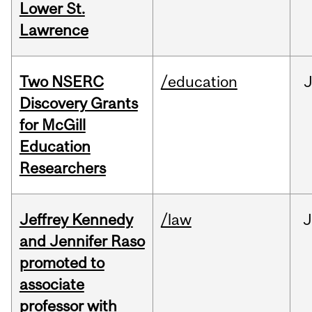
Lower St.
Lawrence
Two NSERC
/education
J
Discovery Grants
for McGill
Education
Researchers
Jeffrey Kennedy
/law
J
and Jennifer Raso
promoted to
associate
professor with