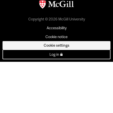
Copyright © 2026 McGill University
Accessibility
Cookie notice
Cookie settings
Log in