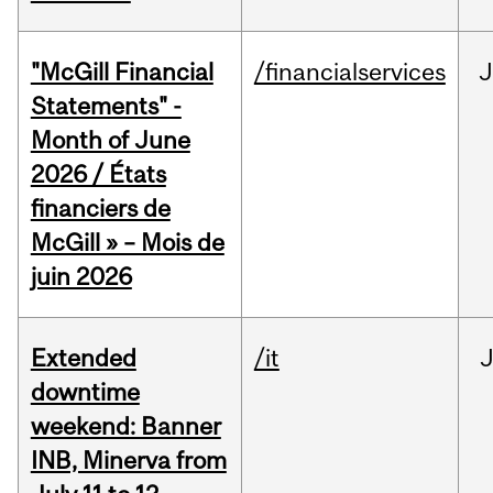
"McGill Financial
/financialservices
J
Statements" -
Month of June
2026 / États
financiers de
McGill » – Mois de
juin 2026
Extended
/it
J
downtime
weekend: Banner
INB, Minerva from