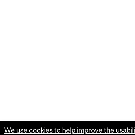
We use cookies to help improve the usabili