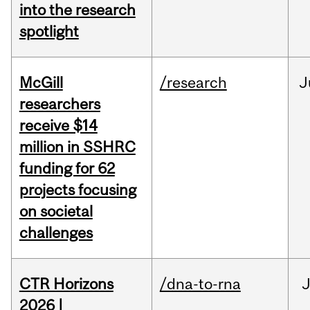
into the research
spotlight
McGill
/research
J
researchers
receive $14
million in SSHRC
funding for 62
projects focusing
on societal
challenges
CTR Horizons
/dna-to-rna
J
2026 |