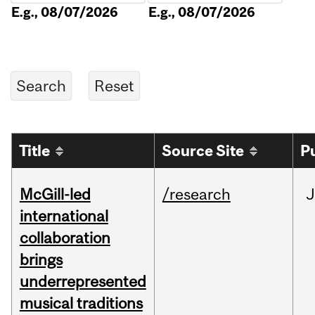
E.g., 08/07/2026
E.g., 08/07/2026
Title
Source Site
P
McGill-led
/research
J
international
collaboration
brings
underrepresented
musical traditions