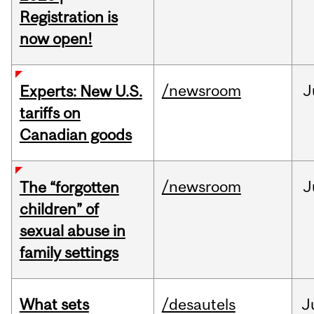
Registration is
now open!
/newsroom
J
Experts: New U.S.
tariffs on
Canadian goods
/newsroom
J
The “forgotten
children” of
sexual abuse in
family settings
What sets
/desautels
J