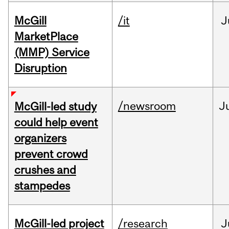
McGill
/it
J
MarketPlace
(MMP) Service
Disruption
/newsroom
J
McGill-led study
could help event
organizers
prevent crowd
crushes and
stampedes
McGill-led project
/research
J