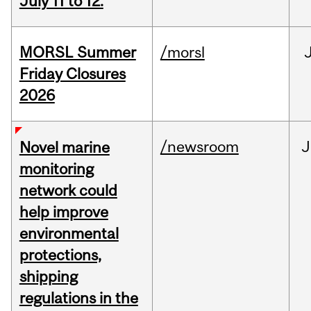
July 11 to 12.
MORSL Summer
/morsl
Friday Closures
2026
/newsroom
J
Novel marine
monitoring
network could
help improve
environmental
protections,
shipping
regulations in the