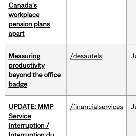
Canada’s
workplace
pension plans
apart
Measuring
/desautels
J
productivity
beyond the office
badge
UPDATE: MMP
/financialservices
J
Service
Interruption /
Interruption du