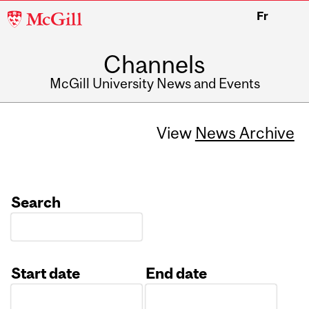
McGill
Fr
University
Channels
McGill University News and Events
View
News Archive
Search
Start date
End date
Date
Date