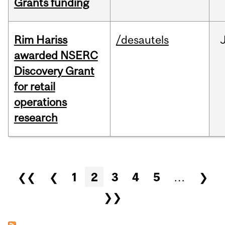
Grants funding
Rim Hariss
/desautels
awarded NSERC
Discovery Grant
for retail
operations
research
Pages
❮❮
❮
1
2
3
4
5
…
❯
❯❯