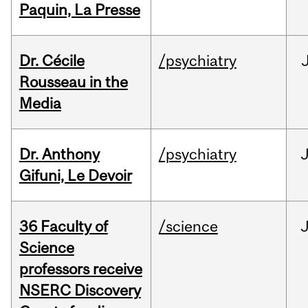
Paquin, La Presse
Dr. Cécile
/psychiatry
Rousseau in the
Media
Dr. Anthony
/psychiatry
J
Gifuni, Le Devoir
36 Faculty of
/science
J
Science
professors receive
NSERC Discovery