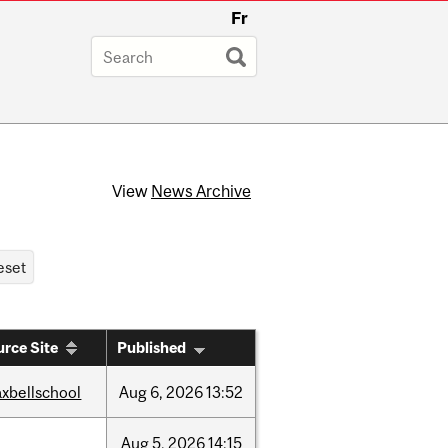
Fr
View
News Archive
rce Site
Published
xbellschool
Aug
6,
2026
13:52
Aug
5,
2026
14:15