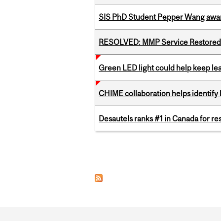
SIS PhD Student Pepper Wang awar
RESOLVED: MMP Service Restored 
Green LED light could help keep lea
CHIME collaboration helps identify l
Desautels ranks #1 in Canada for r
Pages
Department