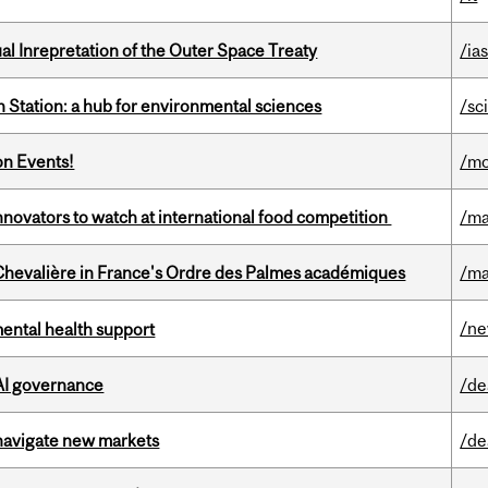
ual Inrepretation of the Outer Space Treaty
/ias
 Station: a hub for environmental sciences
/sc
on Events!
/mo
novators to watch at international food competition
/ma
hevalière in France's Ordre des Palmes académiques
/ma
/n
mental health support
 AI governance
/de
 navigate new markets
/de