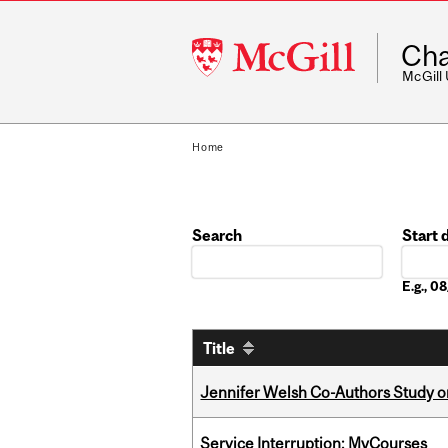
McGill
Cha
University
McGill
Home
Search
Start 
Date
E.g., 
Title
Jennifer Welsh Co-Authors Study o
Service Interruption: MyCourses