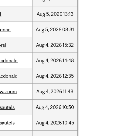
l
Aug
5,
2026
13:13
ience
Aug
5,
2026
08:31
rsl
Aug
4,
2026
15:32
cdonald
Aug
4,
2026
14:48
cdonald
Aug
4,
2026
12:35
ewsroom
Aug
4,
2026
11:48
sautels
Aug
4,
2026
10:50
sautels
Aug
4,
2026
10:45