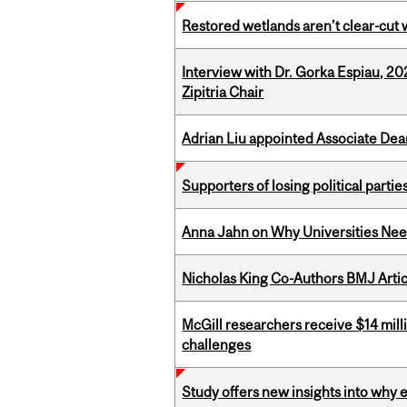
Restored wetlands aren’t clear-cut 
Interview with Dr. Gorka Espiau, 20
Zipitria Chair
Adrian Liu appointed Associate Dea
Supporters of losing political parties
Anna Jahn on Why Universities Need
Nicholas King Co-Authors BMJ Artic
McGill researchers receive $14 mill
challenges
Study offers new insights into why 