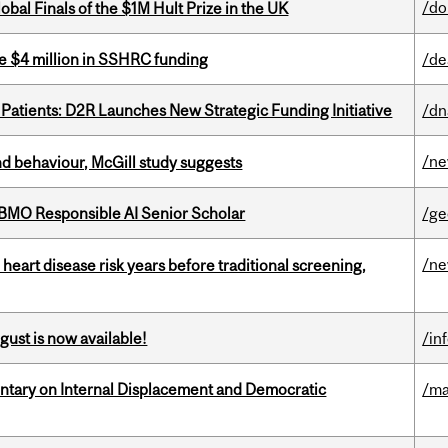
/do
bal Finals of the $1M Hult Prize in the UK
e $4 million in SSHRC funding
/de
 Patients: D2R Launches New Strategic Funding Initiative
/dn
/n
d behaviour, McGill study suggests
BMO Responsible AI Senior Scholar
/ge
/n
heart disease risk years before traditional screening,
gust is now available!
/in
tary on Internal Displacement and Democratic
/ma