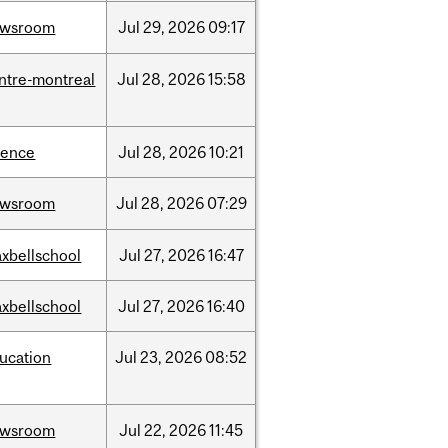
ewsroom
Jul
29,
2026
09:17
ntre-montreal
Jul
28,
2026
15:58
ience
Jul
28,
2026
10:21
ewsroom
Jul
28,
2026
07:29
xbellschool
Jul
27,
2026
16:47
xbellschool
Jul
27,
2026
16:40
ucation
Jul
23,
2026
08:52
ewsroom
Jul
22,
2026
11:45