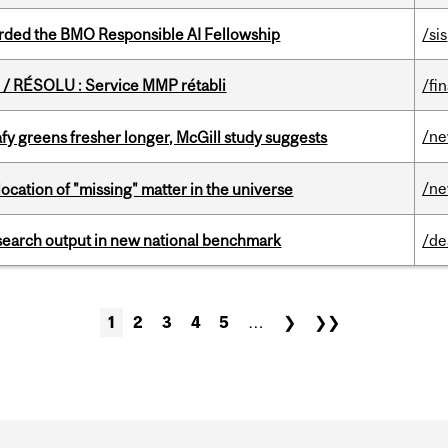
ded the BMO Responsible AI Fellowship
/sis
/ RÉSOLU : Service MMP rétabli
/fi
/n
fy greens fresher longer, McGill study suggests
/n
ocation of "missing" matter in the universe
esearch output in new national benchmark
/de
1
2
3
4
5
…
❯
❯❯