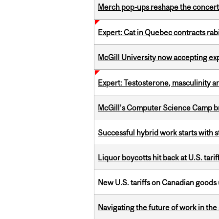
Merch pop-ups reshape the concert
Expert: Cat in Quebec contracts rab
McGill University now accepting exp
Expert: Testosterone, masculinity an
McGill’s Computer Science Camp br
Successful hybrid work starts wit
Liquor boycotts hit back at U.S. tarif
New U.S. tariffs on Canadian goods 
Navigating the future of work in the 