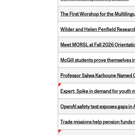
The First Worshop for the Multiling
Wilder and Helen Penfield Research
Meet MORSL at Fall 2026 Orientati
McGill students prove themselves in
Professor Salwa Karboune Named C
Expert: Spike in demand for youth 
OpenAI safety test exposes gaps in
Trade missions help pension funds