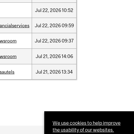
Jul
22,
2026
10:52
nancialservices
Jul
22,
2026
09:59
ewsroom
Jul
22,
2026
09:37
ewsroom
Jul
21,
2026
14:06
sautels
Jul
21,
2026
13:34
We use cookies to help improve
the usability of our websites.