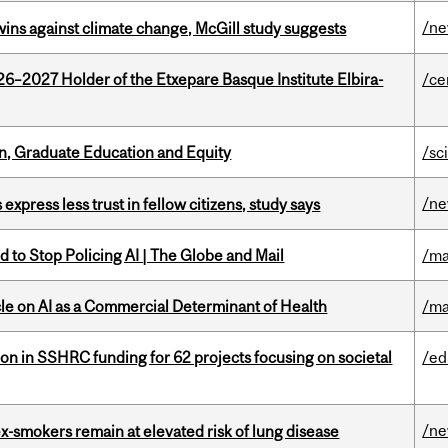
/n
wins against climate change, McGill study suggests
26–2027 Holder of the Etxepare Basque Institute Elbira-
/ce
n, Graduate Education and Equity
/sc
/n
 express less trust in fellow citizens, study says
 to Stop Policing AI | The Globe and Mail
/ma
le on AI as a Commercial Determinant of Health
/ma
ion in SSHRC funding for 62 projects focusing on societal
/ed
/n
ex-smokers remain at elevated risk of lung disease