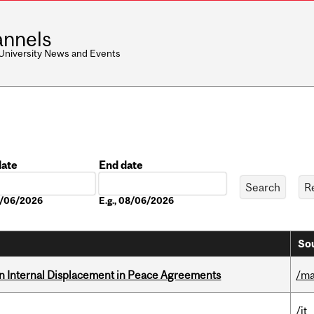
nnels
 University News and Events
date
End date
Date
08/06/2026
E.g., 08/06/2026
Sou
n Internal Displacement in Peace Agreements
/ma
/it