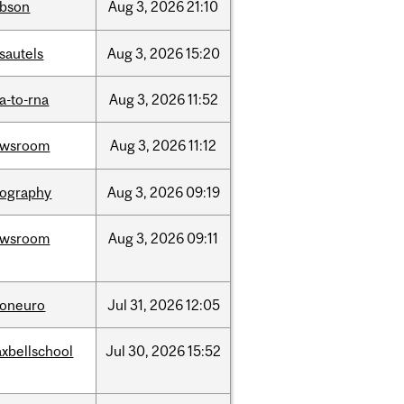
bson
Aug
3,
2026
21:10
sautels
Aug
3,
2026
15:20
a-to-rna
Aug
3,
2026
11:52
ewsroom
Aug
3,
2026
11:12
ography
Aug
3,
2026
09:19
ewsroom
Aug
3,
2026
09:11
foneuro
Jul
31,
2026
12:05
xbellschool
Jul
30,
2026
15:52