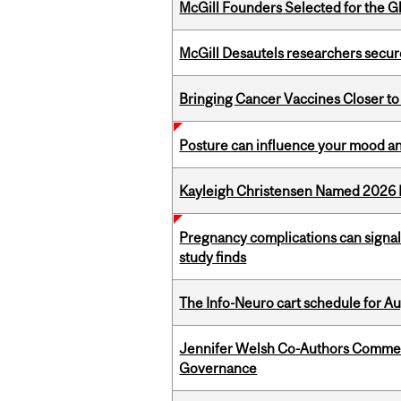
McGill Founders Selected for the Glo
McGill Desautels researchers secur
Bringing Cancer Vaccines Closer to
Posture can influence your mood an
Kayleigh Christensen Named 2026 
Pregnancy complications can signal 
study finds
The Info-Neuro cart schedule for Au
Jennifer Welsh Co-Authors Commen
Governance