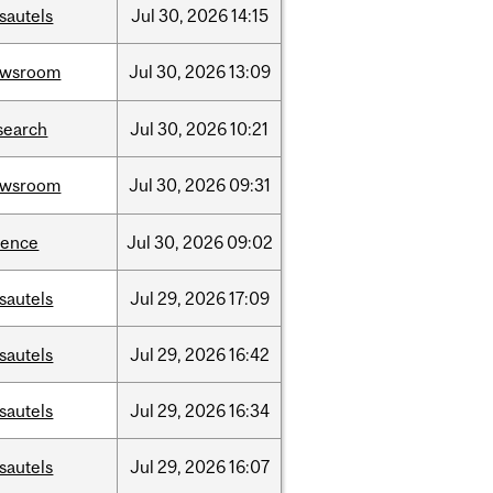
sautels
Jul
30,
2026
14:15
ewsroom
Jul
30,
2026
13:09
search
Jul
30,
2026
10:21
ewsroom
Jul
30,
2026
09:31
ience
Jul
30,
2026
09:02
sautels
Jul
29,
2026
17:09
sautels
Jul
29,
2026
16:42
sautels
Jul
29,
2026
16:34
sautels
Jul
29,
2026
16:07