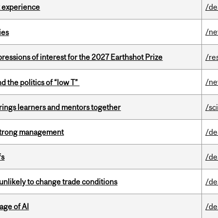
 experience
/de
/n
ies
ressions of interest for the 2027 Earthshot Prize
/re
/n
d the politics of “low T”
ings learners and mentors together
/sc
h strong management
/de
fs
/de
unlikely to change trade conditions
/de
age of AI
/de