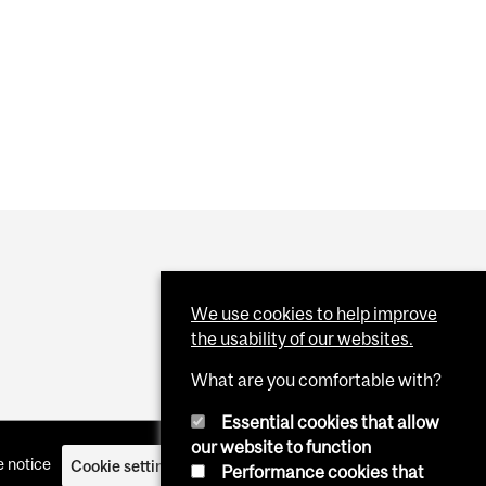
IDAL BEHAVIOURS IN STUDENTS
We use cookies to help improve
the usability of our websites.
What are you comfortable with?
Essential cookies that allow
our website to function
 notice
Cookie settings
Log in
Performance cookies that