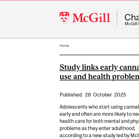
McGill
Cha
University
McGill
Home
Study links early cann
use and health proble
Published:
28
October
2025
Adolescents who start using canna
early and often are more likely to n
health care for both mental and phy
problems as they enter adulthood,
according to a new study led by McGi