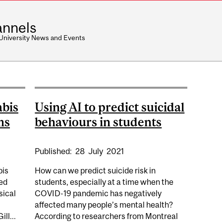
nnels
 University News and Events
abis
Using AI to predict suicidal
ms
behaviours in students
Published:
28
July
2021
bis
How can we predict suicide risk in
eed
students, especially at a time when the
sical
COVID-19 pandemic has negatively
affected many people’s mental health?
ll...
According to researchers from Montreal