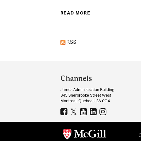
READ MORE
ABOUT STUDY LINK
RSS
Department
and
Channels
University
James Administration Building
Information
845 Sherbrooke Street West
Montreal, Quebec H3A 0G4
C