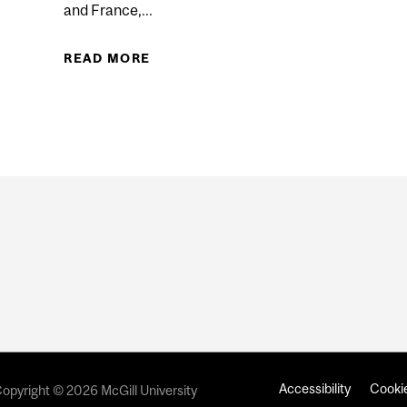
and France,...
S EARLY CANNABIS USE AND HEALTH PROBLEMS
READ MORE
ABOUT USING AI TO PREDICT SUIC
Accessibility
Cookie
opyright © 2026 McGill University