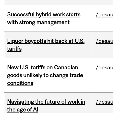
Successful hybrid work starts
/desau
with strong management
Liquor boycotts hit back at U.S.
/desau
tariffs
New U.S. tariffs on Canadian
/desau
goods unlikely to change trade
conditions
Navigating the future of work in
/desau
the age of AI