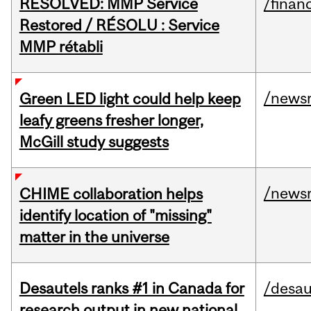
RESOLVED: MMP Service
/financ
Restored / RÉSOLU : Service
MMP rétabli
/news
Green LED light could help keep
leafy greens fresher longer,
McGill study suggests
/news
CHIME collaboration helps
identify location of "missing"
matter in the universe
Desautels ranks #1 in Canada for
/desau
research output in new national