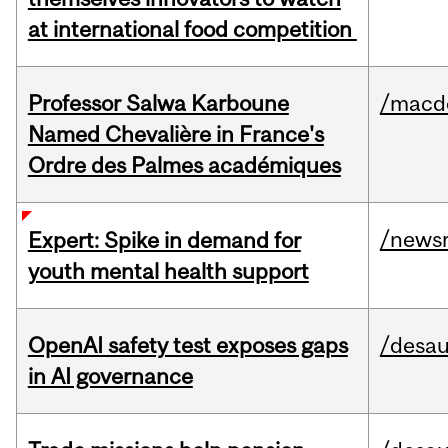
at international food competition
Professor Salwa Karboune
/macd
Named Chevalière in France's
Ordre des Palmes académiques
/news
Expert: Spike in demand for
youth mental health support
OpenAI safety test exposes gaps
/desau
in AI governance