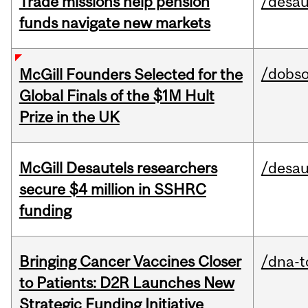
Trade missions help pension
/desau
funds navigate new markets
/dobs
McGill Founders Selected for the
Global Finals of the $1M Hult
Prize in the UK
McGill Desautels researchers
/desau
secure $4 million in SSHRC
funding
Bringing Cancer Vaccines Closer
/dna-t
to Patients: D2R Launches New
Strategic Funding Initiative