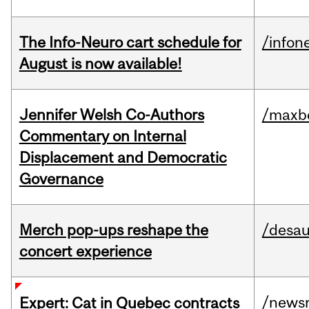
The Info-Neuro cart schedule for
/infon
August is now available!
Jennifer Welsh Co-Authors
/maxbe
Commentary on Internal
Displacement and Democratic
Governance
Merch pop-ups reshape the
/desau
concert experience
/news
Expert: Cat in Quebec contracts