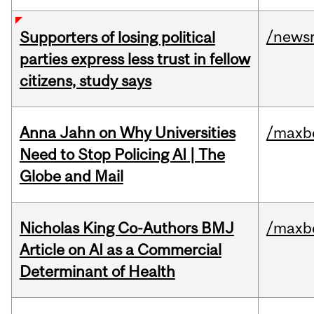
/news
Supporters of losing political
parties express less trust in fellow
citizens, study says
Anna Jahn on Why Universities
/maxbe
Need to Stop Policing AI | The
Globe and Mail
Nicholas King Co-Authors BMJ
/maxbe
Article on AI as a Commercial
Determinant of Health