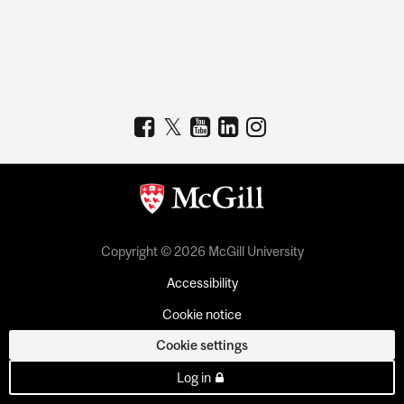
Copyright © 2026 McGill University
Accessibility
Cookie notice
Cookie settings
Log in