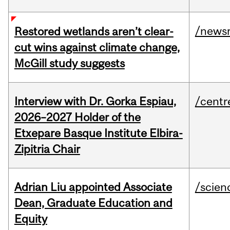
/news
Restored wetlands aren’t clear-
cut wins against climate change,
McGill study suggests
Interview with Dr. Gorka Espiau,
/centr
2026–2027 Holder of the
Etxepare Basque Institute Elbira-
Zipitria Chair
Adrian Liu appointed Associate
/scien
Dean, Graduate Education and
Equity