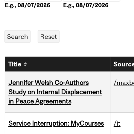
E.g., 08/07/2026
E.g., 08/07/2026
Title
Source
Jennifer Welsh Co-Authors
/maxbe
Study on Internal Displacement
in Peace Agreements
Service Interruption: MyCourses
/it