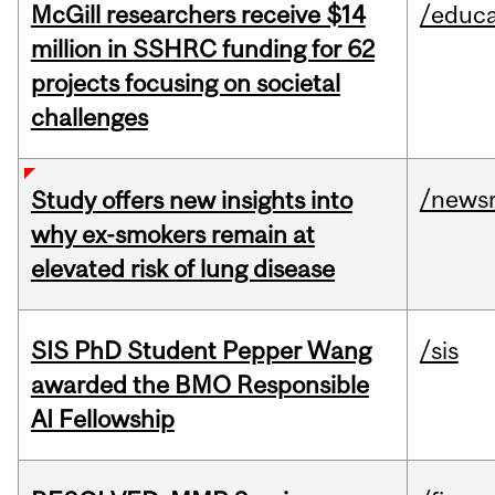
McGill researchers receive $14
/educa
million in SSHRC funding for 62
projects focusing on societal
challenges
/news
Study offers new insights into
why ex-smokers remain at
elevated risk of lung disease
SIS PhD Student Pepper Wang
/sis
awarded the BMO Responsible
AI Fellowship