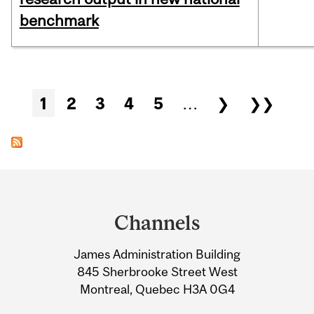
benchmark
Pages
1
2
3
4
5
…
❯
❯❯
Department
and
Channels
University
James Administration Building
Information
845 Sherbrooke Street West
Montreal, Quebec H3A 0G4