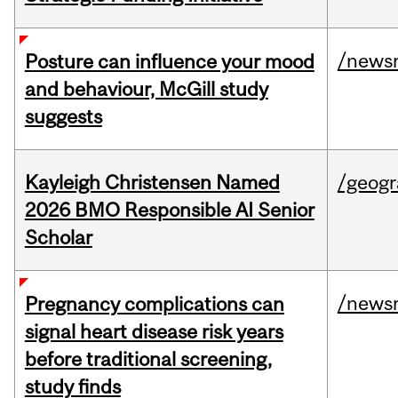
/news
Posture can influence your mood
and behaviour, McGill study
suggests
Kayleigh Christensen Named
/geog
2026 BMO Responsible AI Senior
Scholar
/news
Pregnancy complications can
signal heart disease risk years
before traditional screening,
study finds