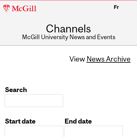
McGill
Fr
University
Channels
McGill University News and Events
View
News Archive
Search
Start date
End date
Date
Date