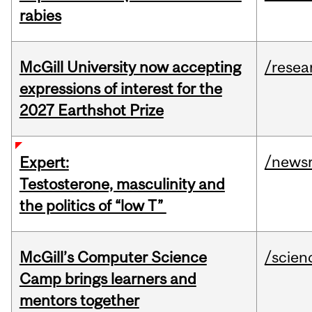
rabies
McGill University now accepting
/resea
expressions of interest for the
2027 Earthshot Prize
/news
Expert:
Testosterone, masculinity and
the politics of “low T”
McGill’s Computer Science
/scien
Camp brings learners and
mentors together