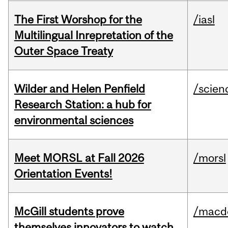
The First Worshop for the
/iasl
Multilingual Inrepretation of the
Outer Space Treaty
Wilder and Helen Penfield
/scien
Research Station: a hub for
environmental sciences
Meet MORSL at Fall 2026
/morsl
Orientation Events!
McGill students prove
/macd
themselves innovators to watch