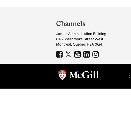
Department
and
Channels
University
James Administration Building
Information
845 Sherbrooke Street West
Montreal, Quebec H3A 0G4
C