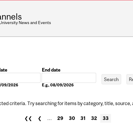
nnels
 University News and Events
date
End date
Date
08/09/2026
E.g., 08/09/2026
ed criteria. Try searching for items by category, title, source,
❮❮
❮
…
29
30
31
32
33