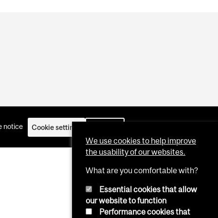
 notice
Cookie settings
Log in
We use cookies to help improve
the usability of our websites.
What are you comfortable with?
Essential cookies that allow
our website to function
Performance cookies that