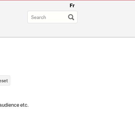
Fr
 audience etc.