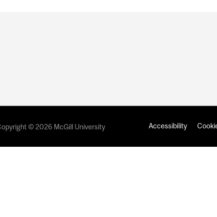
Accessibility
Cookie
opyright © 2026 McGill University