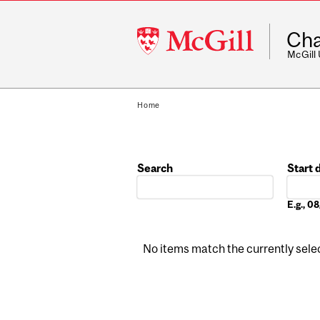
McGill
Cha
University
McGill
Home
Search
Start 
Date
E.g., 
No items match the currently select
Pages