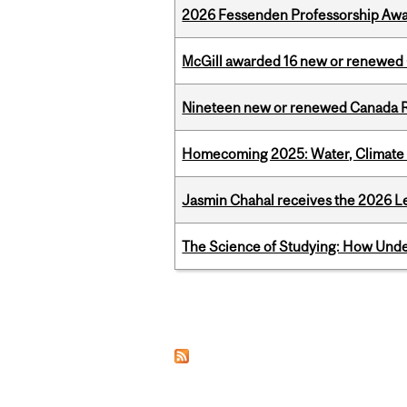
2026 Fessenden Professorship Awa
McGill awarded 16 new or renewed
Nineteen new or renewed Canada R
Homecoming 2025: Water, Climate 
Jasmin Chahal receives the 2026 Le
The Science of Studying: How Unde
Pages