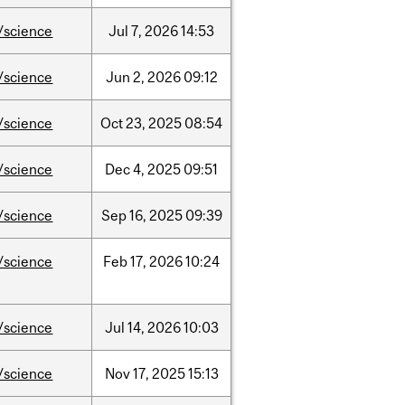
/science
Jul
7,
2026
14:53
/science
Jun
2,
2026
09:12
/science
Oct
23,
2025
08:54
/science
Dec
4,
2025
09:51
/science
Sep
16,
2025
09:39
/science
Feb
17,
2026
10:24
/science
Jul
14,
2026
10:03
/science
Nov
17,
2025
15:13