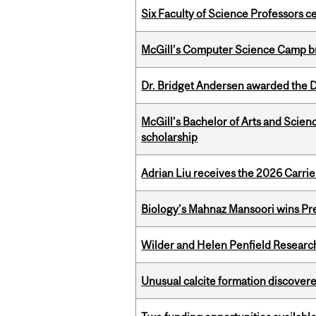
Six Faculty of Science Professors 
McGill’s Computer Science Camp br
Dr. Bridget Andersen awarded the Dr
McGill’s Bachelor of Arts and Scien
scholarship
Adrian Liu receives the 2026 Carri
Biology’s Mahnaz Mansoori wins Pre
Wilder and Helen Penfield Research
Unusual calcite formation discovered