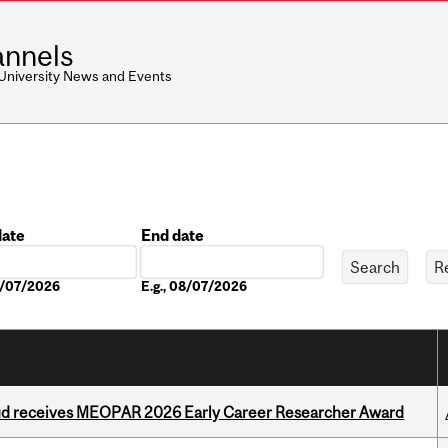
nnels
 University News and Events
date
End date
Date
08/07/2026
E.g., 08/07/2026
ud receives MEOPAR 2026 Early Career Researcher Award