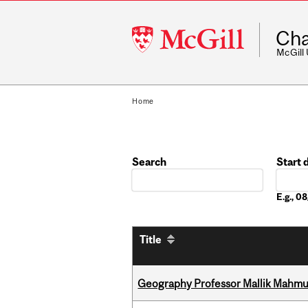
McGill
Cha
University
McGill
Home
Search
Start 
Date
E.g., 
Title
Geography Professor Mallik Mahm