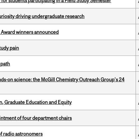
 for students participating in a Field Study Semester
riosity driving undergraduate research
ce Award winners announced
tudy pain
 path
nds-on science: the McGill Chemistry Outreach Group’s 24
n, Graduate Education and Equity
ntment of four department chairs
of radio astronomers