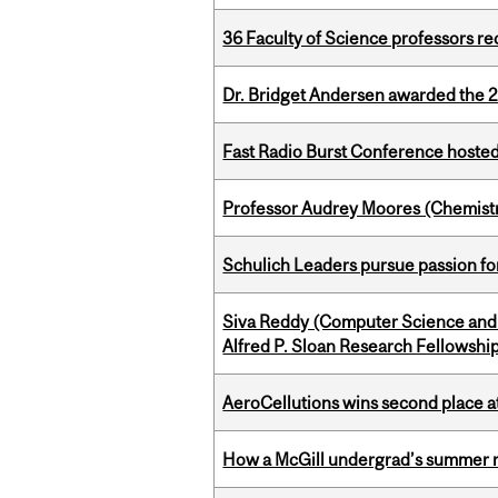
36 Faculty of Science professors 
Dr. Bridget Andersen awarded the 
Fast Radio Burst Conference hosted a
Professor Audrey Moores (Chemistr
Schulich Leaders pursue passion f
Siva Reddy (Computer Science and 
Alfred P. Sloan Research Fellowshi
AeroCellutions wins second place 
How a McGill undergrad’s summer re