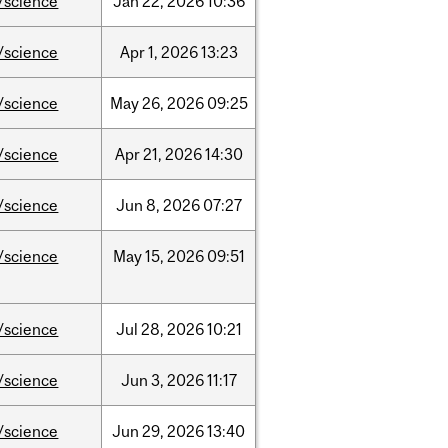
/science
Jan
22,
2026
10:36
/science
Apr
1,
2026
13:23
/science
May
26,
2026
09:25
/science
Apr
21,
2026
14:30
/science
Jun
8,
2026
07:27
/science
May
15,
2026
09:51
/science
Jul
28,
2026
10:21
/science
Jun
3,
2026
11:17
/science
Jun
29,
2026
13:40