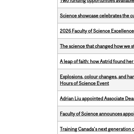
Two funding opportunities available
Science showcase celebrates the cu
2026 Faculty of Science Excellen
The science that changed how we s
A leap of faith: how Astrid found her
Explosions, colour changes, and ha
Hours of Science Event
Adrian Liu appointed Associate Dea
Faculty of Science announces appoi
Training Canada’s next generation 