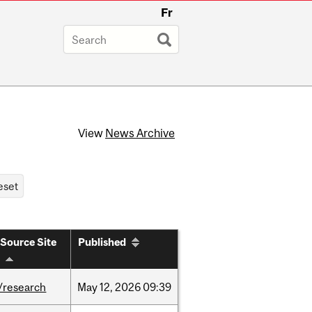
Fr
View
News Archive
Source Site
Published
/research
May
12,
2026
09:39