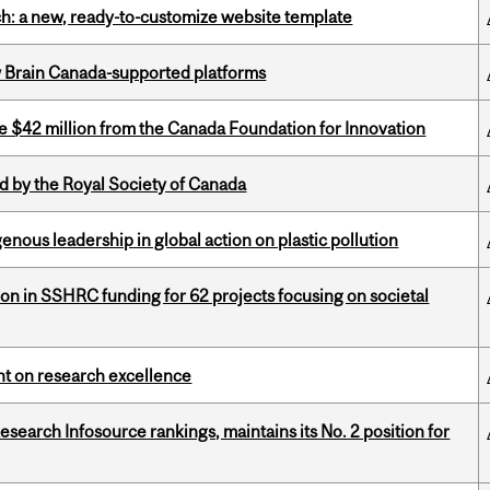
ch: a new, ready-to-customize website template
w Brain Canada-supported platforms
ve $42 million from the Canada Foundation for Innovation
 by the Royal Society of Canada
enous leadership in global action on plastic pollution
ion in SSHRC funding for 62 projects focusing on societal
ght on research excellence
Research Infosource rankings, maintains its No. 2 position for