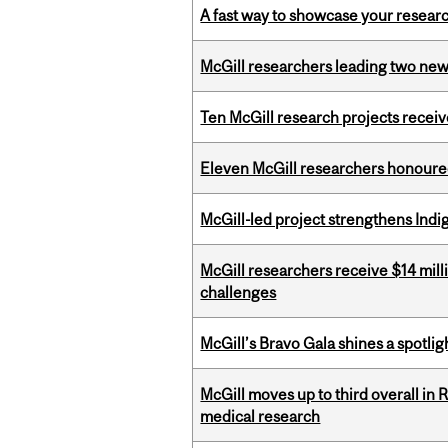
A fast way to showcase your resear
McGill researchers leading two ne
Ten McGill research projects recei
Eleven McGill researchers honoured
McGill-led project strengthens Indig
McGill researchers receive $14 mill
challenges
McGill’s Bravo Gala shines a spotli
McGill moves up to third overall in 
medical research