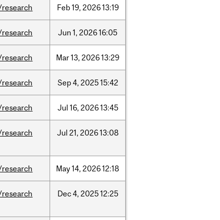
/research
Feb
19,
2026
13:19
/research
Jun
1,
2026
16:05
/research
Mar
13,
2026
13:29
/research
Sep
4,
2025
15:42
/research
Jul
16,
2026
13:45
/research
Jul
21,
2026
13:08
/research
May
14,
2026
12:18
/research
Dec
4,
2025
12:25