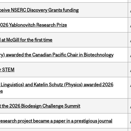
receive NSERC Discovery Grants funding
2026 Yablonovitch Research Prize
t McGill for the first time
y) awarded the Canadian Pacific Chair in Biotechnology
or STEM
Linguistics) and Katelin Schutz (Physics) awarded 2026
ps
at the 2026 Biodesign Challenge Summit
search project became a paper in a prestigious journal