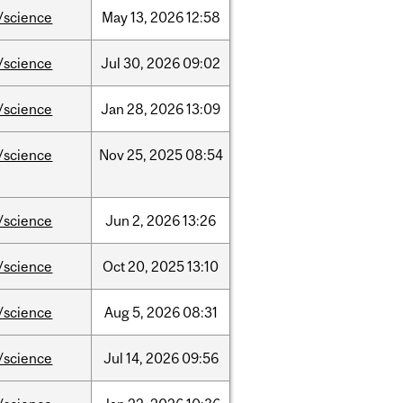
/science
May
13,
2026
12:58
/science
Jul
30,
2026
09:02
/science
Jan
28,
2026
13:09
/science
Nov
25,
2025
08:54
/science
Jun
2,
2026
13:26
/science
Oct
20,
2025
13:10
/science
Aug
5,
2026
08:31
/science
Jul
14,
2026
09:56