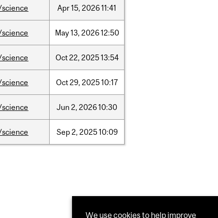
/science
Apr
15,
2026
11:41
/science
May
13,
2026
12:50
/science
Oct
22,
2025
13:54
/science
Oct
29,
2025
10:17
/science
Jun
2,
2026
10:30
/science
Sep
2,
2025
10:09
We use cookies to help improve