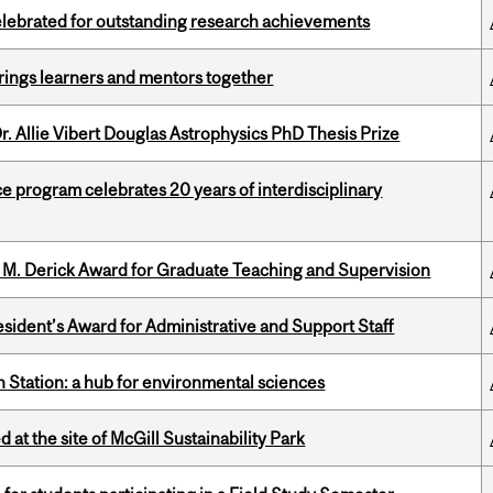
celebrated for outstanding research achievements
ings learners and mentors together
. Allie Vibert Douglas Astrophysics PhD Thesis Prize
ce program celebrates 20 years of interdisciplinary
e M. Derick Award for Graduate Teaching and Supervision
sident’s Award for Administrative and Support Staff
 Station: a hub for environmental sciences
 at the site of McGill Sustainability Park