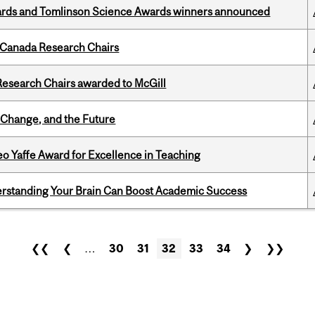
rds and Tomlinson Science Awards winners announced
 Canada Research Chairs
esearch Chairs awarded to McGill
Change, and the Future
o Yaffe Award for Excellence in Teaching
rstanding Your Brain Can Boost Academic Success
❮❮
❮
…
30
31
32
33
34
❯
❯❯