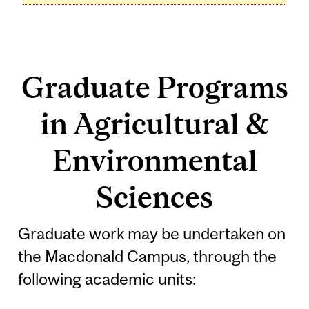
Graduate Programs
in Agricultural &
Environmental
Sciences
Graduate work may be undertaken on
the Macdonald Campus, through the
following academic units: