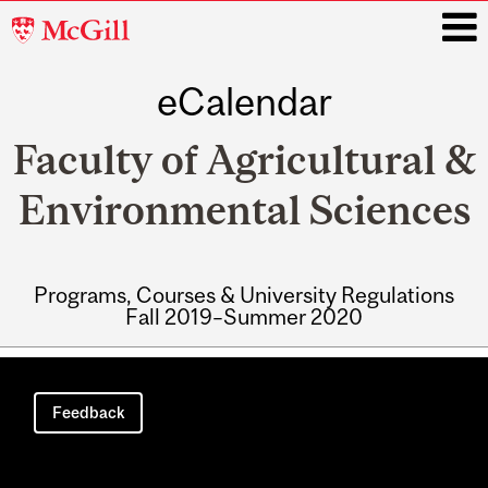
McGill
University
eCalendar
i
Faculty of Agricultural &
Environmental Sciences
Programs, Courses & University Regulations
Fall 2019–Summer 2020
Main
navigation
Feedback