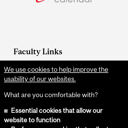
Faculty Links
FAES website
We use cookies to help improve the
usability of our websites.
Contact
What are you comfortable with?
Essential cookies that allow our
website to function