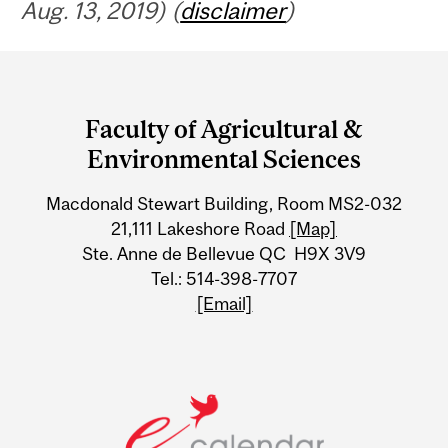
Aug. 13, 2019) (
disclaimer
)
Department
and
Faculty of Agricultural &
University
Environmental Sciences
Information
Macdonald Stewart Building, Room MS2-032
21,111 Lakeshore Road
[Map]
Ste. Anne de Bellevue QC H9X 3V9
Tel.: 514-398-7707
[Email]