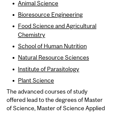
Animal Science
Bioresource Engineering
Food Science and Agricultural
Chemistry
School of Human Nutrition
Natural Resource Sciences
Institute of Parasitology
Plant Science
The advanced courses of study
offered lead to the degrees of Master
of Science, Master of Science Applied