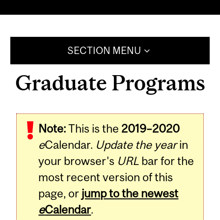
SECTION MENU
Graduate Programs
Note:
This is the
2019–2020
e
Calendar.
Update the year
in
your browser's
URL
bar for the
most recent version of this
page, or
jump to the newest
e
Calendar
.