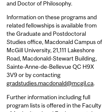
and Doctor of Philosophy.
Information on these programs and
related fellowships is available from
the Graduate and Postdoctoral
Studies office, Macdonald Campus of
McGill University, 21,111 Lakeshore
Road, Macdonald-Stewart Building,
Sainte-Anne-de-Bellevue QC H9X
3V9 or by contacting
gradstudies.macdonald@mcgil.ca
.
Further information including full
program lists is offered in the Faculty