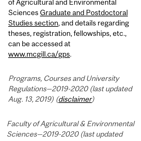
of Agricultural and Environmental
Sciences
Graduate and Postdoctoral
Studies section
, and details regarding
theses, registration, fellowships, etc.,
can be accessed at
www.mcgill.ca/gps
.
Programs, Courses and University
Regulations—2019-2020 (last updated
Aug. 13, 2019) (
disclaimer
)
Faculty of Agricultural & Environmental
Sciences—2019-2020 (last updated