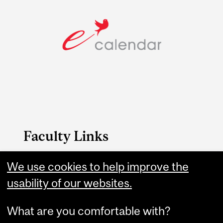
Faculty Links
FAES website
We use cookies to help improve the
usability of our websites.
Contact
What are you comfortable with?