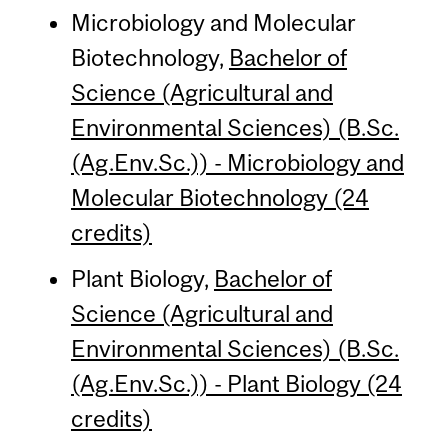
Microbiology and Molecular
Biotechnology,
Bachelor of
Science (Agricultural and
Environmental Sciences) (B.Sc.
(Ag.Env.Sc.)) - Microbiology and
Molecular Biotechnology (24
credits)
Plant Biology,
Bachelor of
Science (Agricultural and
Environmental Sciences) (B.Sc.
(Ag.Env.Sc.)) - Plant Biology (24
credits)