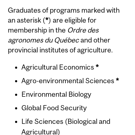
Graduates of programs marked with
an asterisk (
*
) are eligible for
membership in the
Ordre des
agronomes du Québec
and other
provincial institutes of agriculture.
Agricultural Economics
*
Agro-environmental Sciences
*
Environmental Biology
Global Food Security
Life Sciences (Biological and
Agricultural)