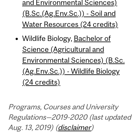
and Environmental Sciences)
(B.Sc.(Ag.Env.Sc.)) - Soil and
Water Resources (24 credits)
Wildlife Biology,
Bachelor of
Science (Agricultural and
Environmental Sciences) (B.Sc.
(Ag.Env.Sc.)) - Wildlife Biology
(24 credits)
Programs, Courses and University
Regulations—2019-2020 (last updated
Aug. 13, 2019) (
disclaimer
)