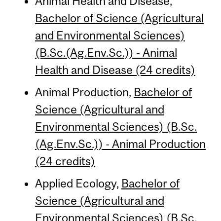
Animal Health and Disease,
Bachelor of Science (Agricultural
and Environmental Sciences)
(B.Sc.(Ag.Env.Sc.)) - Animal
Health and Disease (24 credits)
Animal Production,
Bachelor of
Science (Agricultural and
Environmental Sciences) (B.Sc.
(Ag.Env.Sc.)) - Animal Production
(24 credits)
Applied Ecology,
Bachelor of
Science (Agricultural and
Environmental Sciences) (B.Sc.