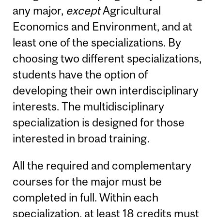
any major,
except
Agricultural
Economics and Environment, and at
least one of the specializations. By
choosing two different specializations,
students have the option of
developing their own interdisciplinary
interests. The multidisciplinary
specialization is designed for those
interested in broad training.
All the required and complementary
courses for the major must be
completed in full. Within each
specialization, at least 18 credits must