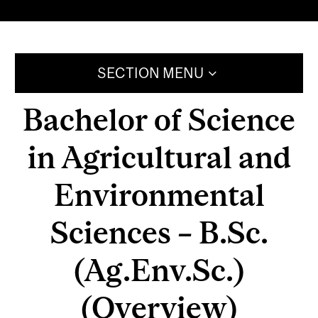
SECTION MENU
Bachelor of Science
in Agricultural and
Environmental
Sciences – B.Sc.
(Ag.Env.Sc.)
(Overview)