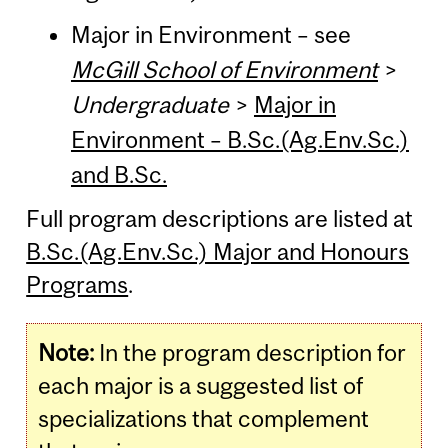
Major in Environment – see
McGill School of Environment
>
Undergraduate
>
Major in
Environment – B.Sc.(Ag.Env.Sc.)
and B.Sc.
Full program descriptions are listed at
B.Sc.(Ag.Env.Sc.) Major and Honours
Programs
.
Note:
In the program description for
each major is a suggested list of
specializations that complement