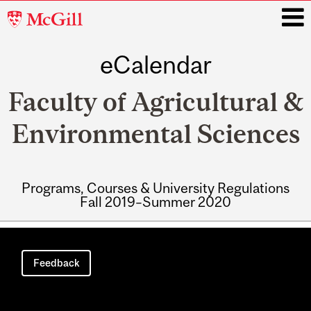
McGill
University
eCalendar
i
Faculty of Agricultural &
Environmental Sciences
Programs, Courses & University Regulations
Fall 2019–Summer 2020
Main
navigation
Feedback