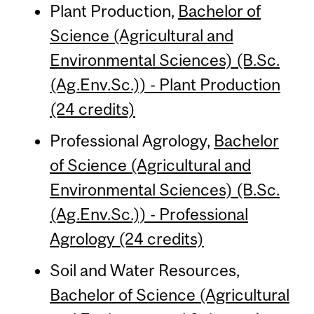
Plant Production,
Bachelor of
Science (Agricultural and
Environmental Sciences) (B.Sc.
(Ag.Env.Sc.)) - Plant Production
(24 credits)
Professional Agrology,
Bachelor
of Science (Agricultural and
Environmental Sciences) (B.Sc.
(Ag.Env.Sc.)) - Professional
Agrology (24 credits)
Soil and Water Resources,
Bachelor of Science (Agricultural