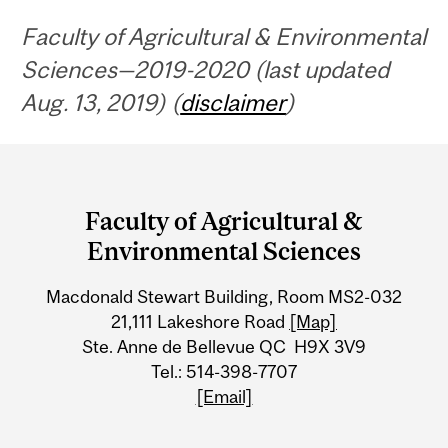
Faculty of Agricultural & Environmental
Sciences—2019-2020 (last updated
Aug. 13, 2019) (
disclaimer
)
Department
and
Faculty of Agricultural &
University
Environmental Sciences
Information
Macdonald Stewart Building, Room MS2-032
21,111 Lakeshore Road
[Map]
Ste. Anne de Bellevue QC H9X 3V9
Tel.: 514-398-7707
[Email]