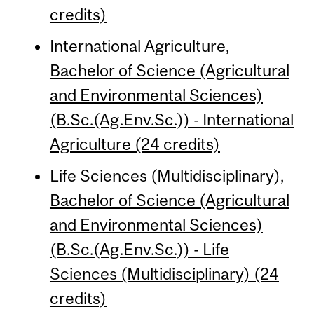
credits)
International Agriculture,
Bachelor of Science (Agricultural
and Environmental Sciences)
(B.Sc.(Ag.Env.Sc.)) - International
Agriculture (24 credits)
Life Sciences (Multidisciplinary),
Bachelor of Science (Agricultural
and Environmental Sciences)
(B.Sc.(Ag.Env.Sc.)) - Life
Sciences (Multidisciplinary) (24
credits)