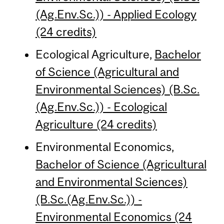
(Ag.Env.Sc.)) - Applied Ecology
(24 credits)
Ecological Agriculture,
Bachelor
of Science (Agricultural and
Environmental Sciences) (B.Sc.
(Ag.Env.Sc.)) - Ecological
Agriculture (24 credits)
Environmental Economics,
Bachelor of Science (Agricultural
and Environmental Sciences)
(B.Sc.(Ag.Env.Sc.)) -
Environmental Economics (24