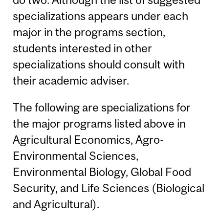
specializations appears under each
major in the programs section,
students interested in other
specializations should consult with
their academic adviser.
The following are specializations for
the major programs listed above in
Agricultural Economics, Agro-
Environmental Sciences,
Environmental Biology, Global Food
Security, and Life Sciences (Biological
and Agricultural).