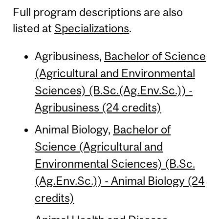
Full program descriptions are also
listed at
Specializations
.
Agribusiness,
Bachelor of Science
(Agricultural and Environmental
Sciences) (B.Sc.(Ag.Env.Sc.)) -
Agribusiness (24 credits)
Animal Biology,
Bachelor of
Science (Agricultural and
Environmental Sciences) (B.Sc.
(Ag.Env.Sc.)) - Animal Biology (24
credits)