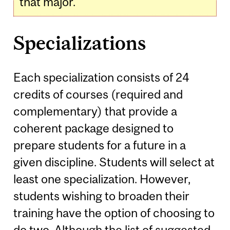
that major.
Specializations
Each specialization consists of 24
credits of courses (required and
complementary) that provide a
coherent package designed to
prepare students for a future in a
given discipline. Students will select at
least one specialization. However,
students wishing to broaden their
training have the option of choosing to
do two. Although the list of suggested