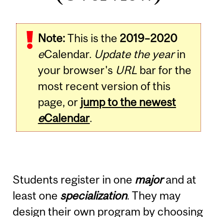
Note:
This is the
2019–2020
e
Calendar.
Update the year
in
your browser's
URL
bar for the
most recent version of this
page, or
jump to the newest
e
Calendar
.
Students register in one
major
and at
least one
specialization
. They may
design their own program by choosing