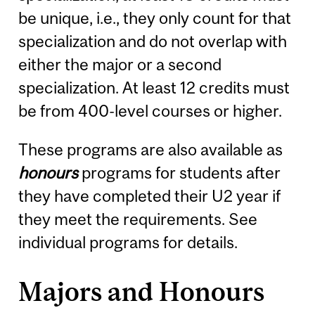
be unique, i.e., they only count for that
specialization and do not overlap with
either the major or a second
specialization. At least 12 credits must
be from 400-level courses or higher.
These programs are also available as
honours
programs for students after
they have completed their U2 year if
they meet the requirements. See
individual programs for details.
Majors and Honours