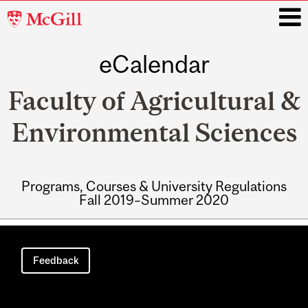
McGill
University
eCalendar
i
Faculty of Agricultural &
Environmental Sciences
Programs, Courses & University Regulations
Fall 2019–Summer 2020
Main
navigation
Feedback