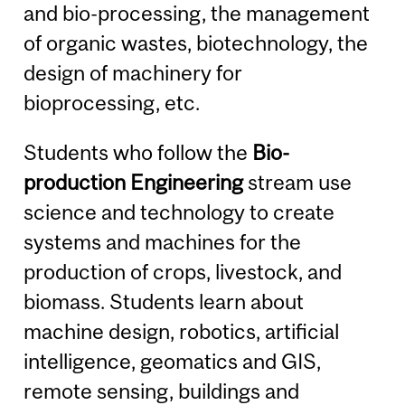
and bio-processing, the management
of organic wastes, biotechnology, the
design of machinery for
bioprocessing, etc.
Students who follow the
Bio-
production Engineering
stream use
science and technology to create
systems and machines for the
production of crops, livestock, and
biomass. Students learn about
machine design, robotics, artificial
intelligence, geomatics and GIS,
remote sensing, buildings and