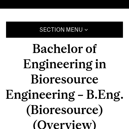
SECTION MENU
Bachelor of
Engineering in
Bioresource
Engineering – B.Eng.
(Bioresource)
(Overview)