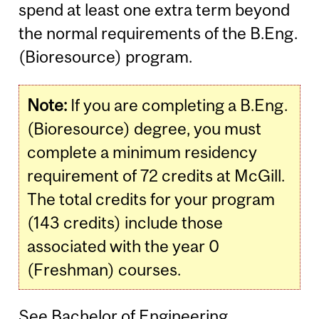
spend at least one extra term beyond
the normal requirements of the B.Eng.
(Bioresource) program.
Note:
If you are completing a B.Eng.
(Bioresource) degree, you must
complete a minimum residency
requirement of 72 credits at McGill.
The total credits for your program
(143 credits) include those
associated with the year 0
(Freshman) courses.
See
Bachelor of Engineering