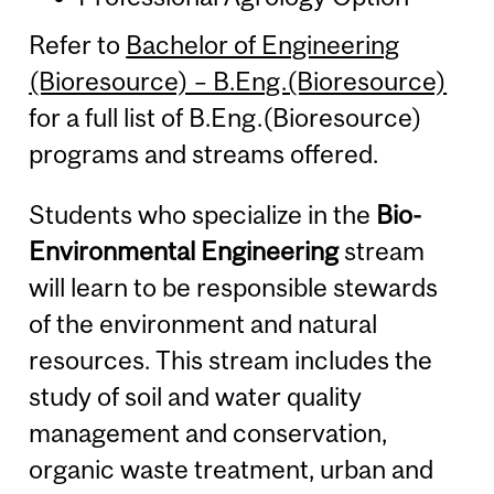
Refer to
Bachelor of Engineering
(Bioresource) – B.Eng.(Bioresource)
for a full list of B.Eng.(Bioresource)
programs and streams offered.
Students who specialize in the
Bio-
Environmental Engineering
stream
will learn to be responsible stewards
of the environment and natural
resources. This stream includes the
study of soil and water quality
management and conservation,
organic waste treatment, urban and