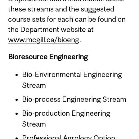
these streams and the suggested
course sets for each can be found on
the Department website at
www.mcgill.ca/bioeng
.
Bioresource Engineering
Bio-Environmental Engineering
Stream
Bio-process Engineering Stream
Bio-production Engineering
Stream
Professional Agrology Option