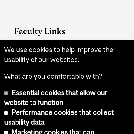
Faculty Links
We use cookies to help improve the
FAES website
usability of our websites.
Contact
What are you comfortable with?
Essential cookies that allow our
website to function
Performance cookies that collect
Copyright © 2026 McGill University
usability data
Accessibility
Marketing cookies that can
Cookie notice