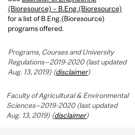
(Bioresource) – B.Eng.(Bioresource)
for a list of B.Eng.(Bioresource)
programs offered.
Programs, Courses and University
Regulations—2019-2020 (last updated
Aug. 13, 2019) (
disclaimer
)
Faculty of Agricultural & Environmental
Sciences—2019-2020 (last updated
Aug. 13, 2019) (
disclaimer
)
Department