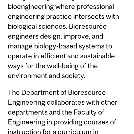
bioengineering where professional
engineering practice intersects with
biological sciences. Bioresource
engineers design, improve, and
manage biology-based systems to
operate in efficient and sustainable
ways for the well-being of the
environment and society.
The Department of Bioresource
Engineering collaborates with other
departments and the Faculty of
Engineering in providing courses of
instruction for a curriculum in