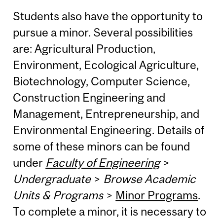
Students also have the opportunity to
pursue a minor. Several possibilities
are: Agricultural Production,
Environment, Ecological Agriculture,
Biotechnology, Computer Science,
Construction Engineering and
Management, Entrepreneurship, and
Environmental Engineering. Details of
some of these minors can be found
under
Faculty of Engineering
>
Undergraduate
>
Browse Academic
Units & Programs
>
Minor Programs
.
To complete a minor, it is necessary to