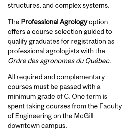
structures, and complex systems.
The
Professional Agrology
option
offers a course selection guided to
qualify graduates for registration as
professional agrologists with the
Ordre des agronomes du Québec
.
All required and complementary
courses must be passed with a
minimum grade of C. One term is
spent taking courses from the Faculty
of Engineering on the McGill
downtown campus.