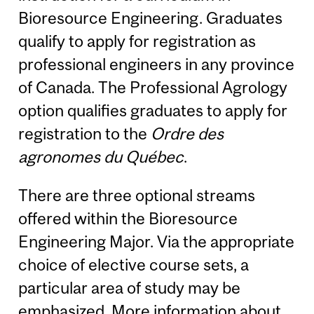
Bioresource Engineering. Graduates
qualify to apply for registration as
professional engineers in any province
of Canada. The Professional Agrology
option qualifies graduates to apply for
registration to the
Ordre des
agronomes du Québec
.
There are three optional streams
offered within the Bioresource
Engineering Major. Via the appropriate
choice of elective course sets, a
particular area of study may be
emphasized. More information about