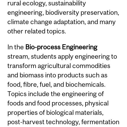
rural ecology, sustainability
engineering, biodiversity preservation,
climate change adaptation, and many
other related topics.
In the
Bio-process Engineering
stream, students apply engineering to
transform agricultural commodities
and biomass into products such as
food, fibre, fuel, and biochemicals.
Topics include the engineering of
foods and food processes, physical
properties of biological materials,
post-harvest technology, fermentation