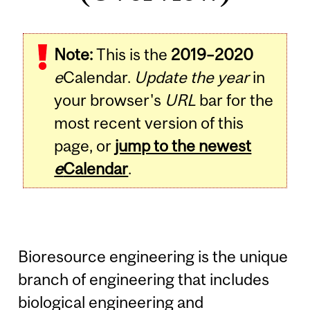
Note:
This is the
2019–2020
e
Calendar.
Update the year
in
your browser's
URL
bar for the
most recent version of this
page, or
jump to the newest
e
Calendar
.
Bioresource engineering is the unique
branch of engineering that includes
biological engineering and