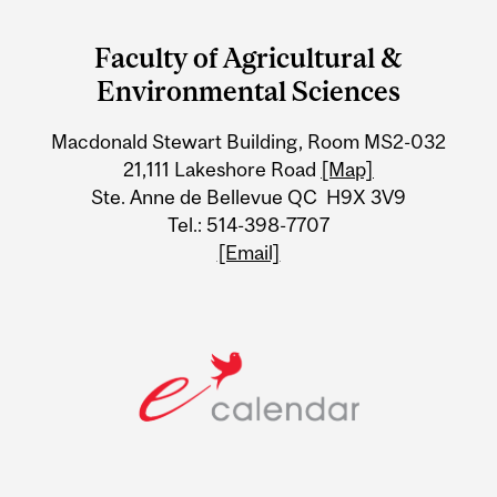
and
Faculty of Agricultural &
University
Environmental Sciences
Information
Macdonald Stewart Building, Room MS2-032
21,111 Lakeshore Road
[Map]
Ste. Anne de Bellevue QC H9X 3V9
Tel.: 514-398-7707
[Email]